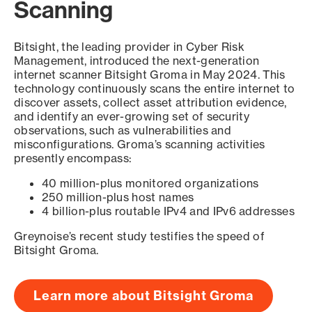
Scanning
Bitsight, the leading provider in Cyber Risk
Management, introduced the next-generation
internet scanner Bitsight Groma in May 2024. This
technology continuously scans the entire internet to
discover assets, collect asset attribution evidence,
and identify an ever-growing set of security
observations, such as vulnerabilities and
misconfigurations. Groma’s scanning activities
presently encompass:
40 million-plus monitored organizations
250 million-plus host names
4 billion-plus routable IPv4 and IPv6 addresses
Greynoise’s recent study testifies the speed of
Bitsight Groma.
Learn more about Bitsight Groma