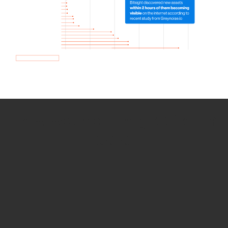
How we use Bitsight Groma
data
Empower Security Research
Bitsight TRACE team investigates security
incidents and identifies vulnerabilities and