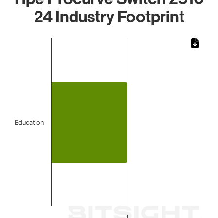
24 Industry Footprint
Chart
Bar chart with 1 bar.
The chart has 1 X axis displaying categories.
The chart has 1 Y axis displaying values. Data ranges from 
Education
1