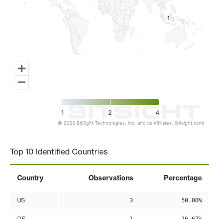
1
1
1
2
4
© 2026 BitSight Technologies, Inc. and its Affiliates. (bitsight.com)
End of interactive chart.
Top 10 Identified Countries
Country
Observations
Percentage
US
3
50.00%
DE