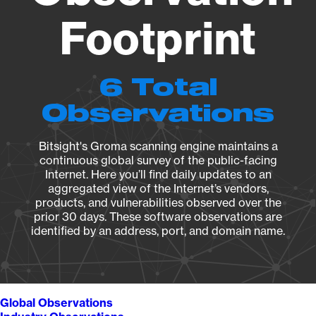
Footprint
6 Total
Observations
Bitsight's Groma scanning engine maintains a
continuous global survey of the public-facing
Internet. Here you’ll find daily updates to an
aggregated view of the Internet’s vendors,
products, and vulnerabilities observed over the
prior 30 days. These software observations are
identified by an address, port, and domain name.
Global Observations