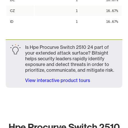
1
16.67%
CZ
1
16.67%
ID
1
16.67%
Is Hpe Procurve Switch 2510 24 part of
your extended attack surface? Bitsight
helps security leaders rapidly identify
exposure and detect threats in order to
prioritize, communicate, and mitigate risk.
View interactive product tours
Hpe Procurve Switch 2510