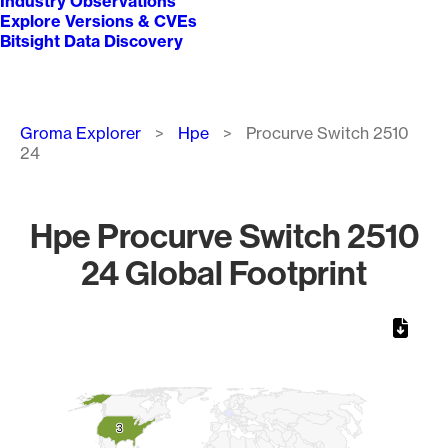
Industry Observations
Explore Versions & CVEs
Bitsight Data Discovery
Breadcrumb
Groma Explorer
Hpe
Procurve Switch 2510
24
Hpe Procurve Switch 2510
24 Global Footprint
Chart
Map of World, medium resolution with 1 data series.
3
3