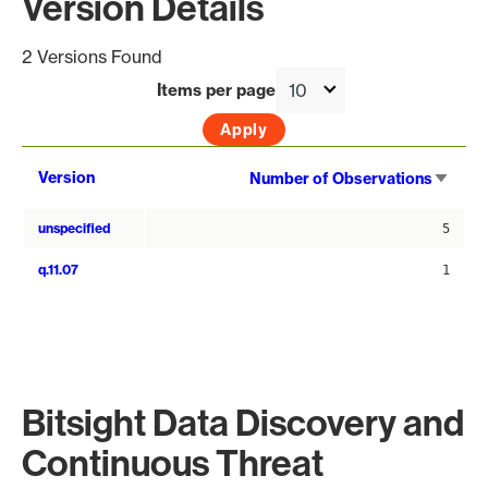
Version Details
2 Versions Found
Items per page
Sort
Version
Number of Observations
asce
unspecified
5
q.11.07
1
Bitsight Data Discovery and
Continuous Threat