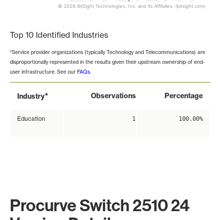
© 2026 BitSight Technologies, Inc. and its Affiliates. (bitsight.com)
End of interactive chart.
Top 10 Identified Industries
*Service provider organizations (typically Technology and Telecommunications) are
disproportionally represented in the results given their upstream ownership of end-
user infrastructure. See our
FAQs
.
*
Observations
Percentage
Industry
Education
1
100.00%
Procurve Switch 2510 24