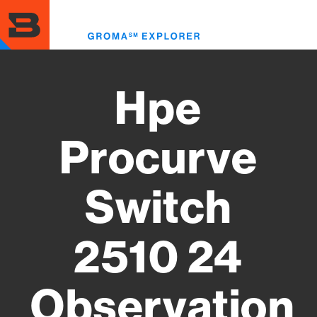
Skip
to
Toggl
main
menu
content
Hpe
Procurve
Switch
2510 24
Observation