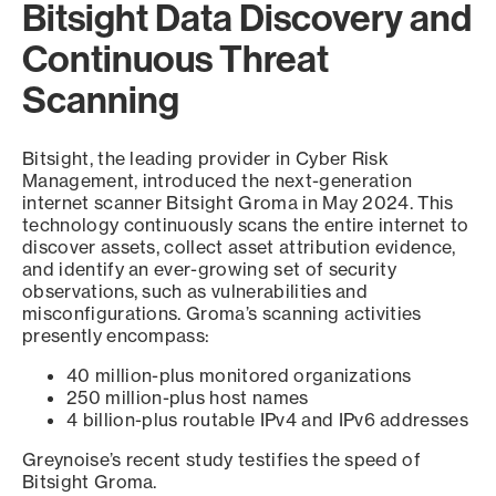
Bitsight Data Discovery and
Continuous Threat
Scanning
Bitsight, the leading provider in Cyber Risk
Management, introduced the next-generation
internet scanner Bitsight Groma in May 2024. This
technology continuously scans the entire internet to
discover assets, collect asset attribution evidence,
and identify an ever-growing set of security
observations, such as vulnerabilities and
misconfigurations. Groma’s scanning activities
presently encompass:
40 million-plus monitored organizations
250 million-plus host names
4 billion-plus routable IPv4 and IPv6 addresses
Greynoise’s recent study testifies the speed of
Bitsight Groma.