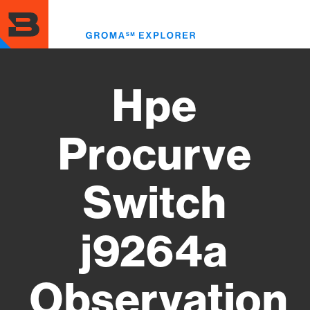
Skip
to
Toggl
main
menu
content
Hpe
Procurve
Switch
j9264a
Observation