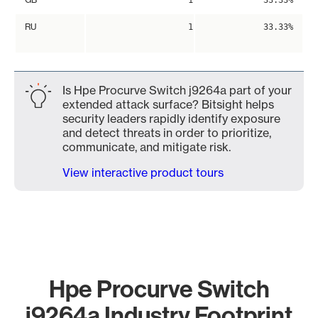
1
33.33%
RU
1
33.33%
Is Hpe Procurve Switch j9264a part of your
extended attack surface? Bitsight helps
security leaders rapidly identify exposure
and detect threats in order to prioritize,
communicate, and mitigate risk.
View interactive product tours
Hpe Procurve Switch
j9264a Industry Footprint