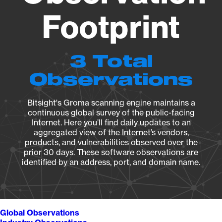
Footprint
3 Total
Observations
Bitsight's Groma scanning engine maintains a
continuous global survey of the public-facing
Internet. Here you’ll find daily updates to an
aggregated view of the Internet’s vendors,
products, and vulnerabilities observed over the
prior 30 days. These software observations are
identified by an address, port, and domain name.
Global Observations