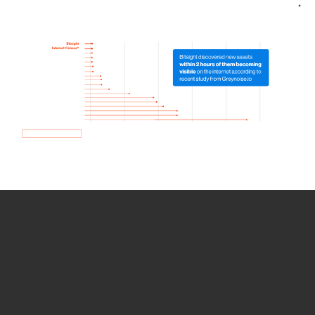
How we use Bitsight Groma
data