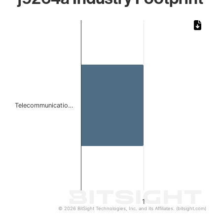
Chart
Bar chart with 1 bar.
The chart has 1 X axis displaying categories.
The chart has 1 Y axis displaying values. Data ranges from 
Telecommunicatio…
1
© 2026 BitSight Technologies, Inc. and its Affiliates. (bitsight.com)
End of interactive chart.