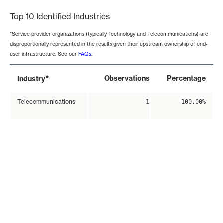
Top 10 Identified Industries
*Service provider organizations (typically Technology and Telecommunications) are
disproportionally represented in the results given their upstream ownership of end-
user infrastructure. See our
FAQs
.
*
Observations
Percentage
Industry
Telecommunications
1
100.00%