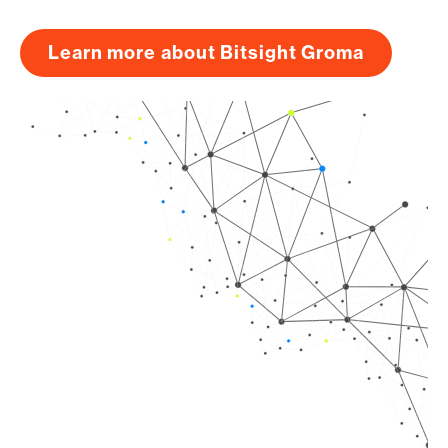
Learn more about Bitsight Groma