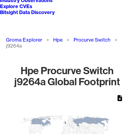
Industry Observations
Explore CVEs
Bitsight Data Discovery
Breadcrumb
Groma Explorer
Hpe
Procurve Switch
j9264a
Hpe Procurve Switch
j9264a Global Footprint
Chart
Map of World, medium resolution with 1 data series.
1
1
1
1
1
1