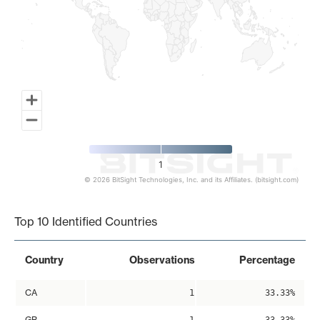
1
© 2026 BitSight Technologies, Inc. and its Affiliates. (bitsight.com)
End of interactive chart.
Top 10 Identified Countries
Country
Observations
Percentage
CA
1
33.33%
GB