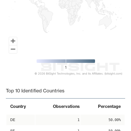
1
© 2026 BitSight Technologies, Inc. and its Affiliates. (bitsight.com)
End of interactive chart.
Top 10 Identified Countries
Country
Observations
Percentage
DE
1
50.00%
SE