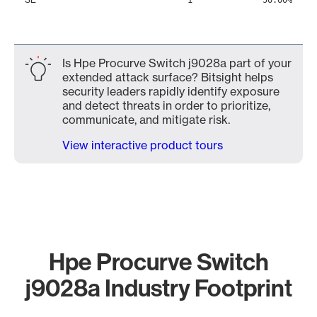
1
50.00%
Is Hpe Procurve Switch j9028a part of your
extended attack surface? Bitsight helps
security leaders rapidly identify exposure
and detect threats in order to prioritize,
communicate, and mitigate risk.
View interactive product tours
Hpe Procurve Switch
j9028a Industry Footprint