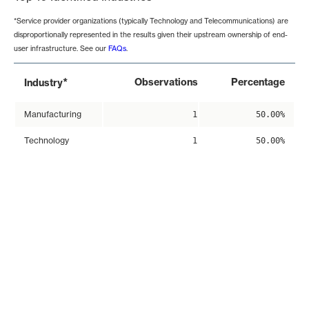
*Service provider organizations (typically Technology and Telecommunications) are
disproportionally represented in the results given their upstream ownership of end-
user infrastructure. See our
FAQs
.
*
Observations
Percentage
Industry
Manufacturing
1
50.00%
Technology
1
50.00%