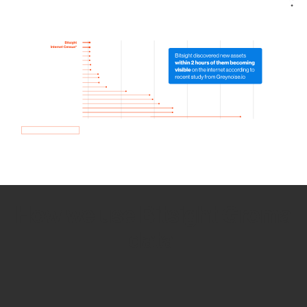
How we use Bitsight Groma
data