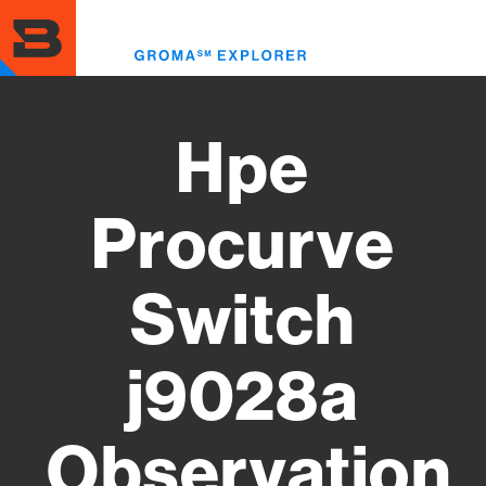
Skip
to
Toggl
main
menu
content
Hpe
Procurve
Switch
j9028a
Observation