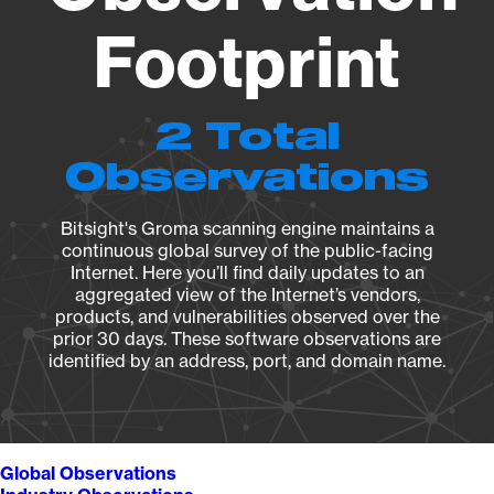
Footprint
2 Total
Observations
Bitsight's Groma scanning engine maintains a
continuous global survey of the public-facing
Internet. Here you’ll find daily updates to an
aggregated view of the Internet’s vendors,
products, and vulnerabilities observed over the
prior 30 days. These software observations are
identified by an address, port, and domain name.
Global Observations