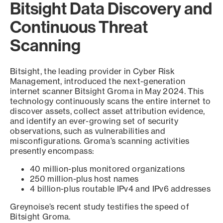
Bitsight Data Discovery and
Continuous Threat
Scanning
Bitsight, the leading provider in Cyber Risk
Management, introduced the next-generation
internet scanner Bitsight Groma in May 2024. This
technology continuously scans the entire internet to
discover assets, collect asset attribution evidence,
and identify an ever-growing set of security
observations, such as vulnerabilities and
misconfigurations. Groma’s scanning activities
presently encompass:
40 million-plus monitored organizations
250 million-plus host names
4 billion-plus routable IPv4 and IPv6 addresses
Greynoise’s recent study testifies the speed of
Bitsight Groma.