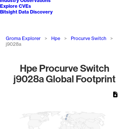
Industry Observations
Explore CVEs
Bitsight Data Discovery
Breadcrumb
Groma Explorer
Hpe
Procurve Switch
j9028a
Hpe Procurve Switch
j9028a Global Footprint
Chart
Map of World, medium resolution with 1 data series.