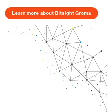
Learn more about Bitsight Groma