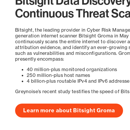
Bitsight Data Discover
Continuous Threat Sc
Bitsight, the leading provider in Cyber Risk Manag
generation internet scanner Bitsight Groma in May
continuously scans the entire internet to discover a
attribution evidence, and identify an ever-growing 
such as vulnerabilities and misconfigurations. Grom
presently encompass:
40 million-plus monitored organizations
250 million-plus host names
4 billion-plus routable IPv4 and IPv6 addresse
Greynoise’s recent study testifies the speed of Bit
Learn more about Bitsight Groma