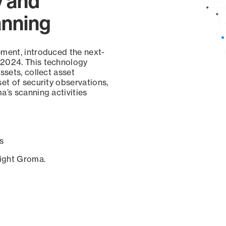
y and
anning
ement, introduced the next-
 2024. This technology
ssets, collect asset
set of security observations,
a’s scanning activities
s
sight Groma.