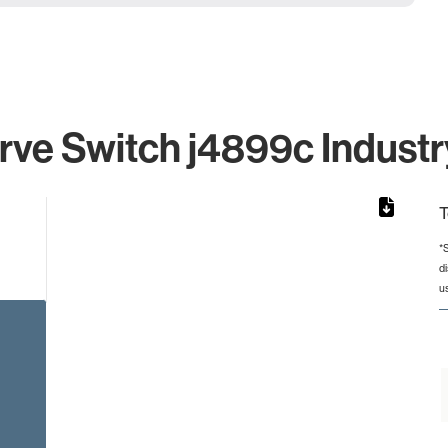
ve Switch j4899c Industr
T
*
d
rom 1 to 1.
u