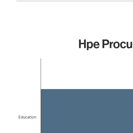
Hpe Procur
Chart
Bar chart with 1 bar.
The chart has 1 X axis displaying categories.
The chart has 1 Y axis displaying values. Data ranges f
Education