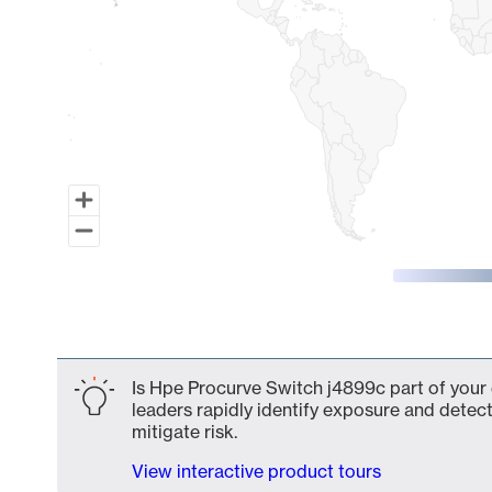
End of interactive chart.
Is Hpe Procurve Switch j4899c part of your 
leaders rapidly identify exposure and detect
mitigate risk.
View interactive product tours