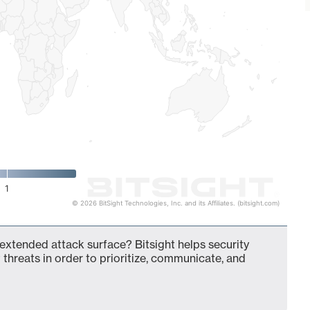
1
© 2026 BitSight Technologies, Inc. and its Affiliates. (bitsight.com)
extended attack surface? Bitsight helps security
 threats in order to prioritize, communicate, and