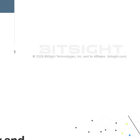
1
© 2026 BitSight Technologies, Inc. and its Affiliates. (bitsight.com)