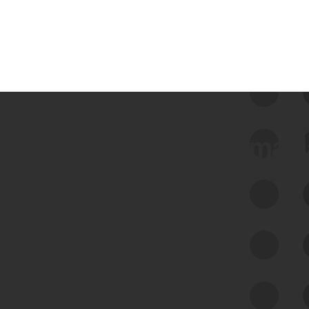
 we use Bitsight Groma 
Feed Bitsight Products
Along with our mapping technology, Graph
of Internet Assets (GIA), to enable best-in-
class cyber risk intelligence solutions.