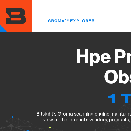
Skip
to
main
content
Hpe P
Obs
1 
Bitsight's Groma scanning engine maintains 
view of the Internet’s vendors, products