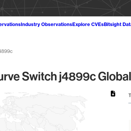
ervations
Industry Observations
Explore CVEs
Bitsight Da
4899c
rve Switch j4899c Global
T