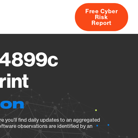
Free Cyber
Risk
rs
Products
CVEs
Research
About
Report
j4899c
rint
ion
e you’ll find daily updates to an aggregated
oftware observations are identified by an