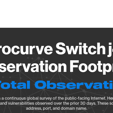
Vendo
rocurve Switch 
ervation Footp
Total Observat
a continuous global survey of the public-facing Internet. Her
, and vulnerabilities observed over the prior 30 days. These s
address, port, and domain name.