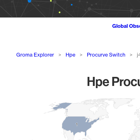
Global Obs
Breadcrumb
Groma Explorer
Hpe
Procurve Switch
j
Hpe Procu
Chart
Map of World, medium resolution with 1 data series.
1
1