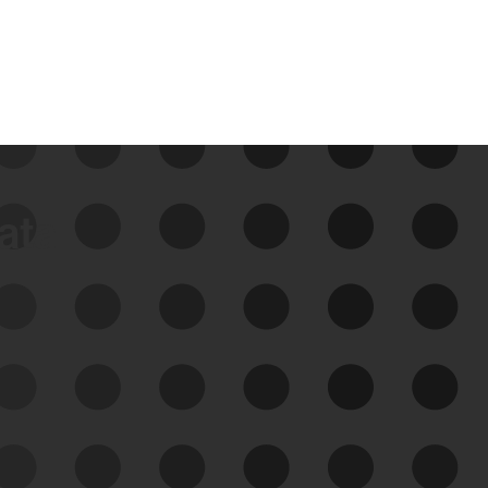
data
See Your External Attack
Surface
See what you’re up against across the
expanding attack surface. Prioritize what
matters most. And mitigate where you’re