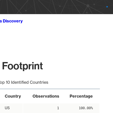
ta Discovery
 Footprint
op 10 Identified Countries
Country
Observations
Percentage
US
1
100.00%