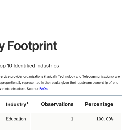
y Footprint
op 10 Identified Industries
Service provider organizations (typically Technology and Telecommunications) are
isproportionally represented in the results given their upstream ownership of end-
ser infrastructure. See our
FAQs
.
*
Observations
Percentage
Industry
Education
1
100.00%