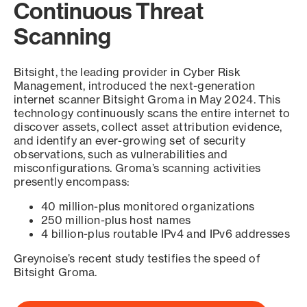
Continuous Threat
Scanning
Bitsight, the leading provider in Cyber Risk
Management, introduced the next-generation
internet scanner Bitsight Groma in May 2024. This
technology continuously scans the entire internet to
discover assets, collect asset attribution evidence,
and identify an ever-growing set of security
observations, such as vulnerabilities and
misconfigurations. Groma’s scanning activities
presently encompass:
40 million-plus monitored organizations
250 million-plus host names
4 billion-plus routable IPv4 and IPv6 addresses
Greynoise’s recent study testifies the speed of
Bitsight Groma.