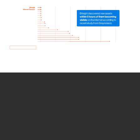
How we use Bitsight Groma
data
Empower Security Research