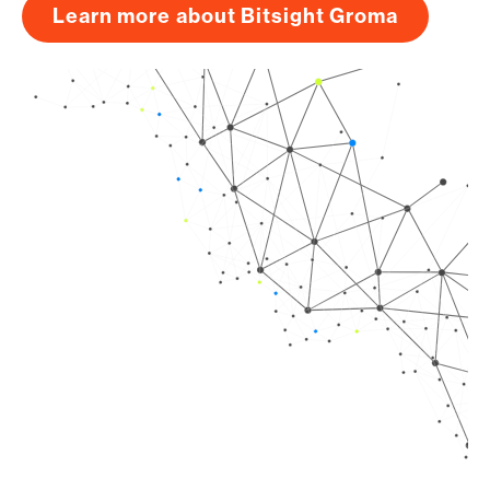
Learn more about Bitsight Groma