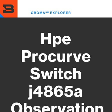
Skip
to
Toggl
main
menu
content
Hpe
Procurve
Switch
j4865a
Observation