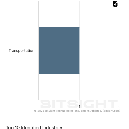
Chart
Bar chart with 1 bar.
The chart has 1 X axis displaying categories.
The chart has 1 Y axis displaying values. Data ranges from 
Transportation
1
© 2026 BitSight Technologies, Inc. and its Affiliates. (bitsight.com)
End of interactive chart.
Top 10 Identified Industries