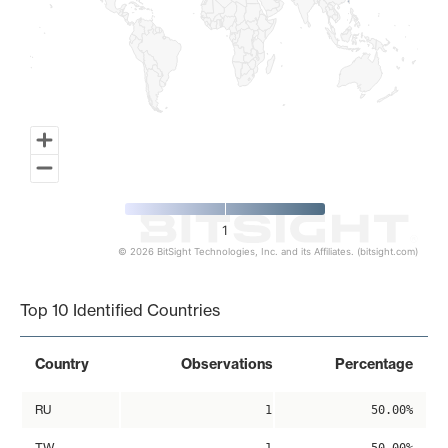
1
© 2026 BitSight Technologies, Inc. and its Affiliates. (bitsight.com)
End of interactive chart.
Top 10 Identified Countries
Country
Observations
Percentage
RU
1
50.00%
TW