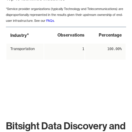
*Service provider organizations (typically Technology and Telecommunications) are
disproportionally represented in the results given their upstream ownership of end-
user infrastructure. See our
FAQs
.
*
Observations
Percentage
Industry
Transportation
1
100.00%
Bitsight Data Discovery and