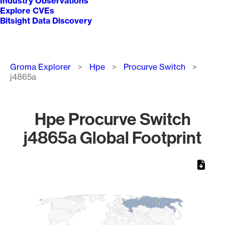
Industry Observations
Explore CVEs
Bitsight Data Discovery
Breadcrumb
Groma Explorer
Hpe
Procurve Switch
j4865a
Hpe Procurve Switch
j4865a Global Footprint
Chart
Map of World, medium resolution with 1 data series.
1
1