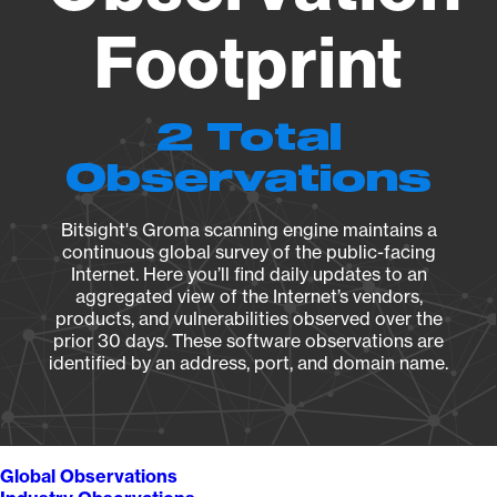
Footprint
2 Total
Observations
Bitsight's Groma scanning engine maintains a
continuous global survey of the public-facing
Internet. Here you’ll find daily updates to an
aggregated view of the Internet’s vendors,
products, and vulnerabilities observed over the
prior 30 days. These software observations are
identified by an address, port, and domain name.
Global Observations