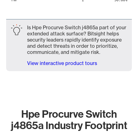
1
50.00%
Is Hpe Procurve Switch j4865a part of your
extended attack surface? Bitsight helps
security leaders rapidly identify exposure
and detect threats in order to prioritize,
communicate, and mitigate risk.
View interactive product tours
Hpe Procurve Switch
j4865a Industry Footprint