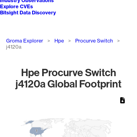
Industry Observations
Explore CVEs
Bitsight Data Discovery
Breadcrumb
Groma Explorer
Hpe
Procurve Switch
j4120a
Hpe Procurve Switch
j4120a Global Footprint
Chart
Map of World, medium resolution with 1 data series.
1
1