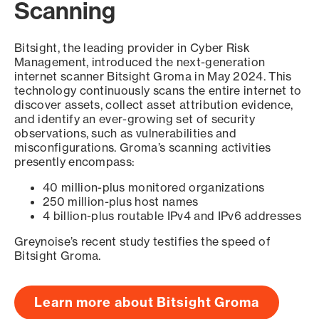
Scanning
Bitsight, the leading provider in Cyber Risk
Management, introduced the next-generation
internet scanner Bitsight Groma in May 2024. This
technology continuously scans the entire internet to
discover assets, collect asset attribution evidence,
and identify an ever-growing set of security
observations, such as vulnerabilities and
misconfigurations. Groma’s scanning activities
presently encompass:
40 million-plus monitored organizations
250 million-plus host names
4 billion-plus routable IPv4 and IPv6 addresses
Greynoise’s recent study testifies the speed of
Bitsight Groma.
Learn more about Bitsight Groma