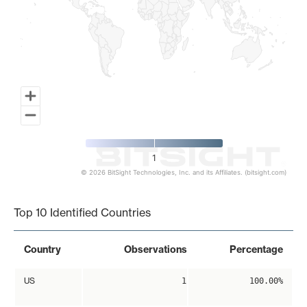
1
© 2026 BitSight Technologies, Inc. and its Affiliates. (bitsight.com)
End of interactive chart.
Top 10 Identified Countries
Country
Observations
Percentage
US
1
100.00%