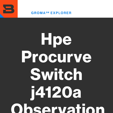
Skip
to
Toggl
main
menu
content
Hpe
Procurve
Switch
j4120a
Observation