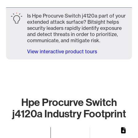
Is Hpe Procurve Switch j4120a part of your
extended attack surface? Bitsight helps
security leaders rapidly identify exposure
and detect threats in order to prioritize,
communicate, and mitigate risk.
View interactive product tours
Hpe Procurve Switch
j4120a Industry Footprint
Chart