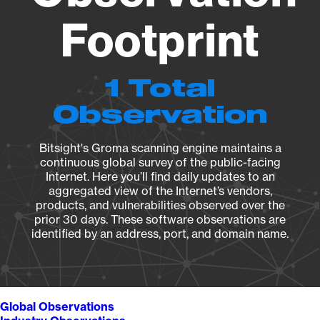
Footprint
1 Total
Observation
Bitsight's Groma scanning engine maintains a
continuous global survey of the public-facing
Internet. Here you’ll find daily updates to an
aggregated view of the Internet’s vendors,
products, and vulnerabilities observed over the
prior 30 days. These software observations are
identified by an address, port, and domain name.
Global Observations