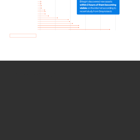
How we use Bitsight Groma
data
Empower Security Research
Bitsight TRACE team investigates security
incidents and identifies vulnerabilities and