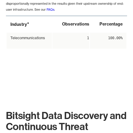
disproportionally represented in the results given their upstream ownership of end-
user infrastructure. See our
FAQs
.
*
Observations
Percentage
Industry
Telecommunications
1
100.00%
Bitsight Data Discovery and
Continuous Threat