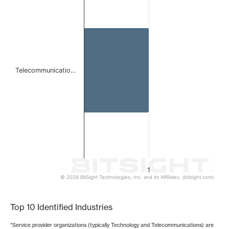
Bar chart with 1 bar.
The chart has 1 X axis displaying categories.
The chart has 1 Y axis displaying values. Data ranges from 
Telecommunicatio…
1
© 2026 BitSight Technologies, Inc. and its Affiliates. (bitsight.com)
End of interactive chart.
Top 10 Identified Industries
*Service provider organizations (typically Technology and Telecommunications) are