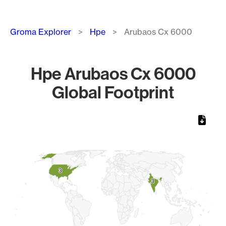
Breadcrumb
Groma Explorer
Hpe
Arubaos Cx 6000
Hpe Arubaos Cx 6000
Global Footprint
Chart
Map of World, medium resolution with 1 data series.
3
3
3
3