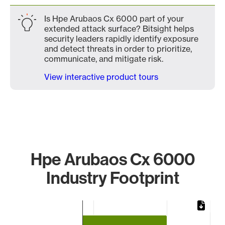
Is Hpe Arubaos Cx 6000 part of your
extended attack surface? Bitsight helps
security leaders rapidly identify exposure
and detect threats in order to prioritize,
communicate, and mitigate risk.
View interactive product tours
Hpe Arubaos Cx 6000
Industry Footprint
Chart
Bar chart with 3 bars.