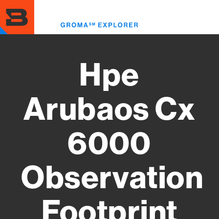
Skip
to
Toggl
main
menu
content
Hpe
Arubaos Cx
6000
Observation
Footprint