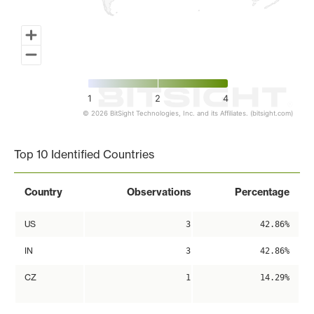
1
2
4
© 2026 BitSight Technologies, Inc. and its Affiliates. (bitsight.com)
End of interactive chart.
Top 10 Identified Countries
Country
Observations
Percentage
US
3
42.86%
IN
3
42.86%
CZ
1
14.29%