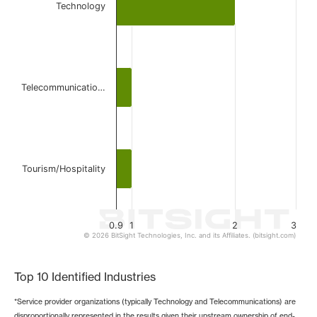
Technology
The chart has 1 X axis displaying categories.
The chart has 1 Y axis displaying values. Data ranges from 
Telecommunicatio…
Tourism/Hospitality
0.9
1
2
3
© 2026 BitSight Technologies, Inc. and its Affiliates. (bitsight.com)
End of interactive chart.
Top 10 Identified Industries
*Service provider organizations (typically Technology and Telecommunications) are
disproportionally represented in the results given their upstream ownership of end-