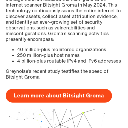
internet scanner Bitsight Groma in May 2024. This
technology continuously scans the entire internet to
discover assets, collect asset attribution evidence,
and identify an ever-growing set of security
observations, such as vulnerabilities and
misconfigurations. Groma’s scanning activities
presently encompass:
40 million-plus monitored organizations
250 million-plus host names
4 billion-plus routable IPv4 and IPv6 addresses
Greynoise’s recent study testifies the speed of
Bitsight Groma.
Learn more about Bitsight Groma