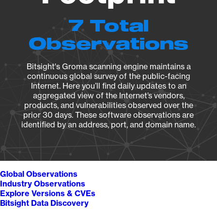
7 Total
Observations
Bitsight's Groma scanning engine maintains a
continuous global survey of the public-facing
Internet. Here you’ll find daily updates to an
aggregated view of the Internet’s vendors,
products, and vulnerabilities observed over the
prior 30 days. These software observations are
identified by an address, port, and domain name.
Global Observations
Industry Observations
Explore Versions & CVEs
Bitsight Data Discovery