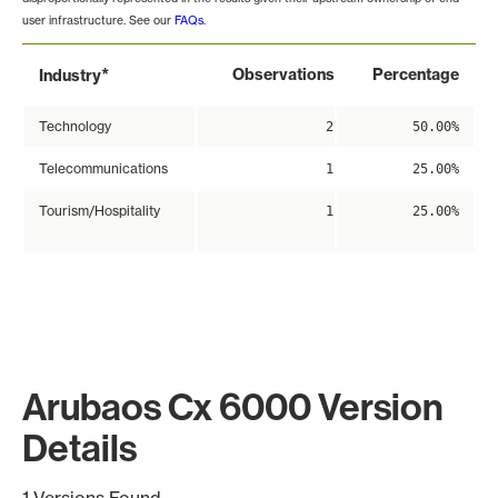
user infrastructure. See our
FAQs
.
*
Observations
Percentage
Industry
Technology
2
50.00%
Telecommunications
1
25.00%
Tourism/Hospitality
1
25.00%
Arubaos Cx 6000 Version
Details