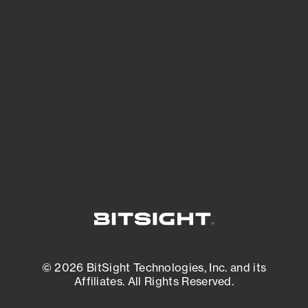
See Your External Attack Surface
See what you’re up against across the
expanding attack surface. Prioritize what
matters most. And mitigate where you’re
most vulnerable.
External Attack Surface Management
© 2026 BitSight Technologies, Inc. and its
Affiliates. All Rights Reserved.