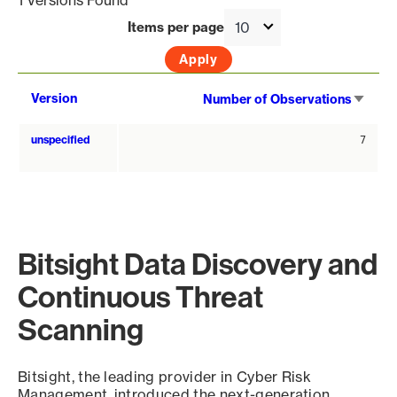
1 Versions Found
Items per page
Sort
Version
Number of Observations
asce
unspecified
7
Bitsight Data Discovery and
Continuous Threat
Scanning
Bitsight, the leading provider in Cyber Risk
Management, introduced the next-generation