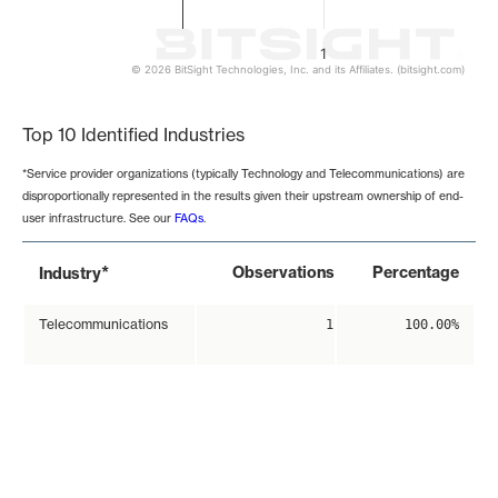
1
© 2026 BitSight Technologies, Inc. and its Affiliates. (bitsight.com)
End of interactive chart.
Top 10 Identified Industries
*Service provider organizations (typically Technology and Telecommunications) are
disproportionally represented in the results given their upstream ownership of end-
user infrastructure. See our
FAQs
.
*
Observations
Percentage
Industry
Telecommunications
1
100.00%