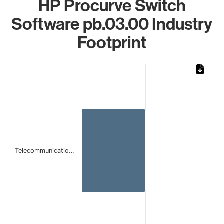
HP Procurve Switch
Software pb.03.00 Industry
Footprint
Chart
Bar chart with 1 bar.
The chart has 1 X axis displaying categories.
The chart has 1 Y axis displaying values. Data ranges from 
Telecommunicatio…