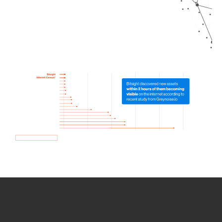
How we use Bitsight Groma
data