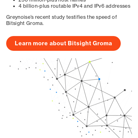
4 billion-plus routable IPv4 and IPv6 addresses
Greynoise’s recent study testifies the speed of
Bitsight Groma.
Learn more about Bitsight Groma