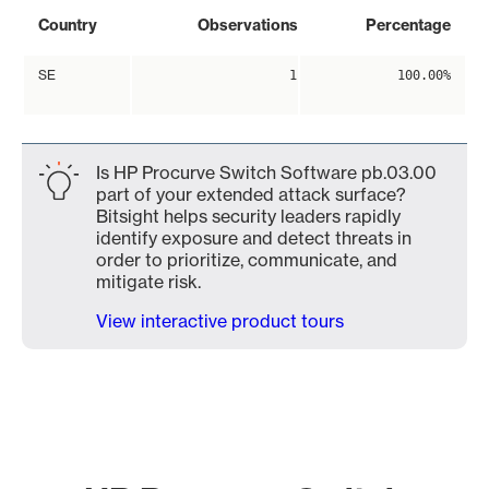
Country
Observations
Percentage
SE
1
100.00%
Is HP Procurve Switch Software pb.03.00
part of your extended attack surface?
Bitsight helps security leaders rapidly
identify exposure and detect threats in
order to prioritize, communicate, and
mitigate risk.
View interactive product tours