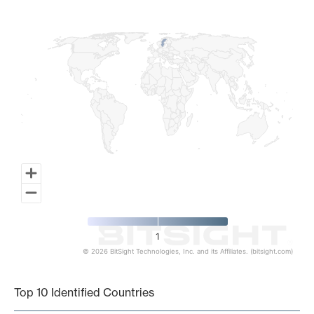
Map of World, medium resolution with 1 data series.
1
© 2026 BitSight Technologies, Inc. and its Affiliates. (bitsight.com)
End of interactive chart.
Top 10 Identified Countries