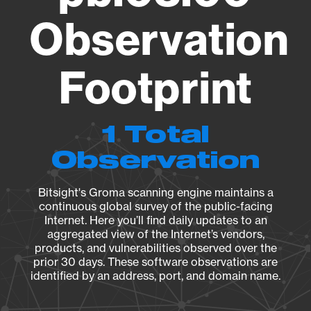
Observation
Footprint
1 Total
Observation
Bitsight's Groma scanning engine maintains a
continuous global survey of the public-facing
Internet. Here you’ll find daily updates to an
aggregated view of the Internet’s vendors,
products, and vulnerabilities observed over the
prior 30 days. These software observations are
identified by an address, port, and domain name.