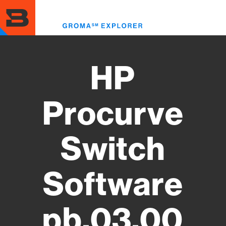
Skip
to
Toggl
main
menu
content
HP
Procurve
Switch
Software
pb.03.00