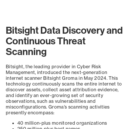
Bitsight Data Discovery and
Continuous Threat
Scanning
Bitsight, the leading provider in Cyber Risk
Management, introduced the next-generation
internet scanner Bitsight Groma in May 2024. This
technology continuously scans the entire internet to
discover assets, collect asset attribution evidence,
and identify an ever-growing set of security
observations, such as vulnerabilities and
misconfigurations. Groma’s scanning activities
presently encompass:
40 million-plus monitored organizations
250 million-plus host names