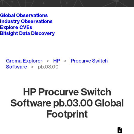
Global Observations
Industry Observations
Explore CVEs
Bitsight Data Discovery
Breadcrumb
Groma Explorer
HP
Procurve Switch
Software
pb.03.00
HP Procurve Switch
Software pb.03.00 Global
Footprint
Chart