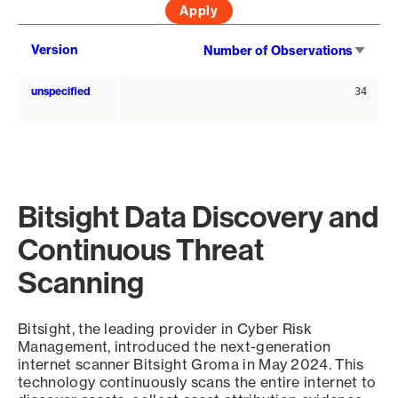
Sort
Version
Number of Observations
asce
unspecified
34
Bitsight Data Discovery and
Continuous Threat
Scanning
Bitsight, the leading provider in Cyber Risk
Management, introduced the next-generation
internet scanner Bitsight Groma in May 2024. This
technology continuously scans the entire internet to