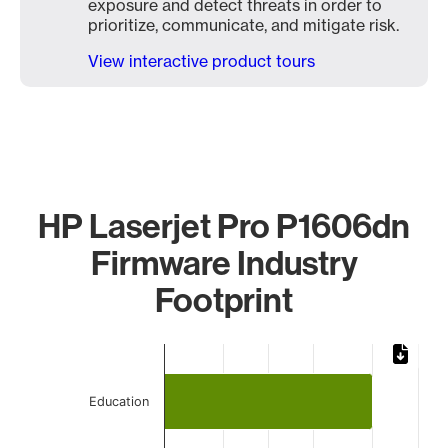
exposure and detect threats in order to
prioritize, communicate, and mitigate risk.
View interactive product tours
HP Laserjet Pro P1606dn
Firmware Industry
Footprint
Chart
Bar chart with 3 bars.
Education
The chart has 1 X axis displaying categories.
The chart has 1 Y axis displaying values. Data ranges from 