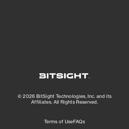
expanding attack surface. Prioritize what
matters most. And mitigate where you’re
most vulnerable.
External Attack Surface Management
© 2026 BitSight Technologies, Inc. and its
Affiliates. All Rights Reserved.
Terms of Use
FAQs