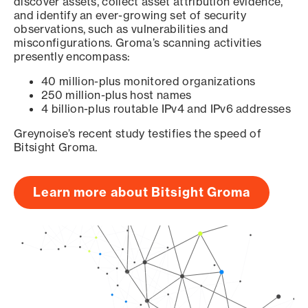
discover assets, collect asset attribution evidence,
and identify an ever-growing set of security
observations, such as vulnerabilities and
misconfigurations. Groma’s scanning activities
presently encompass:
40 million-plus monitored organizations
250 million-plus host names
4 billion-plus routable IPv4 and IPv6 addresses
Greynoise’s recent study testifies the speed of
Bitsight Groma.
Learn more about Bitsight Groma