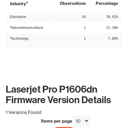
*
Observations
Percentage
Industry
Education
10
76.92%
Telecommunications
2
15.38%
Technology
1
7.69%
Laserjet Pro P1606dn
Firmware Version Details
1 Versions Found
Items per page