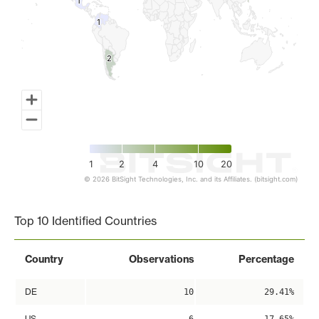
1
1
1
1
2
2
1
2
4
10
20
© 2026 BitSight Technologies, Inc. and its Affiliates. (bitsight.com)
End of interactive chart.
Top 10 Identified Countries
Country
Observations
Percentage
DE
10
29.41%
US