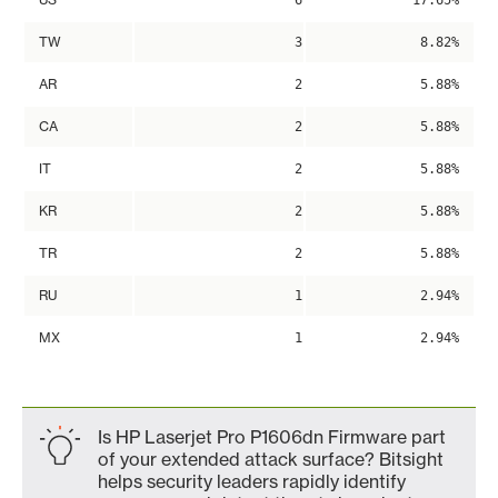
6
17.65%
TW
3
8.82%
AR
2
5.88%
CA
2
5.88%
IT
2
5.88%
KR
2
5.88%
TR
2
5.88%
RU
1
2.94%
MX
1
2.94%
Is HP Laserjet Pro P1606dn Firmware part
of your extended attack surface? Bitsight
helps security leaders rapidly identify