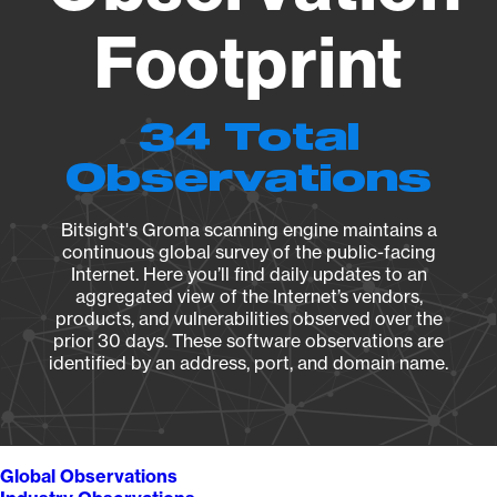
Footprint
34 Total
Observations
Bitsight's Groma scanning engine maintains a
continuous global survey of the public-facing
Internet. Here you’ll find daily updates to an
aggregated view of the Internet’s vendors,
products, and vulnerabilities observed over the
prior 30 days. These software observations are
identified by an address, port, and domain name.
Global Observations