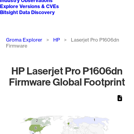
Industry Observations
Explore Versions & CVEs
Bitsight Data Discovery
Breadcrumb
Groma Explorer
HP
Laserjet Pro P1606dn
Firmware
HP Laserjet Pro P1606dn
Firmware Global Footprint
Chart
Map of World, medium resolution with 1 data series.
1
1
2
2
6
6