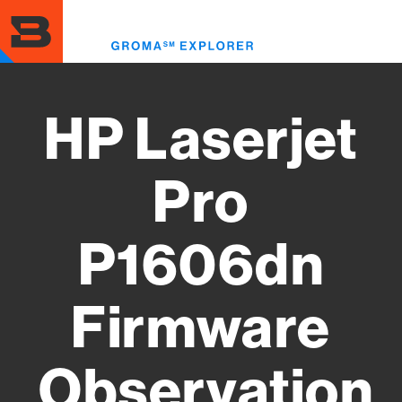
Skip
to
Toggl
main
menu
content
HP Laserjet
Pro
P1606dn
Firmware
Observation