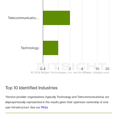
Telecommunicatio…
Technology
0.4
1
2
4
10
20
© 2026 BitSight Technologies, Inc. and its Affiliates. (bitsight.com)
End of interactive chart.
Top 10 Identified Industries
*Service provider organizations (typically Technology and Telecommunications) are
disproportionally represented in the results given their upstream ownership of end-
user infrastructure. See our
FAQs
.