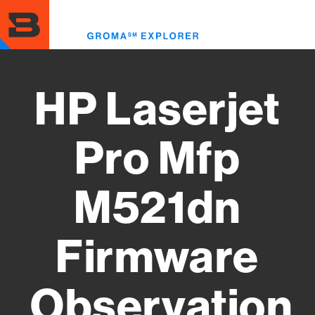
Skip
to
Toggl
main
menu
content
HP Laserjet
Pro Mfp
M521dn
Firmware
Observation