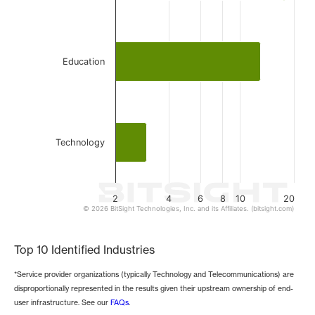
Education
Technology
2
4
6
8
10
20
© 2026 BitSight Technologies, Inc. and its Affiliates. (bitsight.com)
End of interactive chart.
Top 10 Identified Industries
*Service provider organizations (typically Technology and Telecommunications) are
disproportionally represented in the results given their upstream ownership of end-
user infrastructure. See our
FAQs
.