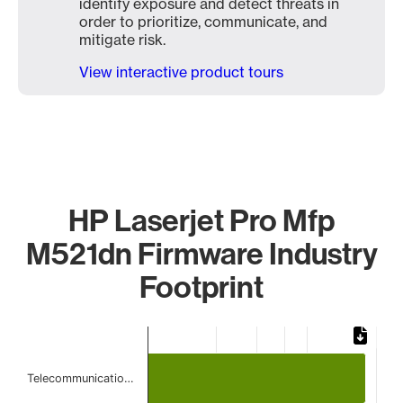
identify exposure and detect threats in
order to prioritize, communicate, and
mitigate risk.
View interactive product tours
HP Laserjet Pro Mfp
M521dn Firmware Industry
Footprint
Chart
Bar chart with 3 bars.
Telecommunicatio…
The chart has 1 X axis displaying categories.
The chart has 1 Y axis displaying values. Data ranges from 