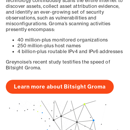
technology continuously scans the entire internet to
discover assets, collect asset attribution evidence,
and identify an ever-growing set of security
observations, such as vulnerabilities and
misconfigurations. Groma’s scanning activities
presently encompass:
40 million-plus monitored organizations
250 million-plus host names
4 billion-plus routable IPv4 and IPv6 addresses
Greynoise’s recent study testifies the speed of
Bitsight Groma.
Learn more about Bitsight Groma