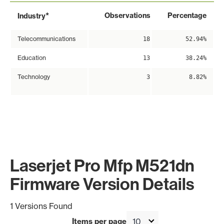
*
Observations
Percentage
Industry
Telecommunications
18
52.94%
Education
13
38.24%
Technology
3
8.82%
Laserjet Pro Mfp M521dn
Firmware Version Details
1 Versions Found
Items per page