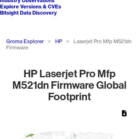
Industry Observations
Explore Versions & CVEs
Bitsight Data Discovery
Breadcrumb
Groma Explorer
HP
Laserjet Pro Mfp M521dn
Firmware
HP Laserjet Pro Mfp
M521dn Firmware Global
Footprint
Chart
Map of World, medium resolution with 1 data series.