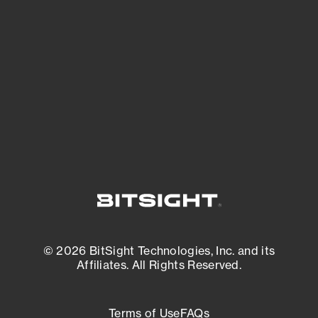
See what you’re up against across the
expanding attack surface. Prioritize what
matters most. And mitigate where you’re
most vulnerable.
External Attack Surface Management
© 2026 BitSight Technologies, Inc. and its
Affiliates. All Rights Reserved.
Terms of Use
FAQs