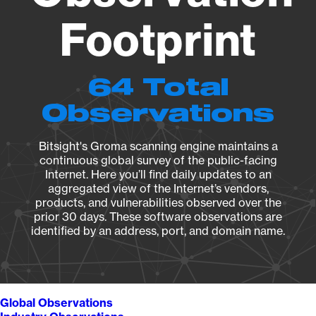
Footprint
64 Total
Observations
Bitsight's Groma scanning engine maintains a
continuous global survey of the public-facing
Internet. Here you’ll find daily updates to an
aggregated view of the Internet’s vendors,
products, and vulnerabilities observed over the
prior 30 days. These software observations are
identified by an address, port, and domain name.
Global Observations