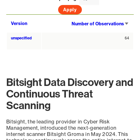
Sort
Version
Number of Observations
asce
unspecified
64
Bitsight Data Discovery and
Continuous Threat
Scanning
Bitsight, the leading provider in Cyber Risk
Management, introduced the next-generation
internet scanner Bitsight Groma in May 2024. This