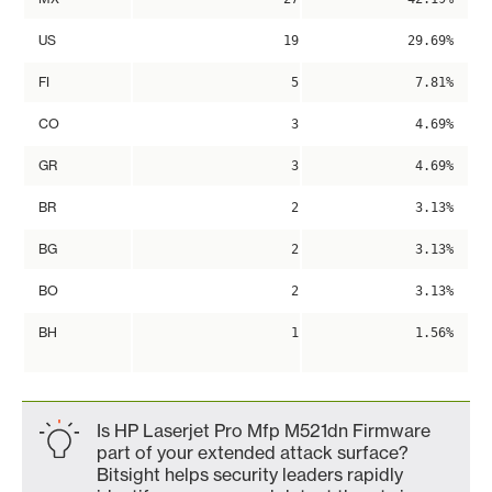
US
19
29.69%
FI
5
7.81%
CO
3
4.69%
GR
3
4.69%
BR
2
3.13%
BG
2
3.13%
BO
2
3.13%
BH
1
1.56%
Is HP Laserjet Pro Mfp M521dn Firmware
part of your extended attack surface?
Bitsight helps security leaders rapidly