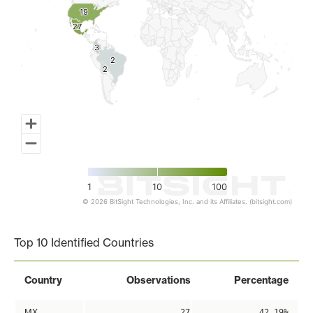
19
19
27
27
3
3
2
2
2
2
1
10
100
© 2026 BitSight Technologies, Inc. and its Affiliates. (bitsight.com)
End of interactive chart.
Top 10 Identified Countries
Country
Observations
Percentage
MX
27
42.19%