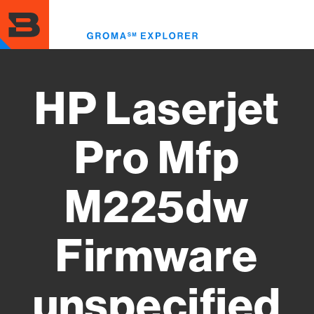
Skip
to
Toggl
main
menu
content
HP Laserjet
Pro Mfp
M225dw
Firmware
unspecified