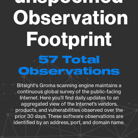
Observation
Footprint
57 Total
Observations
Bitsight's Groma scanning engine maintains a
continuous global survey of the public-facing
Internet. Here you’ll find daily updates to an
aggregated view of the Internet’s vendors,
products, and vulnerabilities observed over the
prior 30 days. These software observations are
identified by an address, port, and domain name.