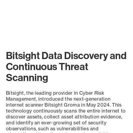
Bitsight Data Discovery and
Continuous Threat
Scanning
Bitsight, the leading provider in Cyber Risk
Management, introduced the next-generation
internet scanner Bitsight Groma in May 2024. This
technology continuously scans the entire internet to
discover assets, collect asset attribution evidence,
and identify an ever-growing set of security
observations, such as vulnerabilities and