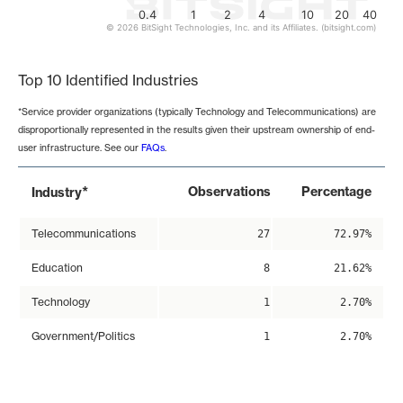
0.4
1
2
4
10
20
40
© 2026 BitSight Technologies, Inc. and its Affiliates. (bitsight.com)
End of interactive chart.
Top 10 Identified Industries
*Service provider organizations (typically Technology and Telecommunications) are
disproportionally represented in the results given their upstream ownership of end-
user infrastructure. See our
FAQs
.
*
Observations
Percentage
Industry
Telecommunications
27
72.97%
Education
8
21.62%
Technology
1
2.70%
Government/Politics
1
2.70%