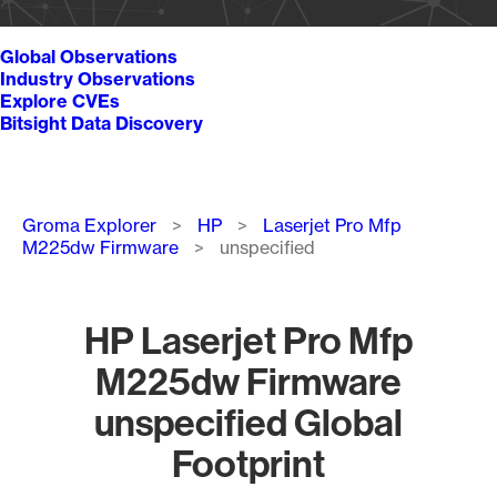
Global Observations
Industry Observations
Explore CVEs
Bitsight Data Discovery
Breadcrumb
Groma Explorer
HP
Laserjet Pro Mfp
M225dw Firmware
unspecified
HP Laserjet Pro Mfp
M225dw Firmware
unspecified Global
Footprint