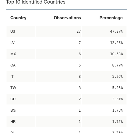
Top 10 Identified Countries
Country
Observations
Percentage
US
27
47.37%
LV
7
12.28%
MX
6
10.53%
CA
5
8.77%
IT
3
5.26%
TW
3
5.26%
GR
2
3.51%
BG
1
1.75%
HR
1
1.75%
PL