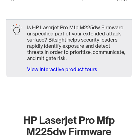
1
1.75%
Is HP Laserjet Pro Mfp M225dw Firmware
unspecified part of your extended attack
surface? Bitsight helps security leaders
rapidly identify exposure and detect
threats in order to prioritize, communicate,
and mitigate risk.
View interactive product tours
HP Laserjet Pro Mfp
M225dw Firmware