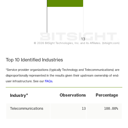
13
© 2026 BitSight Technologies, Inc. and its Affiliates. (bitsight.com)
End of interactive chart.
Top 10 Identified Industries
*Service provider organizations (typically Technology and Telecommunications) are
disproportionally represented in the results given their upstream ownership of end-
user infrastructure. See our
FAQs
.
*
Observations
Percentage
Industry
Telecommunications
13
100.00%