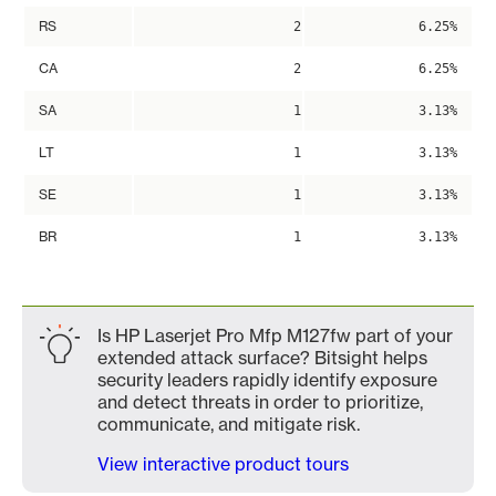
RS
2
6.25%
CA
2
6.25%
SA
1
3.13%
LT
1
3.13%
SE
1
3.13%
BR
1
3.13%
Is HP Laserjet Pro Mfp M127fw part of your
extended attack surface? Bitsight helps
security leaders rapidly identify exposure
and detect threats in order to prioritize,
communicate, and mitigate risk.
View interactive product tours