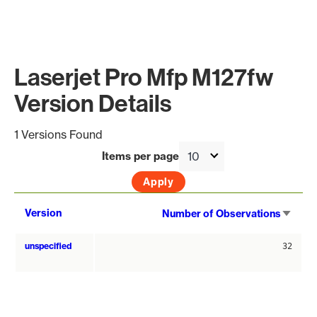
Laserjet Pro Mfp M127fw
Version Details
1 Versions Found
Items per page
Sort
Version
Number of Observations
asce
unspecified
32