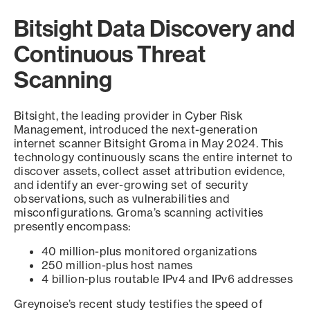
Bitsight Data Discovery and
Continuous Threat
Scanning
Bitsight, the leading provider in Cyber Risk
Management, introduced the next-generation
internet scanner Bitsight Groma in May 2024. This
technology continuously scans the entire internet to
discover assets, collect asset attribution evidence,
and identify an ever-growing set of security
observations, such as vulnerabilities and
misconfigurations. Groma’s scanning activities
presently encompass:
40 million-plus monitored organizations
250 million-plus host names
4 billion-plus routable IPv4 and IPv6 addresses
Greynoise’s recent study testifies the speed of