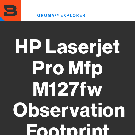
Skip
to
Toggl
main
menu
content
HP Laserjet
Pro Mfp
M127fw
Observation
Footprint