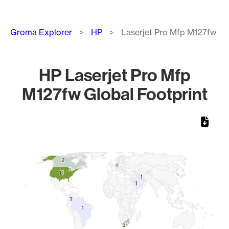
Breadcrumb
Groma Explorer
HP
Laserjet Pro Mfp M127fw
HP Laserjet Pro Mfp
M127fw Global Footprint
Chart
Map of World, medium resolution with 1 data series.
2
2
11
11
1
1
1
1
1
1
1
1
3
3