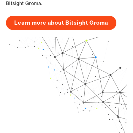
Bitsight Groma.
Learn more about Bitsight Groma