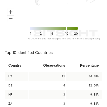
1
2
4
10
20
© 2026 BitSight Technologies, Inc. and its Affiliates. (bitsight.com)
End of interactive chart.
Top 10 Identified Countries
Country
Observations
Percentage
US
11
34.38%
DE
4
12.50%
KR
3
9.38%
ZA
3
9.38%