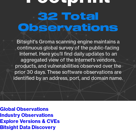
32 Total
Observations
Bitsight's Groma scanning engine maintains a
continuous global survey of the public-facing
Internet. Here you’ll find daily updates to an
aggregated view of the Internet’s vendors,
products, and vulnerabilities observed over the
prior 30 days. These software observations are
identified by an address, port, and domain name.
Global Observations
Industry Observations
Explore Versions & CVEs
Bitsight Data Discovery