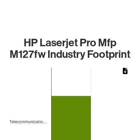
HP Laserjet Pro Mfp
M127fw Industry Footprint
Chart
Bar chart with 1 bar.
The chart has 1 X axis displaying categories.
The chart has 1 Y axis displaying values. Data ranges from 
Telecommunicatio…