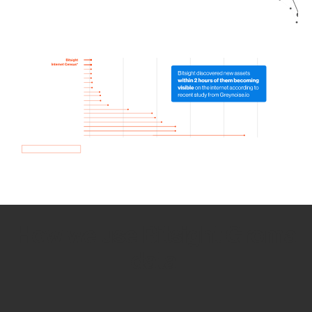
How we use Bitsight Groma
data