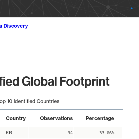
ta Discovery
ied Global Footprint
op 10 Identified Countries
Country
Observations
Percentage
KR
34
33.66%