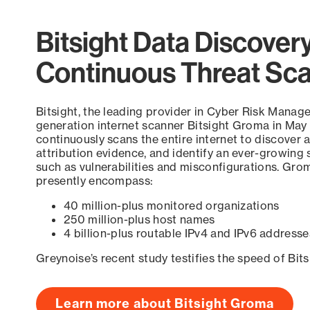
Bitsight Data Discover
Continuous Threat Sc
Bitsight, the leading provider in Cyber Risk Manag
generation internet scanner Bitsight Groma in May
continuously scans the entire internet to discover a
attribution evidence, and identify an ever-growing 
such as vulnerabilities and misconfigurations. Grom
presently encompass:
40 million-plus monitored organizations
250 million-plus host names
4 billion-plus routable IPv4 and IPv6 addresse
Greynoise’s recent study testifies the speed of Bit
Learn more about Bitsight Groma