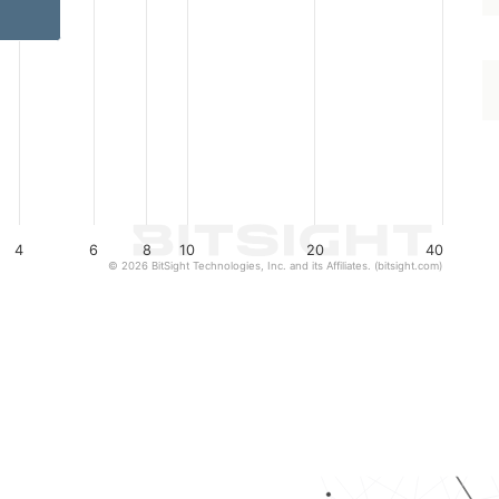
4
6
8
10
20
40
© 2026 BitSight Technologies, Inc. and its Affiliates. (bitsight.com)