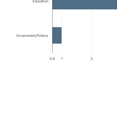
Education
Government/Politics
0.8
1
2
End of interactive chart.