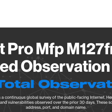
Vendo
t Pro Mfp M127
ied Observation 
Total Observa
a continuous global survey of the public-facing Internet. Her
, and vulnerabilities observed over the prior 30 days. These s
address, port, and domain name.