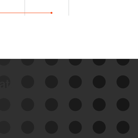
data
See Your External Attack
Surface