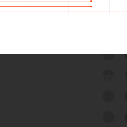
 we use Bitsight Groma 
Feed Bitsight Products
Along with our mapping technology, Graph
of Internet Assets (GIA), to enable best-in-