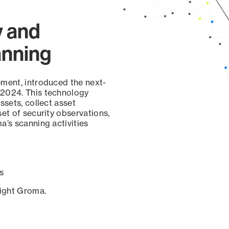
y and
anning
ement, introduced the next-
 2024. This technology
ssets, collect asset
set of security observations,
a’s scanning activities
s
sight Groma.