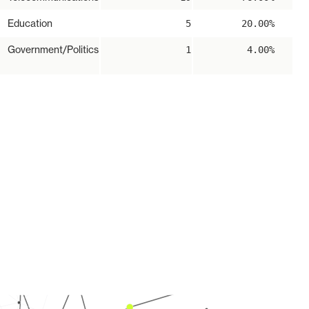
Education
5
20.00%
Government/Politics
1
4.00%