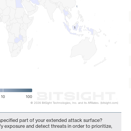
1
1
10
100
© 2026 BitSight Technologies, Inc. and its Affiliates. (bitsight.com)
pecified part of your extended attack surface?
fy exposure and detect threats in order to prioritize,