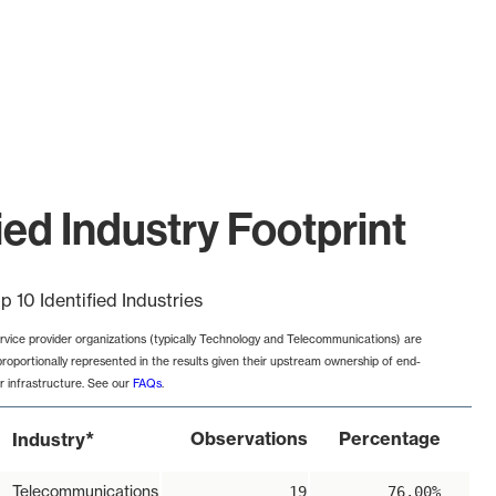
ed Industry Footprint
p 10 Identified Industries
rvice provider organizations (typically Technology and Telecommunications) are
proportionally represented in the results given their upstream ownership of end-
r infrastructure. See our
FAQs
.
*
Observations
Percentage
Industry
Telecommunications
19
76.00%