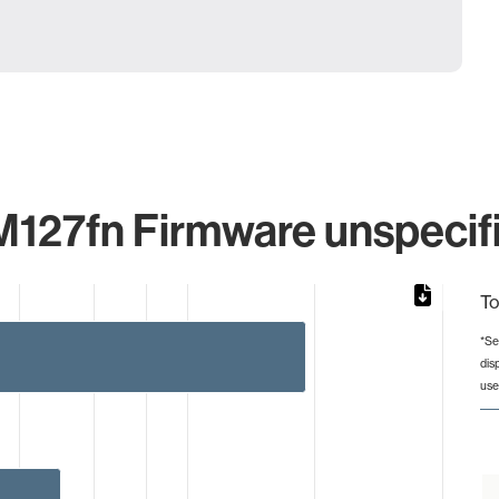
M127fn Firmware unspecifi
To
*Se
dis
rom 1 to 19.
use