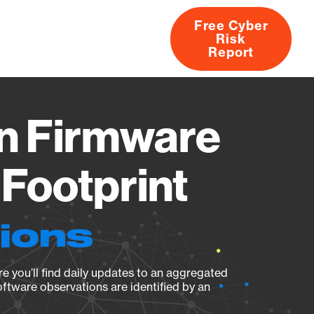
Free Cyber
Risk
rs
Products
CVEs
Research
About
Report
fn Firmware
Footprint
tions
e you’ll find daily updates to an aggregated
oftware observations are identified by an