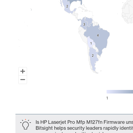
2
2
3
3
4
4
1
1
2
2
1
End of interactive chart.
Is HP Laserjet Pro Mfp M127fn Firmware uns
Bitsight helps security leaders rapidly identi