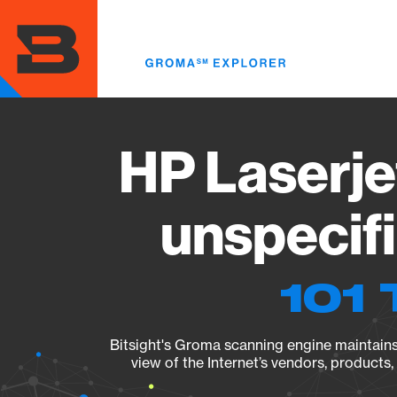
Skip
to
main
content
HP Laserje
unspecif
101 
Bitsight's Groma scanning engine maintains 
view of the Internet’s vendors, products