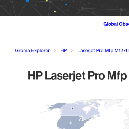
Global Obs
Breadcrumb
Groma Explorer
HP
Laserjet Pro Mfp M127f
HP Laserjet Pro Mfp
Chart
Map of World, medium resolution with 1 data series.
2
2
8
8