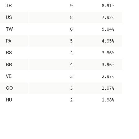
TR
9
8.91%
US
8
7.92%
TW
6
5.94%
PA
5
4.95%
RS
4
3.96%
BR
4
3.96%
VE
3
2.97%
CO
3
2.97%
HU
2
1.98%