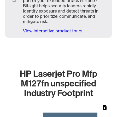
part of your extended attack surface?
Bitsight helps security leaders rapidly
identify exposure and detect threats in
order to prioritize, communicate, and
mitigate risk.
View interactive product tours
HP Laserjet Pro Mfp
M127fn unspecified
Industry Footprint
Chart
Bar chart with 3 bars.