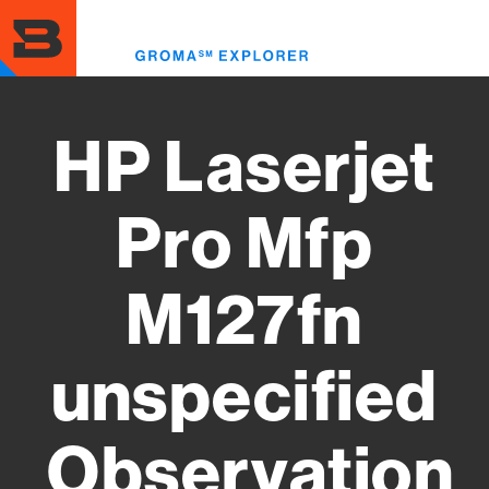
Skip
to
Toggl
main
menu
content
HP Laserjet
Pro Mfp
M127fn
unspecified
Observation