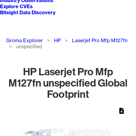
Industry Observations
Explore CVEs
Bitsight Data Discovery
Breadcrumb
Groma Explorer
HP
Laserjet Pro Mfp M127fn
unspecified
HP Laserjet Pro Mfp
M127fn unspecified Global
Footprint
Chart
Map of World, medium resolution with 1 data series.
2
2