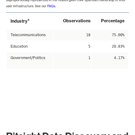
disproportionally represented in the results given their upstream ownership of end-
user infrastructure. See our
FAQs
.
*
Observations
Percentage
Industry
Telecommunications
18
75.00%
Education
5
20.83%
Government/Politics
1
4.17%