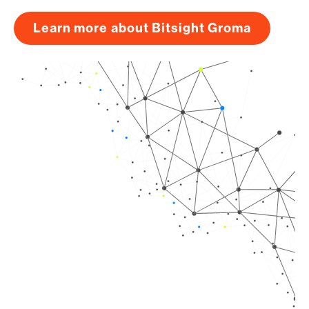
Learn more about Bitsight Groma