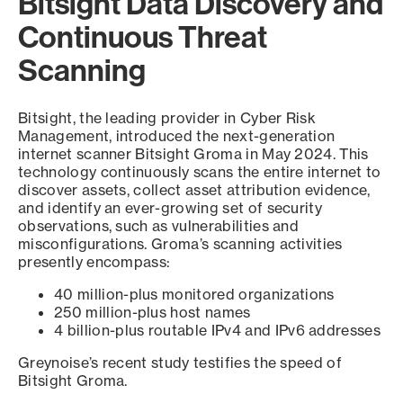
Bitsight Data Discovery and
Continuous Threat
Scanning
Bitsight, the leading provider in Cyber Risk
Management, introduced the next-generation
internet scanner Bitsight Groma in May 2024. This
technology continuously scans the entire internet to
discover assets, collect asset attribution evidence,
and identify an ever-growing set of security
observations, such as vulnerabilities and
misconfigurations. Groma’s scanning activities
presently encompass:
40 million-plus monitored organizations
250 million-plus host names
4 billion-plus routable IPv4 and IPv6 addresses
Greynoise’s recent study testifies the speed of
Bitsight Groma.