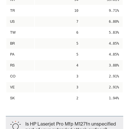
TR
10
9.71%
US
7
6.80%
TW
6
5.83%
BR
5
4.85%
PA
5
4.85%
RS
4
3.88%
CO
3
2.91%
VE
3
2.91%
SK
2
1.94%
Is HP Laserjet Pro Mfp M127fn unspecified