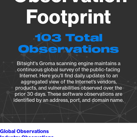
Footprint
103 Total
Observations
Bitsight's Groma scanning engine maintains a
continuous global survey of the public-facing
Internet. Here you’ll find daily updates to an
aggregated view of the Internet’s vendors,
products, and vulnerabilities observed over the
prior 30 days. These software observations are
identified by an address, port, and domain name.
Global Observations