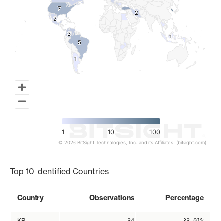
7
7
2
2
2
2
3
3
1
1
5
5
1
1
1
10
100
© 2026 BitSight Technologies, Inc. and its Affiliates. (bitsight.com)
End of interactive chart.
Top 10 Identified Countries
Country
Observations
Percentage
KR
34
33.01%