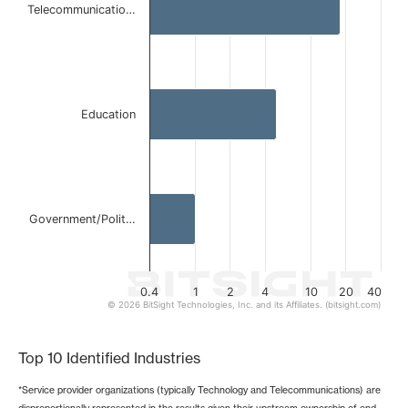
Telecommunicatio…
The chart has 1 X axis displaying categories.
The chart has 1 Y axis displaying values. Data ranges from 
Education
Government/Polit…
0.4
1
2
4
10
20
40
© 2026 BitSight Technologies, Inc. and its Affiliates. (bitsight.com)
End of interactive chart.
Top 10 Identified Industries
*Service provider organizations (typically Technology and Telecommunications) are