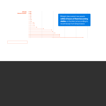
How we use Bitsight Groma
data
Empower Security Research