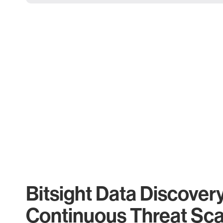
Bitsight Data Discover
Continuous Threat Sc