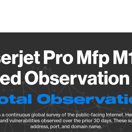
Vendo
erjet Pro Mfp 
ied Observation 
otal Observat
a continuous global survey of the public-facing Internet. Her
, and vulnerabilities observed over the prior 30 days. These s
address, port, and domain name.