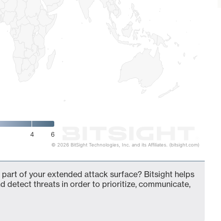
4
6
© 2026 BitSight Technologies, Inc. and its Affiliates. (bitsight.com)
part of your extended attack surface? Bitsight helps
d detect threats in order to prioritize, communicate,