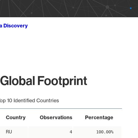
ta Discovery
Global Footprint
op 10 Identified Countries
Country
Observations
Percentage
RU
4
100.00%