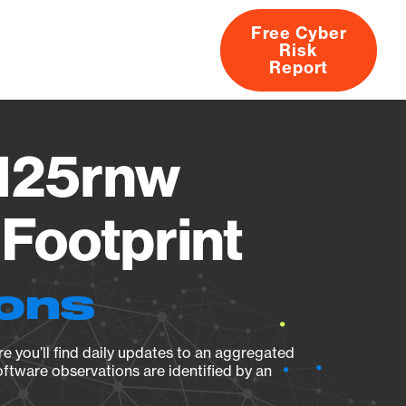
Free Cyber
Risk
rs
Products
CVEs
Research
About
Report
M125rnw
Footprint
ions
e you’ll find daily updates to an aggregated
oftware observations are identified by an