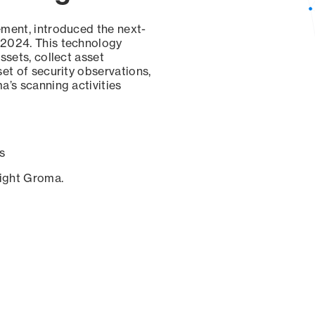
ement, introduced the next-
 2024. This technology
ssets, collect asset
set of security observations,
a’s scanning activities
s
sight Groma.