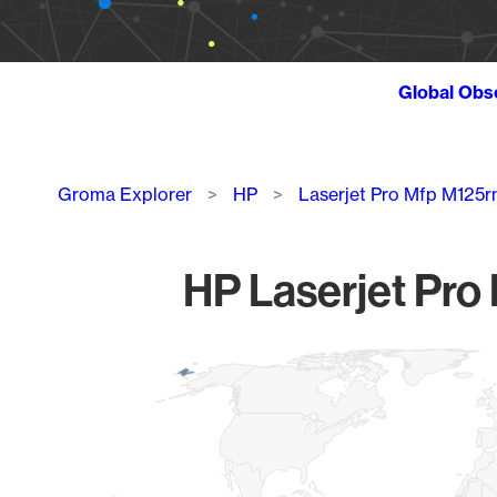
Global Obs
Breadcrumb
Groma Explorer
HP
Laserjet Pro Mfp M125
HP Laserjet Pro
Chart
Map of World, medium resolution with 1 data series.