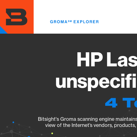
Skip
to
main
content
HP Las
unspecif
4 T
Bitsight's Groma scanning engine maintains 
view of the Internet’s vendors, products