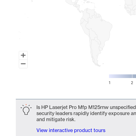
1
2
End of interactive chart.
Is HP Laserjet Pro Mfp M125rnw unspecified 
security leaders rapidly identify exposure an
and mitigate risk.
View interactive product tours