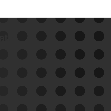
data
See Your External Attack
Surface
See what you’re up against across the
expanding attack surface. Prioritize what
matters most. And mitigate where you’re
most vulnerable.