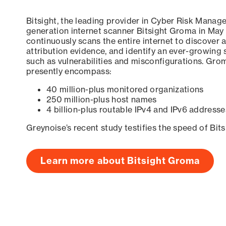
Bitsight, the leading provider in Cyber Risk Manag
generation internet scanner Bitsight Groma in May
continuously scans the entire internet to discover a
attribution evidence, and identify an ever-growing 
such as vulnerabilities and misconfigurations. Grom
presently encompass:
40 million-plus monitored organizations
250 million-plus host names
4 billion-plus routable IPv4 and IPv6 addresse
Greynoise’s recent study testifies the speed of Bit
Learn more about Bitsight Groma