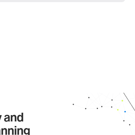
y and
anning