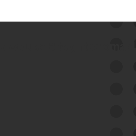
 we use Bitsight Groma 
Feed Bitsight Products
Along with our mapping technology, Graph
of Internet Assets (GIA), to enable best-in-
class cyber risk intelligence solutions.
Exposure Management
Third-Party Risk Management