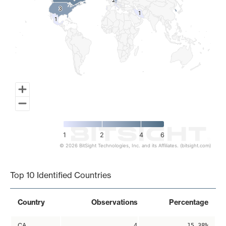
2
2
3
3
1
1
1
1
1
2
4
6
© 2026 BitSight Technologies, Inc. and its Affiliates. (bitsight.com)
End of interactive chart.
Top 10 Identified Countries
Country
Observations
Percentage
CA
4
15.38%