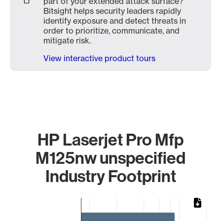
part of your extended attack surface?
Bitsight helps security leaders rapidly
identify exposure and detect threats in
order to prioritize, communicate, and
mitigate risk.
View interactive product tours
HP Laserjet Pro Mfp
M125nw unspecified
Industry Footprint
Chart
Bar chart with 3 bars.