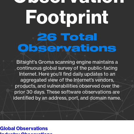
Footprint
26 Total
Observations
Bitsight's Groma scanning engine maintains a
continuous global survey of the public-facing
Internet. Here you’ll find daily updates to an
aggregated view of the Internet’s vendors,
products, and vulnerabilities observed over the
prior 30 days. These software observations are
identified by an address, port, and domain name.
Global Observations