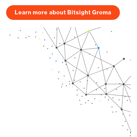
Learn more about Bitsight Groma