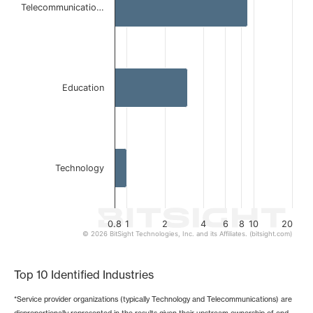
Telecommunicatio…
The chart has 1 X axis displaying categories.
The chart has 1 Y axis displaying values. Data ranges from 
Education
Technology
0.8
1
2
4
6
8
10
20
© 2026 BitSight Technologies, Inc. and its Affiliates. (bitsight.com)
End of interactive chart.
Top 10 Identified Industries
*Service provider organizations (typically Technology and Telecommunications) are