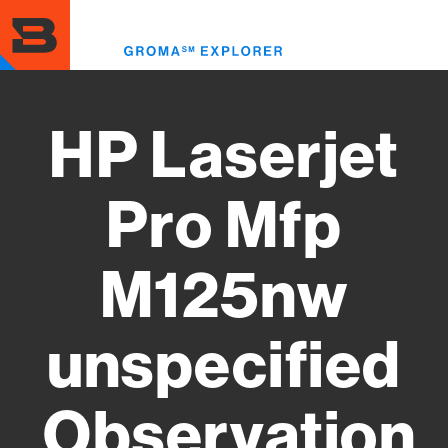
Skip
to
Toggl
main
menu
content
HP Laserjet
Pro Mfp
M125nw
unspecified
Observation