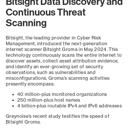
Bitsight Data Discovery and
Continuous Threat
Scanning
Bitsight, the leading provider in Cyber Risk
Management, introduced the next-generation
internet scanner Bitsight Groma in May 2024. This
technology continuously scans the entire internet to
discover assets, collect asset attribution evidence,
and identify an ever-growing set of security
observations, such as vulnerabilities and
misconfigurations. Groma’s scanning activities
presently encompass:
40 million-plus monitored organizations
250 million-plus host names
4 billion-plus routable IPv4 and IPv6 addresses
Greynoise’s recent study testifies the speed of
Bitsight Groma.