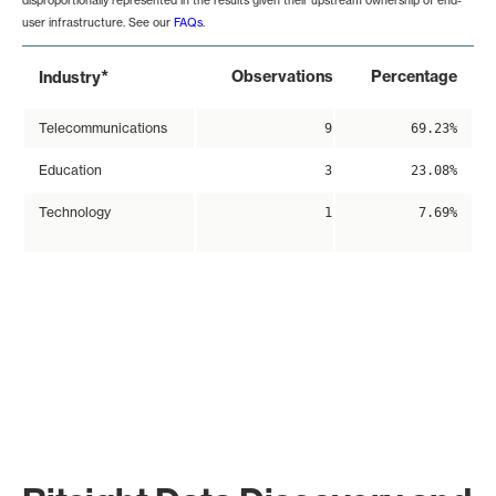
disproportionally represented in the results given their upstream ownership of end-
user infrastructure. See our
FAQs
.
*
Observations
Percentage
Industry
Telecommunications
9
69.23%
Education
3
23.08%
Technology
1
7.69%