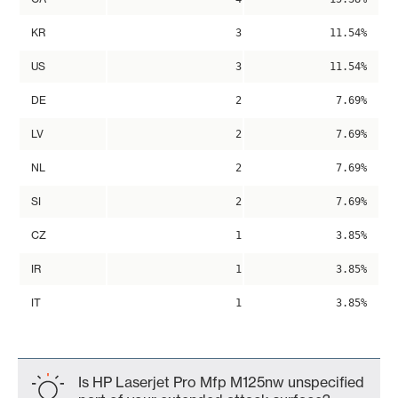
KR
3
11.54%
US
3
11.54%
DE
2
7.69%
LV
2
7.69%
NL
2
7.69%
SI
2
7.69%
CZ
1
3.85%
IR
1
3.85%
IT
1
3.85%
Is HP Laserjet Pro Mfp M125nw unspecified