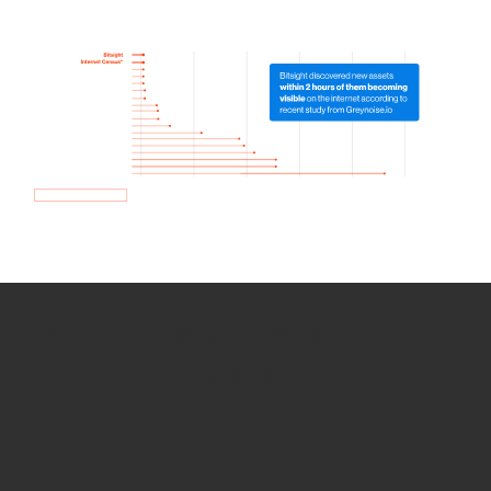
How we use Bitsight Groma
data
Empower Security Research