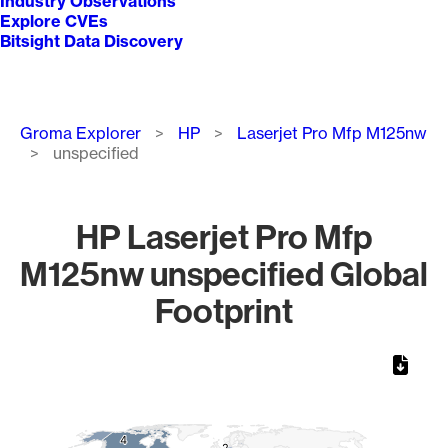
Industry Observations
Explore CVEs
Bitsight Data Discovery
Breadcrumb
Groma Explorer
HP
Laserjet Pro Mfp M125nw
unspecified
HP Laserjet Pro Mfp
M125nw unspecified Global
Footprint
Chart
Map of World, medium resolution with 1 data series.
4
4