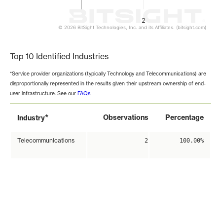
2
© 2026 BitSight Technologies, Inc. and its Affiliates. (bitsight.com)
End of interactive chart.
Top 10 Identified Industries
*Service provider organizations (typically Technology and Telecommunications) are
disproportionally represented in the results given their upstream ownership of end-
user infrastructure. See our
FAQs
.
*
Observations
Percentage
Industry
Telecommunications
2
100.00%