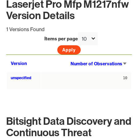
Laserjet Pro Mfp M1217nfw
Version Details
1 Versions Found
Items per page
Sort
Version
Number of Observations
asce
unspecified
10
Bitsight Data Discovery and
Continuous Threat