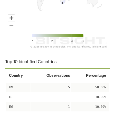
1
1
1
2
4
6
© 2026 BitSight Technologies, Inc. and its Affiliates. (bitsight.com)
End of interactive chart.
Top 10 Identified Countries
Country
Observations
Percentage
US
5
50.00%
IE
1
10.00%
EG
1
10.00%