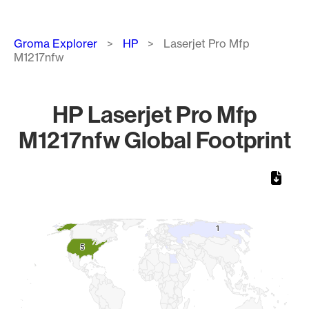
Breadcrumb
Groma Explorer
HP
Laserjet Pro Mfp
M1217nfw
HP Laserjet Pro Mfp
M1217nfw Global Footprint
Chart
Map of World, medium resolution with 1 data series.
1
1
5
5