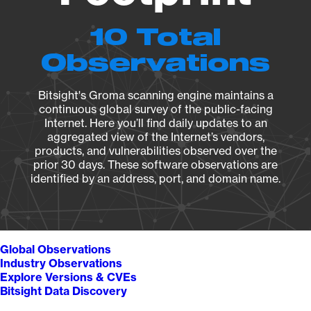
10 Total
Observations
Bitsight's Groma scanning engine maintains a
continuous global survey of the public-facing
Internet. Here you’ll find daily updates to an
aggregated view of the Internet’s vendors,
products, and vulnerabilities observed over the
prior 30 days. These software observations are
identified by an address, port, and domain name.
Global Observations
Industry Observations
Explore Versions & CVEs
Bitsight Data Discovery