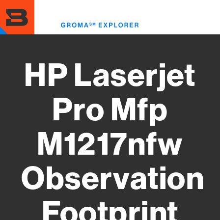
Skip
to
Toggl
main
menu
content
HP Laserjet
Pro Mfp
M1217nfw
Observation
Footprint