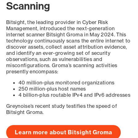
Scanning
Bitsight, the leading provider in Cyber Risk
Management, introduced the next-generation
internet scanner Bitsight Groma in May 2024. This
technology continuously scans the entire internet to
discover assets, collect asset attribution evidence,
and identify an ever-growing set of security
observations, such as vulnerabilities and
misconfigurations. Groma’s scanning activities
presently encompass:
40 million-plus monitored organizations
250 million-plus host names
4 billion-plus routable IPv4 and IPv6 addresses
Greynoise’s recent study testifies the speed of
Bitsight Groma.
Learn more about Bitsight Groma