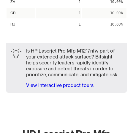
ZA
1
10.00%
GR
1
10.00%
RU
1
10.00%
Is HP Laserjet Pro Mfp M1217nfw part of
your extended attack surface? Bitsight
helps security leaders rapidly identify
exposure and detect threats in order to
prioritize, communicate, and mitigate risk.
View interactive product tours