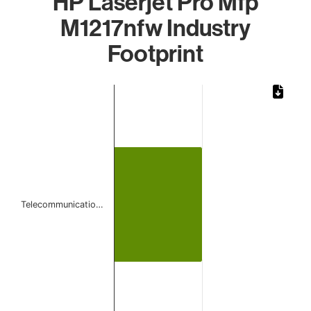
HP Laserjet Pro Mfp
M1217nfw Industry
Footprint
Chart
Bar chart with 1 bar.
The chart has 1 X axis displaying categories.
The chart has 1 Y axis displaying values. Data ranges from
Telecommunicatio…