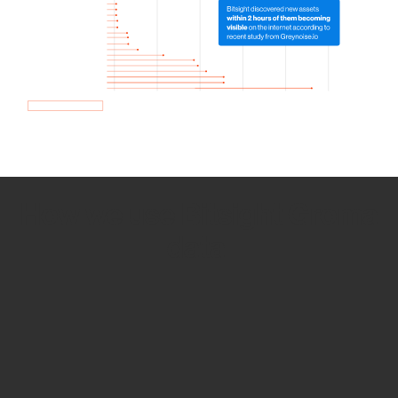
How we use Bitsight Groma
data
Empower Security Research
Bitsight TRACE team investigates security
incidents and identifies vulnerabilities and