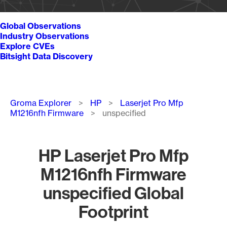
Global Observations
Industry Observations
Explore CVEs
Bitsight Data Discovery
Breadcrumb
Groma Explorer
HP
Laserjet Pro Mfp
M1216nfh Firmware
unspecified
HP Laserjet Pro Mfp
M1216nfh Firmware
unspecified Global
Footprint