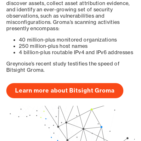
discover assets, collect asset attribution evidence,
and identify an ever-growing set of security
observations, such as vulnerabilities and
misconfigurations. Groma’s scanning activities
presently encompass:
40 million-plus monitored organizations
250 million-plus host names
4 billion-plus routable IPv4 and IPv6 addresses
Greynoise’s recent study testifies the speed of
Bitsight Groma.
Learn more about Bitsight Groma