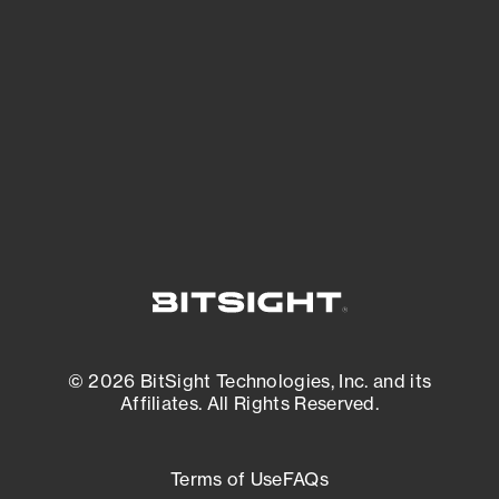
See what you’re up against across the
expanding attack surface. Prioritize what
matters most. And mitigate where you’re
most vulnerable.
External Attack Surface Management
© 2026 BitSight Technologies, Inc. and its
Affiliates. All Rights Reserved.
Terms of Use
FAQs