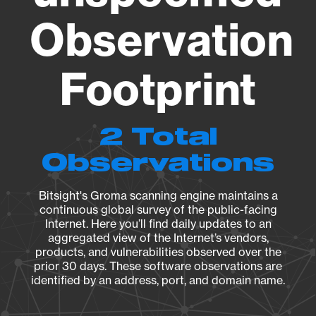
Observation
Footprint
2 Total
Observations
Bitsight's Groma scanning engine maintains a
continuous global survey of the public-facing
Internet. Here you’ll find daily updates to an
aggregated view of the Internet’s vendors,
products, and vulnerabilities observed over the
prior 30 days. These software observations are
identified by an address, port, and domain name.