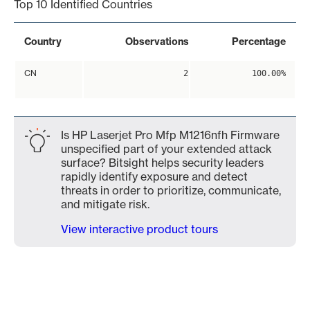
Top 10 Identified Countries
Country
Observations
Percentage
CN
2
100.00%
Is HP Laserjet Pro Mfp M1216nfh Firmware
unspecified part of your extended attack
surface? Bitsight helps security leaders
rapidly identify exposure and detect
threats in order to prioritize, communicate,
and mitigate risk.
View interactive product tours