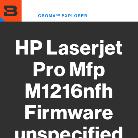
Skip
to
Toggl
main
menu
content
HP Laserjet
Pro Mfp
M1216nfh
Firmware
unspecified