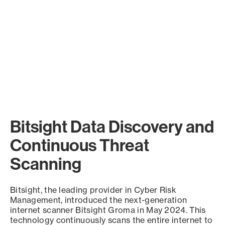
Bitsight Data Discovery and
Continuous Threat
Scanning
Bitsight, the leading provider in Cyber Risk
Management, introduced the next-generation
internet scanner Bitsight Groma in May 2024. This
technology continuously scans the entire internet to