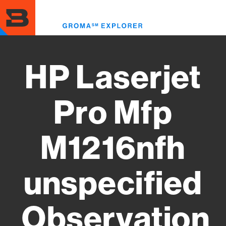
Skip
to
Toggl
main
menu
content
HP Laserjet
Pro Mfp
M1216nfh
unspecified
Observation