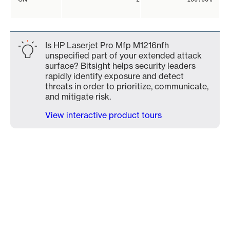
Is HP Laserjet Pro Mfp M1216nfh
unspecified part of your extended attack
surface? Bitsight helps security leaders
rapidly identify exposure and detect
threats in order to prioritize, communicate,
and mitigate risk.
View interactive product tours