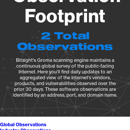
Footprint
2 Total
Observations
Bitsight's Groma scanning engine maintains a
continuous global survey of the public-facing
Internet. Here you’ll find daily updates to an
aggregated view of the Internet’s vendors,
products, and vulnerabilities observed over the
prior 30 days. These software observations are
identified by an address, port, and domain name.
Global Observations