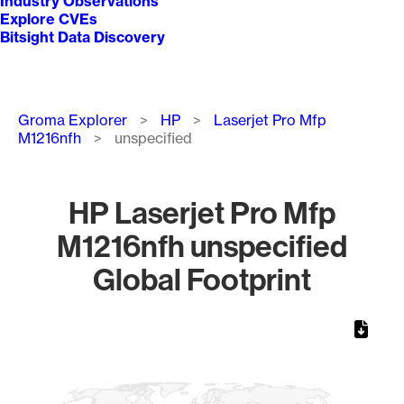
Industry Observations
Explore CVEs
Bitsight Data Discovery
Breadcrumb
Groma Explorer
HP
Laserjet Pro Mfp
M1216nfh
unspecified
HP Laserjet Pro Mfp
M1216nfh unspecified
Global Footprint
Chart
Map of World, medium resolution with 1 data series.