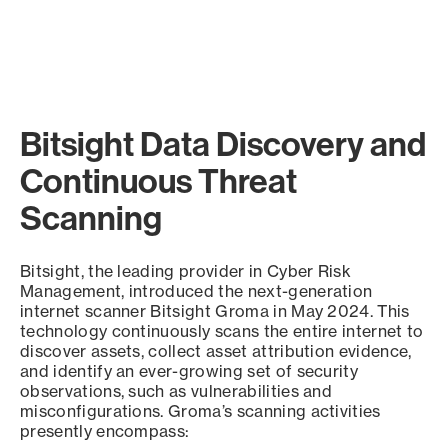
Bitsight Data Discovery and
Continuous Threat
Scanning
Bitsight, the leading provider in Cyber Risk
Management, introduced the next-generation
internet scanner Bitsight Groma in May 2024. This
technology continuously scans the entire internet to
discover assets, collect asset attribution evidence,
and identify an ever-growing set of security
observations, such as vulnerabilities and
misconfigurations. Groma’s scanning activities
presently encompass: