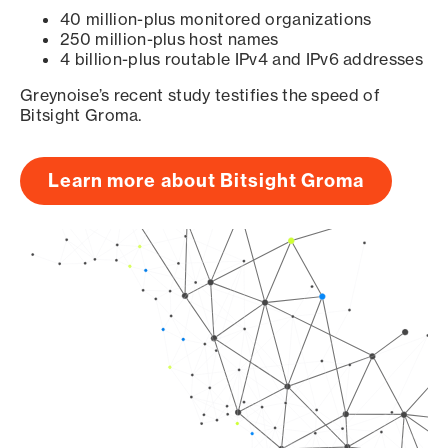
40 million-plus monitored organizations
250 million-plus host names
4 billion-plus routable IPv4 and IPv6 addresses
Greynoise’s recent study testifies the speed of
Bitsight Groma.
Learn more about Bitsight Groma