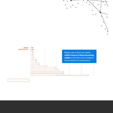
How we use Bitsight Groma