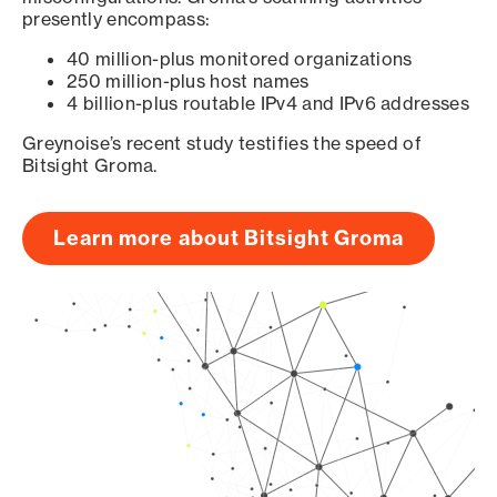
presently encompass:
40 million-plus monitored organizations
250 million-plus host names
4 billion-plus routable IPv4 and IPv6 addresses
Greynoise’s recent study testifies the speed of
Bitsight Groma.
Learn more about Bitsight Groma