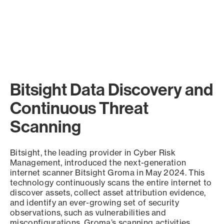
Bitsight Data Discovery and
Continuous Threat
Scanning
Bitsight, the leading provider in Cyber Risk
Management, introduced the next-generation
internet scanner Bitsight Groma in May 2024. This
technology continuously scans the entire internet to
discover assets, collect asset attribution evidence,
and identify an ever-growing set of security
observations, such as vulnerabilities and
misconfigurations. Groma’s scanning activities