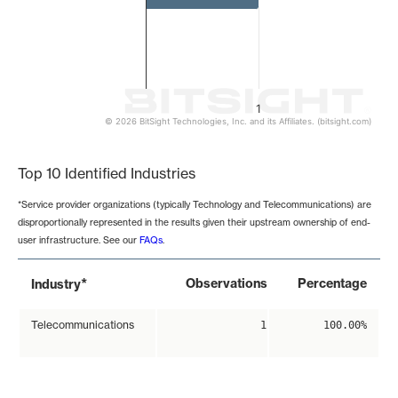
1
© 2026 BitSight Technologies, Inc. and its Affiliates. (bitsight.com)
End of interactive chart.
Top 10 Identified Industries
*Service provider organizations (typically Technology and Telecommunications) are
disproportionally represented in the results given their upstream ownership of end-
user infrastructure. See our
FAQs
.
*
Observations
Percentage
Industry
Telecommunications
1
100.00%