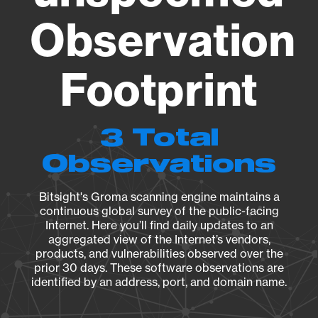
Observation
Footprint
3 Total
Observations
Bitsight's Groma scanning engine maintains a
continuous global survey of the public-facing
Internet. Here you’ll find daily updates to an
aggregated view of the Internet’s vendors,
products, and vulnerabilities observed over the
prior 30 days. These software observations are
identified by an address, port, and domain name.