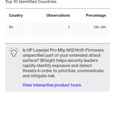
Top 10 Identified Countries
Country
Observations
Percentage
RU
3
100.00%
Is HP Laserjet Pro Mfp M1214nfh Firmware
unspecified part of your extended attack
surface? Bitsight helps security leaders
rapidly identify exposure and detect
threats in order to prioritize, communicate,
and mitigate risk.
View interactive product tours