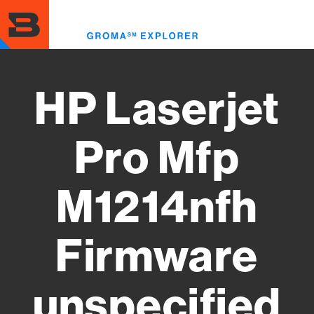
Skip
to
Toggl
main
menu
content
HP Laserjet
Pro Mfp
M1214nfh
Firmware
unspecified