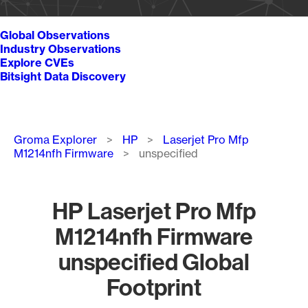
Global Observations
Industry Observations
Explore CVEs
Bitsight Data Discovery
Breadcrumb
Groma Explorer
HP
Laserjet Pro Mfp
M1214nfh Firmware
unspecified
HP Laserjet Pro Mfp
M1214nfh Firmware
unspecified Global
Footprint