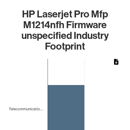
HP Laserjet Pro Mfp
M1214nfh Firmware
unspecified Industry
Footprint
Chart
Bar chart with 1 bar.
The chart has 1 X axis displaying categories.
The chart has 1 Y axis displaying values. Data ranges from 
Telecommunicatio…