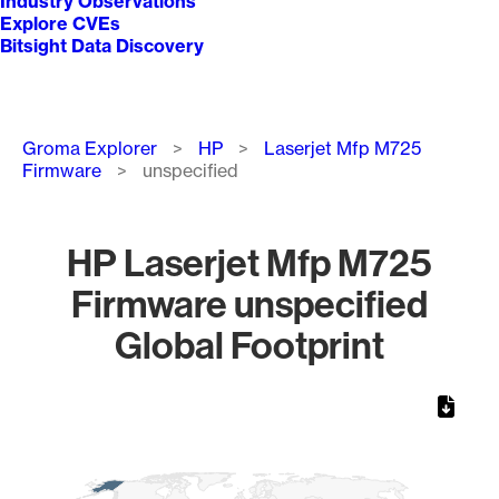
Industry Observations
Explore CVEs
Bitsight Data Discovery
Breadcrumb
Groma Explorer
HP
Laserjet Mfp M725
Firmware
unspecified
HP Laserjet Mfp M725
Firmware unspecified
Global Footprint
Chart
Map of World, medium resolution with 1 data series.