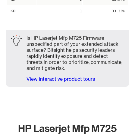
KR
1
33.33%
Is HP Laserjet Mfp M725 Firmware
unspecified part of your extended attack
surface? Bitsight helps security leaders
rapidly identify exposure and detect
threats in order to prioritize, communicate,
and mitigate risk.
View interactive product tours
HP Laserjet Mfp M725