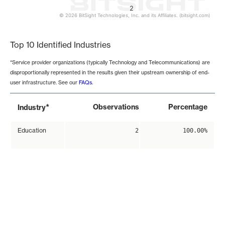
2
© 2026 BitSight Technologies, Inc. and its Affiliates. (bitsight.com)
End of interactive chart.
Top 10 Identified Industries
*Service provider organizations (typically Technology and Telecommunications) are
disproportionally represented in the results given their upstream ownership of end-
user infrastructure. See our
FAQs
.
*
Observations
Percentage
Industry
Education
2
100.00%