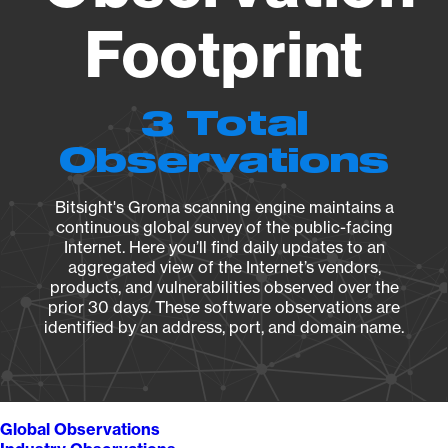
Footprint
3 Total
Observations
Bitsight's Groma scanning engine maintains a
continuous global survey of the public-facing
Internet. Here you’ll find daily updates to an
aggregated view of the Internet’s vendors,
products, and vulnerabilities observed over the
prior 30 days. These software observations are
identified by an address, port, and domain name.
Global Observations