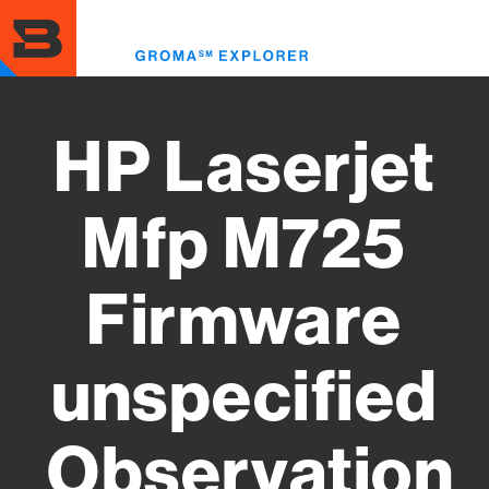
Skip
to
Toggl
main
menu
content
HP Laserjet
Mfp M725
Firmware
unspecified
Observation