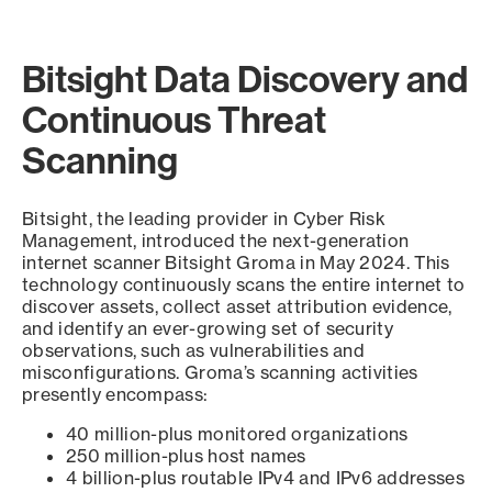
Bitsight Data Discovery and
Continuous Threat
Scanning
Bitsight, the leading provider in Cyber Risk
Management, introduced the next-generation
internet scanner Bitsight Groma in May 2024. This
technology continuously scans the entire internet to
discover assets, collect asset attribution evidence,
and identify an ever-growing set of security
observations, such as vulnerabilities and
misconfigurations. Groma’s scanning activities
presently encompass:
40 million-plus monitored organizations
250 million-plus host names
4 billion-plus routable IPv4 and IPv6 addresses