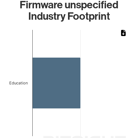
Firmware unspecified
Industry Footprint
Chart
Bar chart with 1 bar.
The chart has 1 X axis displaying categories.
The chart has 1 Y axis displaying values. Data ranges from
Education