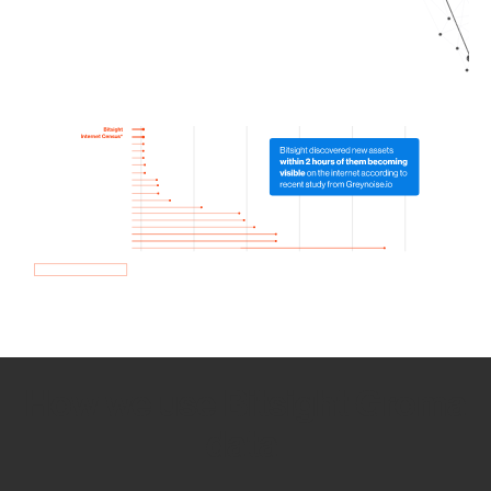
How we use Bitsight Groma
data