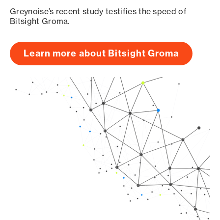
Greynoise’s recent study testifies the speed of
Bitsight Groma.
Learn more about Bitsight Groma