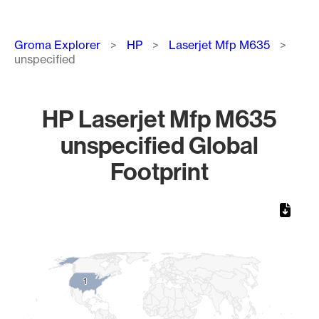
Breadcrumb
Groma Explorer
HP
Laserjet Mfp M635
unspecified
HP Laserjet Mfp M635
unspecified Global
Footprint
Chart
Map of World, medium resolution with 1 data series.
1
1