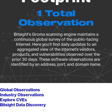
1 Total
Observation
Bitsight's Groma scanning engine maintains a
continuous global survey of the public-facing
Internet. Here you’ll find daily updates to an
aggregated view of the Internet’s vendors,
products, and vulnerabilities observed over the
prior 30 days. These software observations are
identified by an address, port, and domain name.
Global Observations
Industry Observations
Explore CVEs
Bitsight Data Discovery