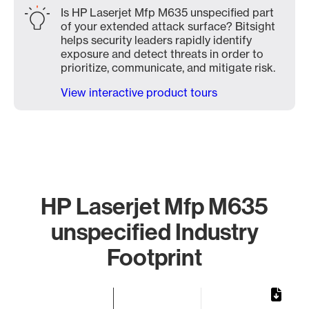
Is HP Laserjet Mfp M635 unspecified part
of your extended attack surface? Bitsight
helps security leaders rapidly identify
exposure and detect threats in order to
prioritize, communicate, and mitigate risk.
View interactive product tours
HP Laserjet Mfp M635
unspecified Industry
Footprint
Chart