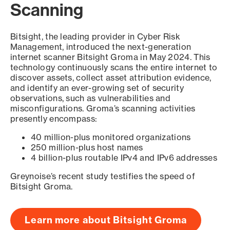
Scanning
Bitsight, the leading provider in Cyber Risk
Management, introduced the next-generation
internet scanner Bitsight Groma in May 2024. This
technology continuously scans the entire internet to
discover assets, collect asset attribution evidence,
and identify an ever-growing set of security
observations, such as vulnerabilities and
misconfigurations. Groma’s scanning activities
presently encompass:
40 million-plus monitored organizations
250 million-plus host names
4 billion-plus routable IPv4 and IPv6 addresses
Greynoise’s recent study testifies the speed of
Bitsight Groma.
Learn more about Bitsight Groma