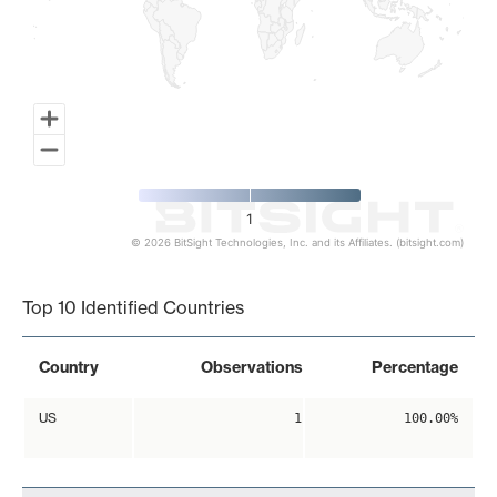
1
© 2026 BitSight Technologies, Inc. and its Affiliates. (bitsight.com)
End of interactive chart.
Top 10 Identified Countries
Country
Observations
Percentage
US
1
100.00%