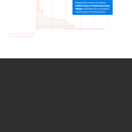
How we use Bitsight Groma
data
Empower Security Research
Bitsight TRACE team investigates security
incidents and identifies vulnerabilities and