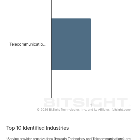
Bar chart with 1 bar.
The chart has 1 X axis displaying categories.
The chart has 1 Y axis displaying values. Data ranges from 
Telecommunicatio…
1
© 2026 BitSight Technologies, Inc. and its Affiliates. (bitsight.com)
End of interactive chart.
Top 10 Identified Industries
*Service provider organizations (typically Technology and Telecommunications) are