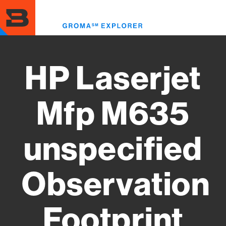
Skip
to
Toggl
main
menu
content
HP Laserjet
Mfp M635
unspecified
Observation
Footprint