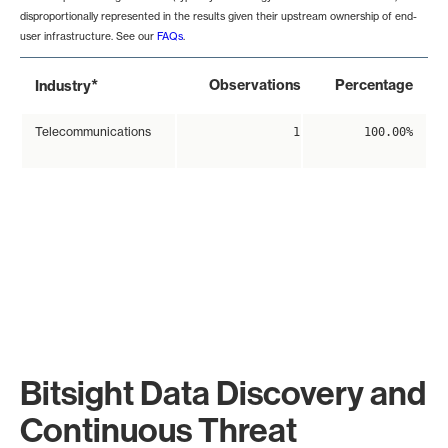
disproportionally represented in the results given their upstream ownership of end-
user infrastructure. See our
FAQs
.
*
Observations
Percentage
Industry
Telecommunications
1
100.00%
Bitsight Data Discovery and
Continuous Threat