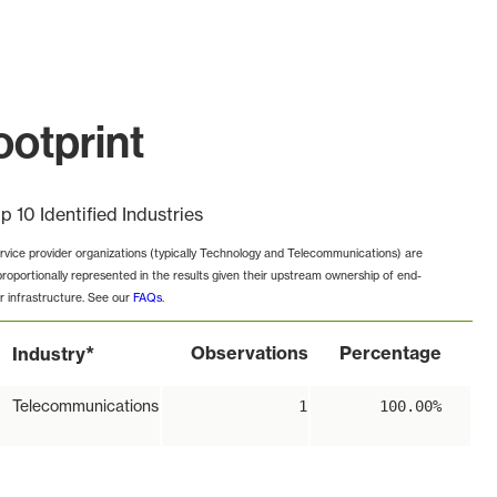
ootprint
p 10 Identified Industries
rvice provider organizations (typically Technology and Telecommunications) are
proportionally represented in the results given their upstream ownership of end-
r infrastructure. See our
FAQs
.
*
Observations
Percentage
Industry
Telecommunications
1
100.00%