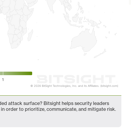
1
© 2026 BitSight Technologies, Inc. and its Affiliates. (bitsight.com)
ed attack surface? Bitsight helps security leaders
in order to prioritize, communicate, and mitigate risk.