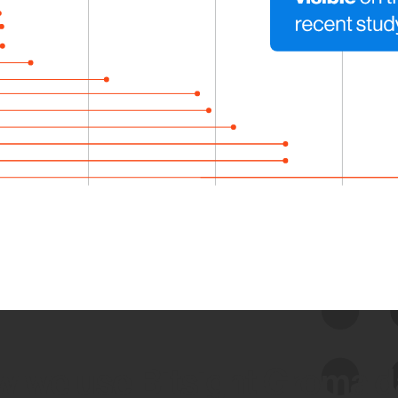
 we use Bitsight Groma 