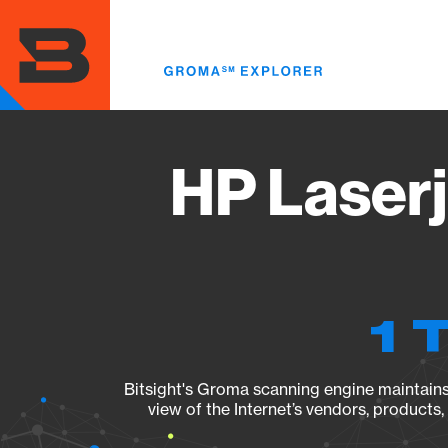
Skip
to
main
content
HP Laser
1 
Bitsight's Groma scanning engine maintains 
view of the Internet’s vendors, products