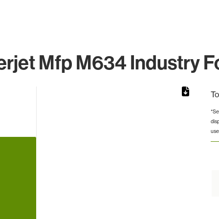
rjet Mfp M634 Industry F
To
*Se
dis
rom 1 to 1.
use