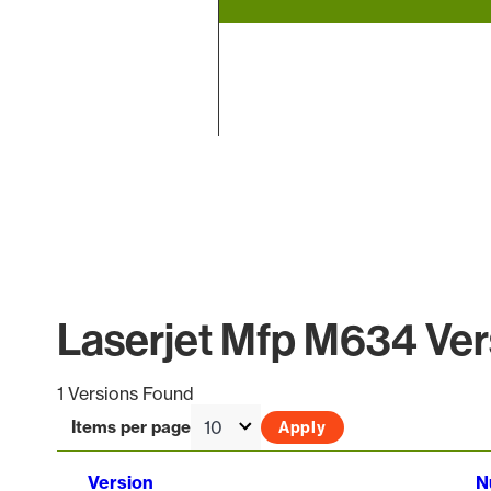
End of interactive chart.
Laserjet Mfp M634 Vers
1 Versions Found
Items per page
Version
N