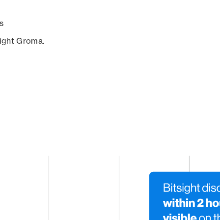
s
sight Groma.