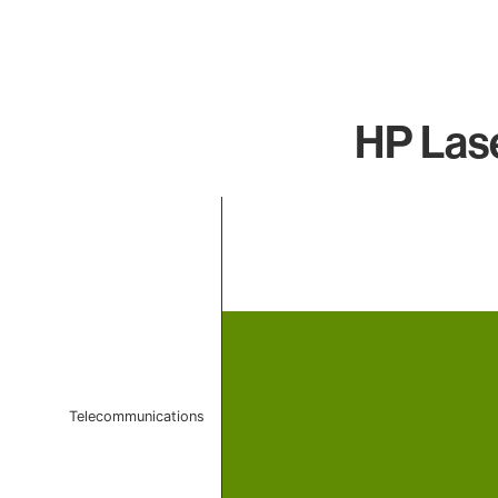
HP Lase
Chart
Bar chart with 1 bar.
The chart has 1 X axis displaying categories.
The chart has 1 Y axis displaying values. Data ranges f
Telecommunications