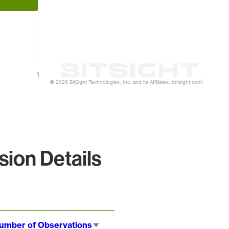
1
© 2026 BitSight Technologies, Inc. and its Affiliates. (bitsight.com)
ion Details
umber of Observations
Sort