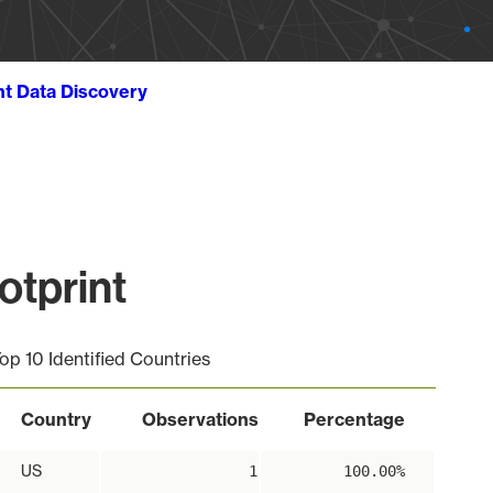
ht Data Discovery
otprint
op 10 Identified Countries
Country
Observations
Percentage
US
1
100.00%