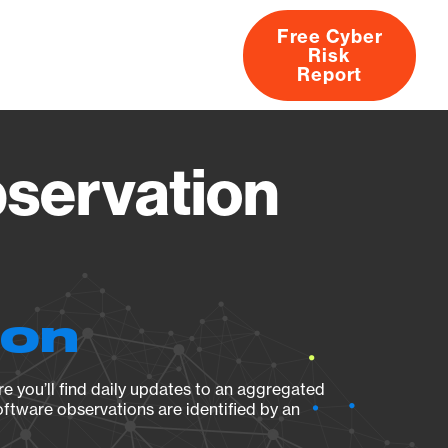
Free Cyber
Risk
rs
Products
CVEs
Research
About
Report
servation
ion
e you’ll find daily updates to an aggregated
oftware observations are identified by an