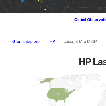
Global Observat
Breadcrumb
Groma Explorer
HP
Laserjet Mfp M634
HP Las
Chart
Map of World, medium resolution with 1 data series.
1
1