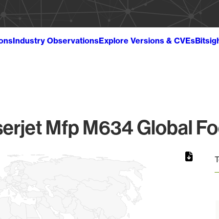
ions
Industry Observations
Explore Versions & CVEs
Bitsig
erjet Mfp M634 Global Fo
T