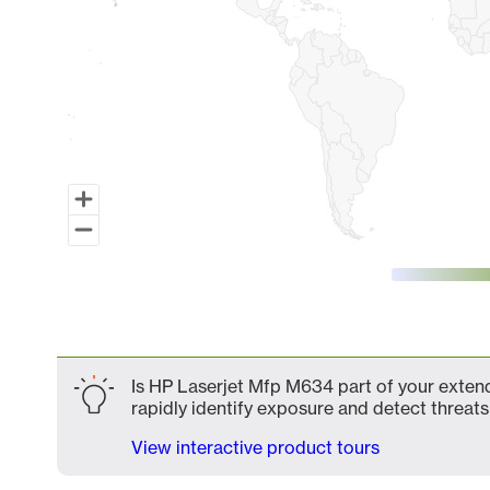
End of interactive chart.
Is HP Laserjet Mfp M634 part of your extend
rapidly identify exposure and detect threats 
View interactive product tours