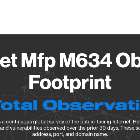
Vendo
jet Mfp M634 Ob
Footprint
Total Observat
a continuous global survey of the public-facing Internet. Her
, and vulnerabilities observed over the prior 30 days. These s
address, port, and domain name.