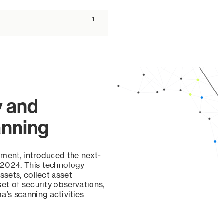
ascending
1
y and
anning
ement, introduced the next-
 2024. This technology
ssets, collect asset
set of security observations,
a’s scanning activities