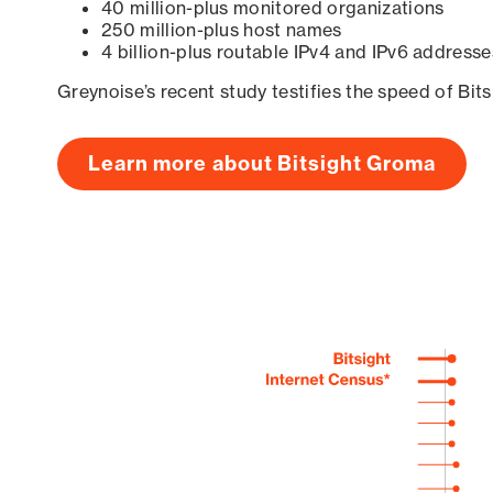
40 million-plus monitored organizations
250 million-plus host names
4 billion-plus routable IPv4 and IPv6 addresse
Greynoise’s recent study testifies the speed of Bit
Learn more about Bitsight Groma