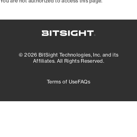
You are not authorized to access this page.
© 2026 BitSight Technologies, Inc. and its
Affiliates. All Rights Reserved.
Terms of Use
FAQs