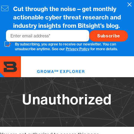
Skip
Cl
Cut through the noise—get monthly
to
main
actionable cyber threat research and
content
industry insights from Bitsight's blog.
Email
By subscribing, you agree to receive our newsletter. You can
unsubscribe anytime. See our
Privacy Policy
for more details.
Toggl
menu
Unauthorized