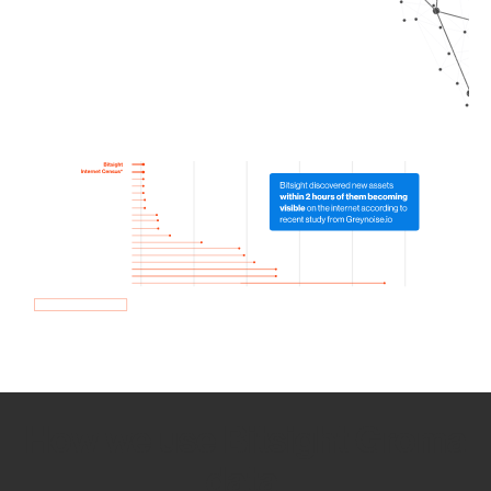
How we use Bitsight Groma
data