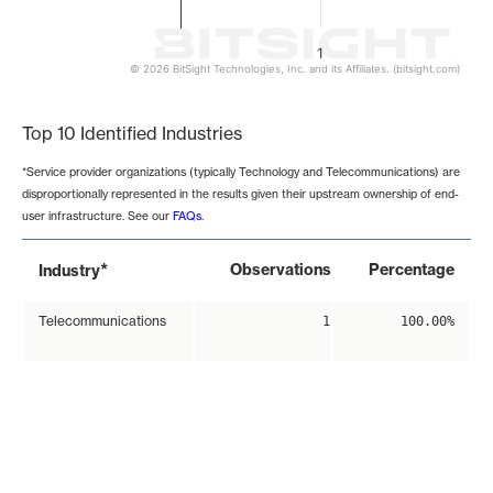
1
© 2026 BitSight Technologies, Inc. and its Affiliates. (bitsight.com)
End of interactive chart.
Top 10 Identified Industries
*Service provider organizations (typically Technology and Telecommunications) are
disproportionally represented in the results given their upstream ownership of end-
user infrastructure. See our
FAQs
.
*
Observations
Percentage
Industry
Telecommunications
1
100.00%