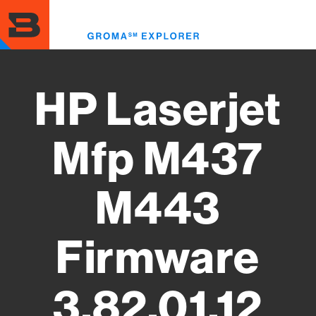
Skip
to
Toggl
main
menu
content
HP Laserjet
Mfp M437
M443
Firmware
3.82.01.12