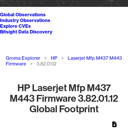
Global Observations
Industry Observations
Explore CVEs
Bitsight Data Discovery
Breadcrumb
Groma Explorer
HP
Laserjet Mfp M437 M443
Firmware
3.82.01.12
HP Laserjet Mfp M437
M443 Firmware 3.82.01.12
Global Footprint
Chart