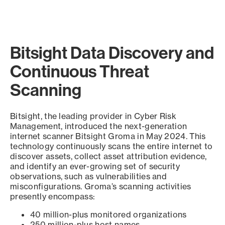
Bitsight Data Discovery and
Continuous Threat
Scanning
Bitsight, the leading provider in Cyber Risk
Management, introduced the next-generation
internet scanner Bitsight Groma in May 2024. This
technology continuously scans the entire internet to
discover assets, collect asset attribution evidence,
and identify an ever-growing set of security
observations, such as vulnerabilities and
misconfigurations. Groma’s scanning activities
presently encompass:
40 million-plus monitored organizations
250 million-plus host names