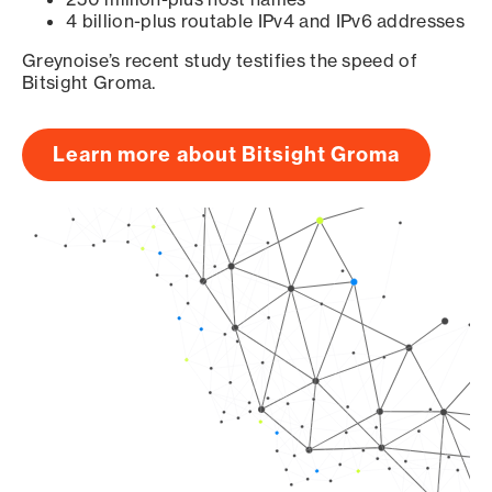
4 billion-plus routable IPv4 and IPv6 addresses
Greynoise’s recent study testifies the speed of
Bitsight Groma.
Learn more about Bitsight Groma