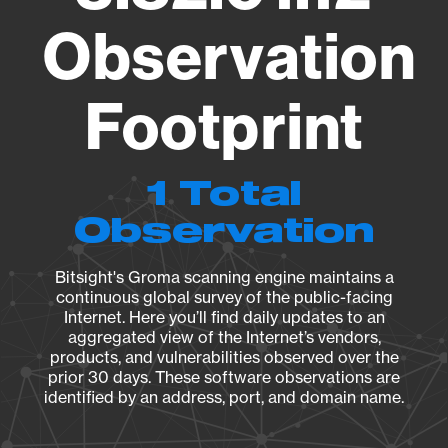
Observation
Footprint
1 Total
Observation
Bitsight's Groma scanning engine maintains a
continuous global survey of the public-facing
Internet. Here you’ll find daily updates to an
aggregated view of the Internet’s vendors,
products, and vulnerabilities observed over the
prior 30 days. These software observations are
identified by an address, port, and domain name.