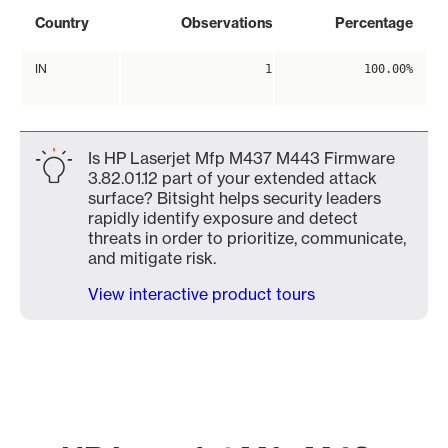
Country
Observations
Percentage
IN
1
100.00%
Is HP Laserjet Mfp M437 M443 Firmware
3.82.01.12 part of your extended attack
surface? Bitsight helps security leaders
rapidly identify exposure and detect
threats in order to prioritize, communicate,
and mitigate risk.
View interactive product tours