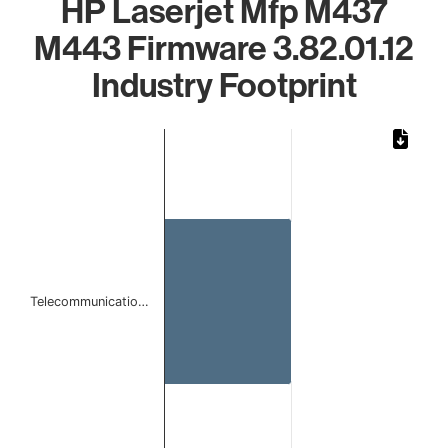
HP Laserjet Mfp M437
M443 Firmware 3.82.01.12
Industry Footprint
Chart
Bar chart with 1 bar.
The chart has 1 X axis displaying categories.
The chart has 1 Y axis displaying values. Data ranges from 
Telecommunicatio…