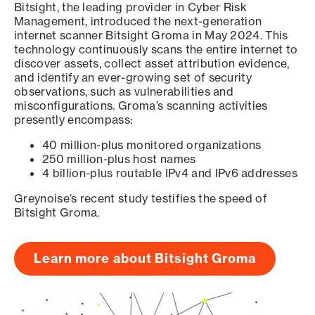
Bitsight, the leading provider in Cyber Risk
Management, introduced the next-generation
internet scanner Bitsight Groma in May 2024. This
technology continuously scans the entire internet to
discover assets, collect asset attribution evidence,
and identify an ever-growing set of security
observations, such as vulnerabilities and
misconfigurations. Groma’s scanning activities
presently encompass:
40 million-plus monitored organizations
250 million-plus host names
4 billion-plus routable IPv4 and IPv6 addresses
Greynoise’s recent study testifies the speed of
Bitsight Groma.
Learn more about Bitsight Groma