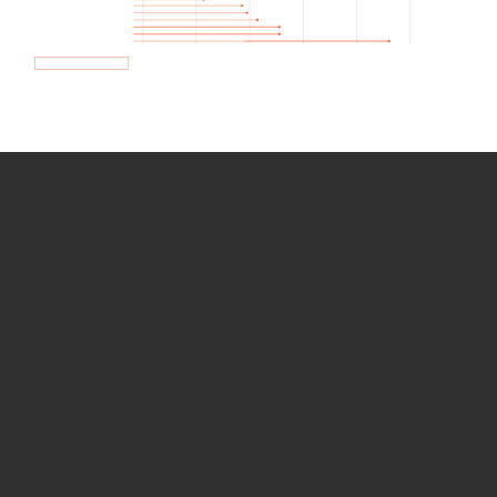
How we use Bitsight Groma
data
Empower Security Research
Bitsight TRACE team investigates security
incidents and identifies vulnerabilities and
threats.