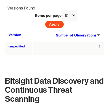
1 Versions Found
Items per page
Sort
Version
Number of Observations
asce
unspecified
2
Bitsight Data Discovery and
Continuous Threat
Scanning