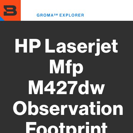
Skip
to
Toggl
main
menu
content
HP Laserjet
Mfp
M427dw
Observation
Footprint