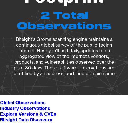
2 Total
Observations
Bitsight's Groma scanning engine maintains a
continuous global survey of the public-facing
Internet. Here you’ll find daily updates to an
aggregated view of the Internet’s vendors,
products, and vulnerabilities observed over the
prior 30 days. These software observations are
identified by an address, port, and domain name.
Global Observations
Industry Observations
Explore Versions & CVEs
Bitsight Data Discovery