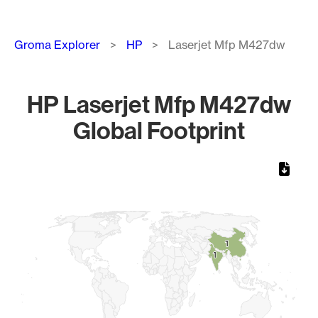
Breadcrumb
Groma Explorer
HP
Laserjet Mfp M427dw
HP Laserjet Mfp M427dw
Global Footprint
Chart
Map of World, medium resolution with 1 data series.
1
1
1
1