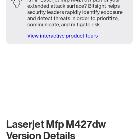
extended attack surface? Bitsight helps
security leaders rapidly identify exposure
and detect threats in order to prioritize,
communicate, and mitigate risk.
View interactive product tours
Laserjet Mfp M427dw
Version Details