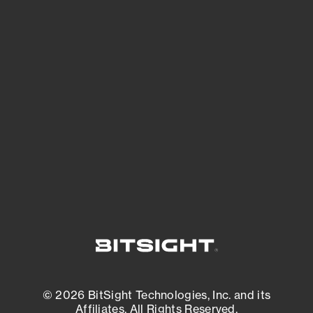
See Your External Attack Surface
See what you’re up against across the
expanding attack surface. Prioritize what
matters most. And mitigate where you’re
most vulnerable.
External Attack Surface Management
© 2026 BitSight Technologies, Inc. and its
Affiliates. All Rights Reserved.