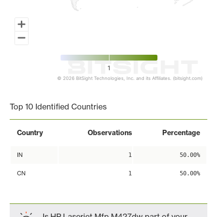
1
© 2026 BitSight Technologies, Inc. and its Affiliates. (bitsight.com)
End of interactive chart.
Top 10 Identified Countries
Country
Observations
Percentage
IN
1
50.00%
CN
1
50.00%
Is HP Laserjet Mfp M427dw part of your