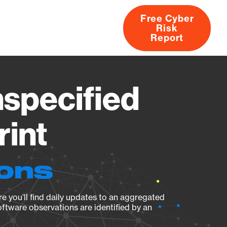
Free Cyber
Risk
rs
Products
CVEs
Research
About
Report
specified
rint
ions
e you’ll find daily updates to an aggregated
oftware observations are identified by an