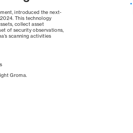
ement, introduced the next-
 2024. This technology
ssets, collect asset
set of security observations,
a’s scanning activities
s
sight Groma.