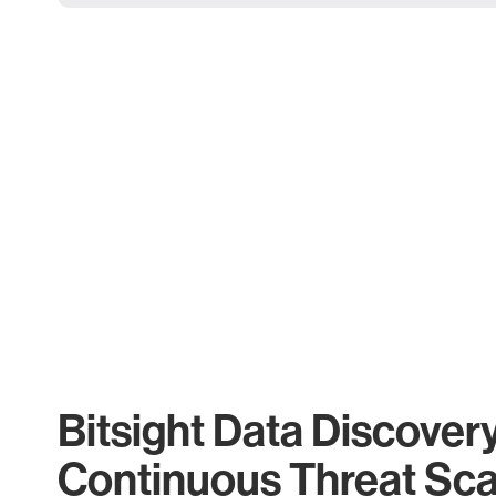
Bitsight Data Discover
Continuous Threat Sc