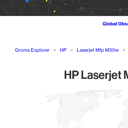
Global Obs
Breadcrumb
Groma Explorer
HP
Laserjet Mfp M30w
HP Laserjet 
Chart
Map of World, medium resolution with 1 data series.