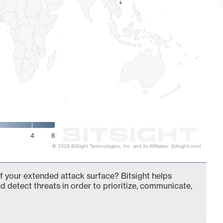
4
6
© 2026 BitSight Technologies, Inc. and its Affiliates. (bitsight.com)
f your extended attack surface? Bitsight helps
d detect threats in order to prioritize, communicate,