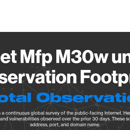
Vendo
jet Mfp M30w un
ervation Footp
otal Observat
a continuous global survey of the public-facing Internet. Her
, and vulnerabilities observed over the prior 30 days. These s
address, port, and domain name.