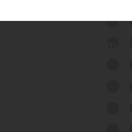
 we use Bitsight Groma 
Feed Bitsight Products
Along with our mapping technology, Graph
of Internet Assets (GIA), to enable best-in-
class cyber risk intelligence solutions.
Exposure Management
Third-Party Risk Management