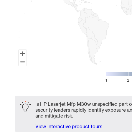
1
2
End of interactive chart.
Is HP Laserjet Mfp M30w unspecified part o
security leaders rapidly identify exposure an
and mitigate risk.
View interactive product tours