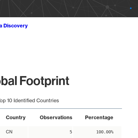
ta Discovery
bal Footprint
op 10 Identified Countries
Country
Observations
Percentage
CN
5
100.00%