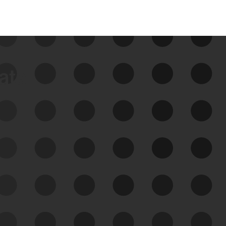
data
See Your External Attack
Surface
See what you’re up against across the
expanding attack surface. Prioritize what
matters most. And mitigate where you’re
most vulnerable.