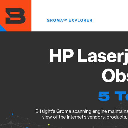
Skip
to
main
content
HP Laser
Obs
5 T
Bitsight's Groma scanning engine maintains 
view of the Internet’s vendors, products