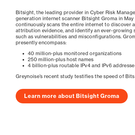
Bitsight, the leading provider in Cyber Risk Manag
generation internet scanner Bitsight Groma in May
continuously scans the entire internet to discover a
attribution evidence, and identify an ever-growing 
such as vulnerabilities and misconfigurations. Grom
presently encompass:
40 million-plus monitored organizations
250 million-plus host names
4 billion-plus routable IPv4 and IPv6 addresse
Greynoise’s recent study testifies the speed of Bit
Learn more about Bitsight Groma