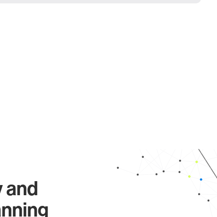
y and
anning