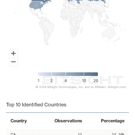
5
5
1
2
4
10
20
© 2026 BitSight Technologies, Inc. and its Affiliates. (bitsight.com)
End of interactive chart.
Top 10 Identified Countries
Country
Observations
Percentage
CA
11
14.10%