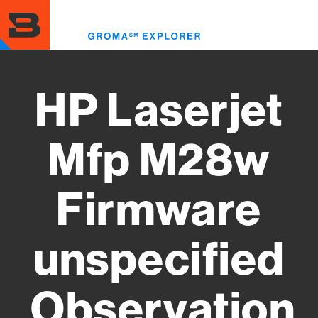
Skip
to
Toggl
main
menu
content
HP Laserjet
Mfp M28w
Firmware
unspecified
Observation