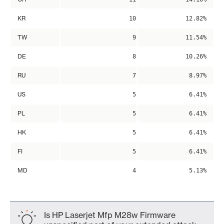
KR
10
12.82%
TW
9
11.54%
DE
8
10.26%
RU
7
8.97%
US
5
6.41%
PL
5
6.41%
HK
5
6.41%
FI
5
6.41%
MD
4
5.13%
Is HP Laserjet Mfp M28w Firmware