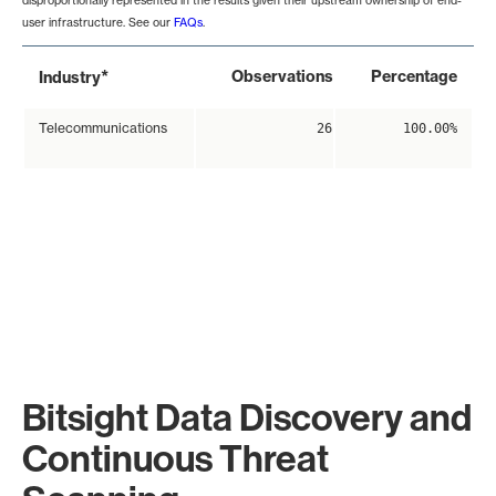
disproportionally represented in the results given their upstream ownership of end-
user infrastructure. See our
FAQs
.
*
Observations
Percentage
Industry
Telecommunications
26
100.00%
Bitsight Data Discovery and
Continuous Threat