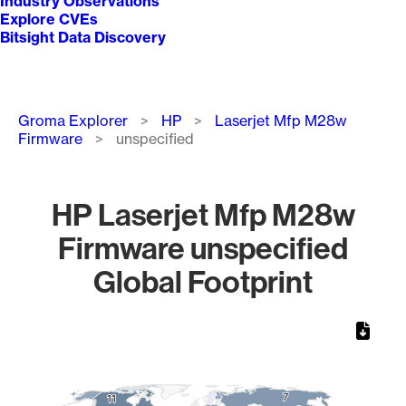
Industry Observations
Explore CVEs
Bitsight Data Discovery
Breadcrumb
Groma Explorer
HP
Laserjet Mfp M28w
Firmware
unspecified
HP Laserjet Mfp M28w
Firmware unspecified
Global Footprint
Chart
Map of World, medium resolution with 1 data series.
7
7
11
11