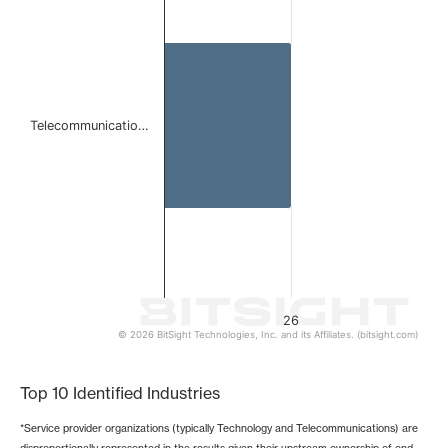
The chart has 1 X axis displaying categories.
The chart has 1 Y axis displaying values. Data ranges from
Telecommunicatio…
26
© 2026 BitSight Technologies, Inc. and its Affiliates. (bitsight.com)
End of interactive chart.
Top 10 Identified Industries
*Service provider organizations (typically Technology and Telecommunications) are