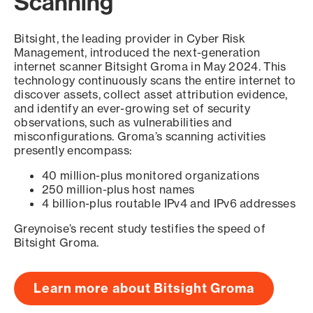
Scanning
Bitsight, the leading provider in Cyber Risk
Management, introduced the next-generation
internet scanner Bitsight Groma in May 2024. This
technology continuously scans the entire internet to
discover assets, collect asset attribution evidence,
and identify an ever-growing set of security
observations, such as vulnerabilities and
misconfigurations. Groma’s scanning activities
presently encompass:
40 million-plus monitored organizations
250 million-plus host names
4 billion-plus routable IPv4 and IPv6 addresses
Greynoise’s recent study testifies the speed of
Bitsight Groma.
Learn more about Bitsight Groma