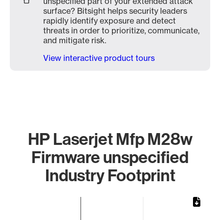
unspecified part of your extended attack
surface? Bitsight helps security leaders
rapidly identify exposure and detect
threats in order to prioritize, communicate,
and mitigate risk.
View interactive product tours
HP Laserjet Mfp M28w
Firmware unspecified
Industry Footprint
Chart
Bar chart with 1 bar.