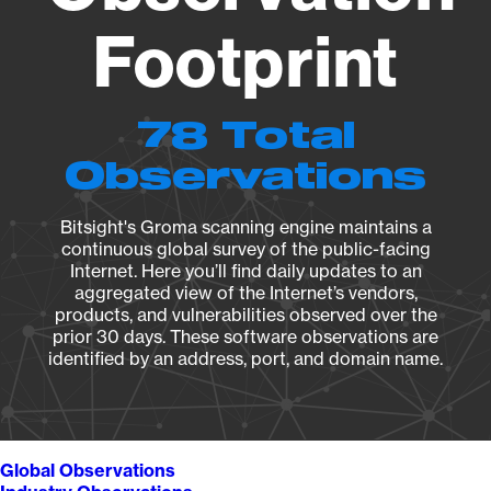
Footprint
78 Total
Observations
Bitsight's Groma scanning engine maintains a
continuous global survey of the public-facing
Internet. Here you’ll find daily updates to an
aggregated view of the Internet’s vendors,
products, and vulnerabilities observed over the
prior 30 days. These software observations are
identified by an address, port, and domain name.
Global Observations