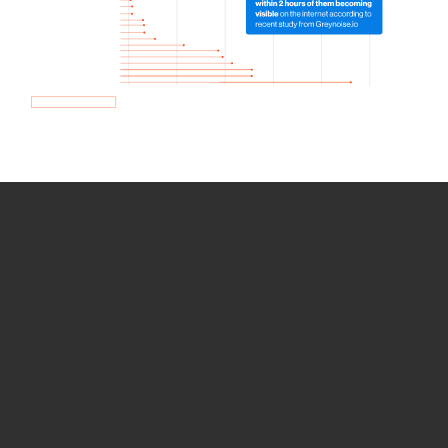
How we use Bitsight Groma
data
Empower Security Research
Bitsight TRACE team investigates security
incidents and identifies vulnerabilities and
threats.