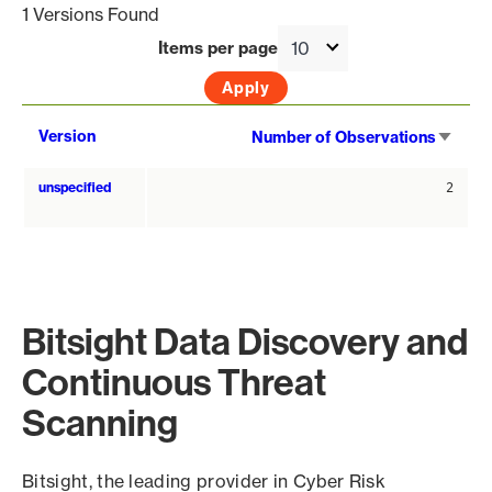
1 Versions Found
Items per page
Sort
Version
Number of Observations
asce
unspecified
2
Bitsight Data Discovery and
Continuous Threat
Scanning
Bitsight, the leading provider in Cyber Risk