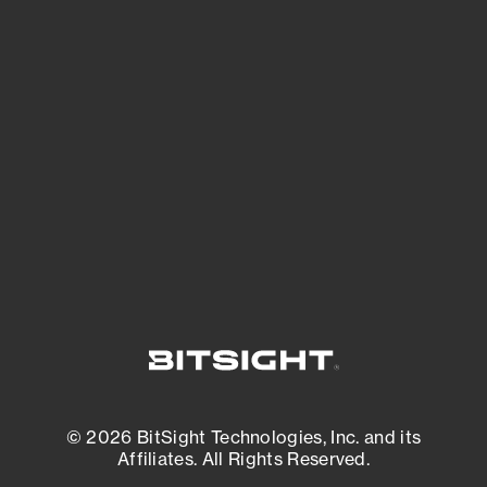
See Your External Attack Surface
See what you’re up against across the
expanding attack surface. Prioritize what
matters most. And mitigate where you’re
most vulnerable.
External Attack Surface Management
© 2026 BitSight Technologies, Inc. and its
Affiliates. All Rights Reserved.