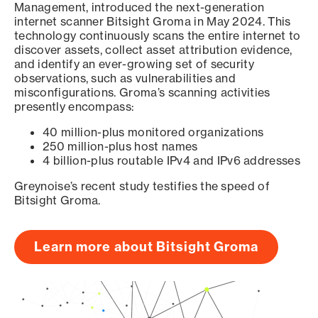
Management, introduced the next-generation
internet scanner Bitsight Groma in May 2024. This
technology continuously scans the entire internet to
discover assets, collect asset attribution evidence,
and identify an ever-growing set of security
observations, such as vulnerabilities and
misconfigurations. Groma’s scanning activities
presently encompass:
40 million-plus monitored organizations
250 million-plus host names
4 billion-plus routable IPv4 and IPv6 addresses
Greynoise’s recent study testifies the speed of
Bitsight Groma.
Learn more about Bitsight Groma