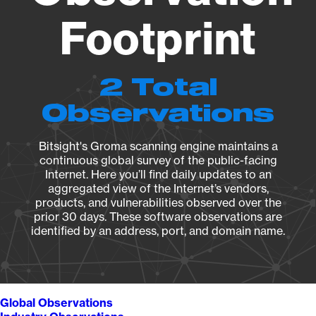
Footprint
2 Total
Observations
Bitsight's Groma scanning engine maintains a
continuous global survey of the public-facing
Internet. Here you’ll find daily updates to an
aggregated view of the Internet’s vendors,
products, and vulnerabilities observed over the
prior 30 days. These software observations are
identified by an address, port, and domain name.
Global Observations