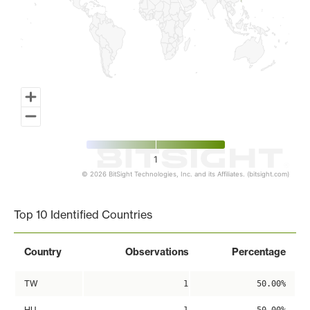
1
© 2026 BitSight Technologies, Inc. and its Affiliates. (bitsight.com)
End of interactive chart.
Top 10 Identified Countries
Country
Observations
Percentage
TW
1
50.00%
HU