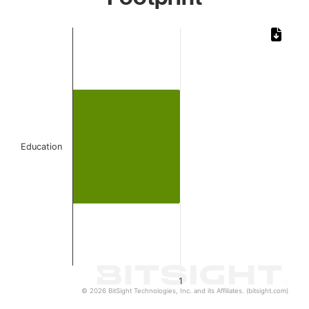
Chart
Bar chart with 1 bar.
The chart has 1 X axis displaying categories.
The chart has 1 Y axis displaying values. Data ranges from 
Education
1
© 2026 BitSight Technologies, Inc. and its Affiliates. (bitsight.com)
End of interactive chart.