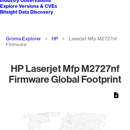
Industry Observations
Explore Versions & CVEs
Bitsight Data Discovery
Breadcrumb
Groma Explorer
HP
Laserjet Mfp M2727nf
Firmware
HP Laserjet Mfp M2727nf
Firmware Global Footprint
Chart
Map of World, medium resolution with 1 data series.