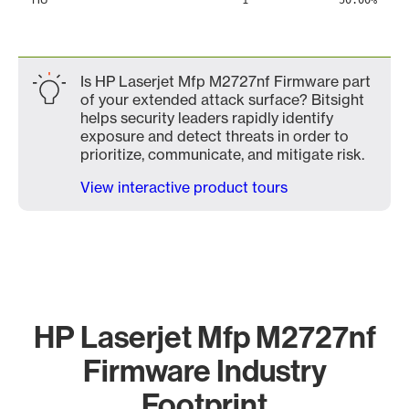
1
50.00%
Is HP Laserjet Mfp M2727nf Firmware part
of your extended attack surface? Bitsight
helps security leaders rapidly identify
exposure and detect threats in order to
prioritize, communicate, and mitigate risk.
View interactive product tours
HP Laserjet Mfp M2727nf
Firmware Industry
Footprint