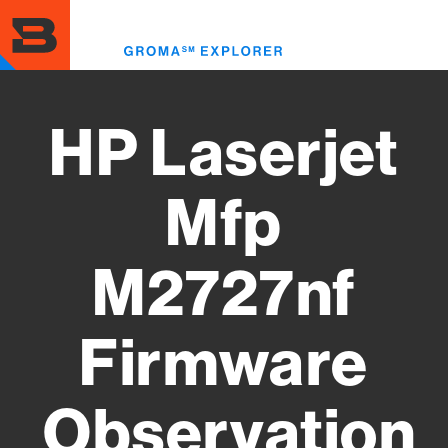
Skip
to
Toggl
main
menu
content
HP Laserjet
Mfp
M2727nf
Firmware
Observation