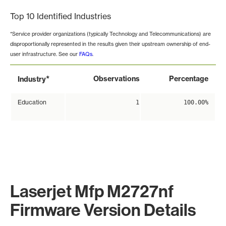
Top 10 Identified Industries
*Service provider organizations (typically Technology and Telecommunications) are
disproportionally represented in the results given their upstream ownership of end-
user infrastructure. See our
FAQs
.
*
Observations
Percentage
Industry
Education
1
100.00%
Laserjet Mfp M2727nf
Firmware Version Details