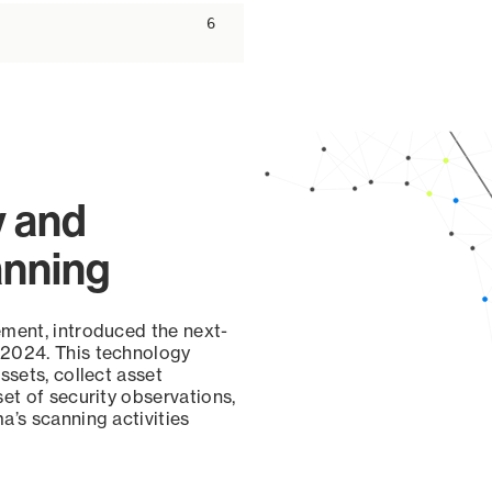
6
y and
anning
ement, introduced the next-
 2024. This technology
ssets, collect asset
set of security observations,
a’s scanning activities