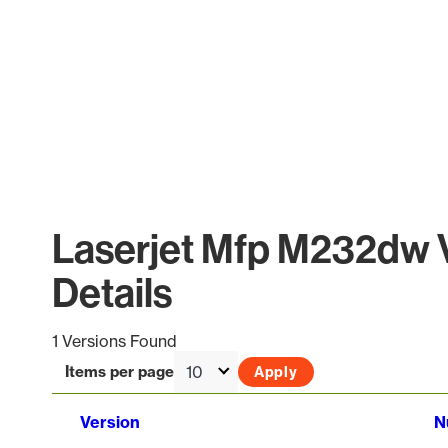
Laserjet Mfp M232dw 
Details
1 Versions Found
Items per page
Version
N