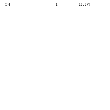
CN
1
16.67%