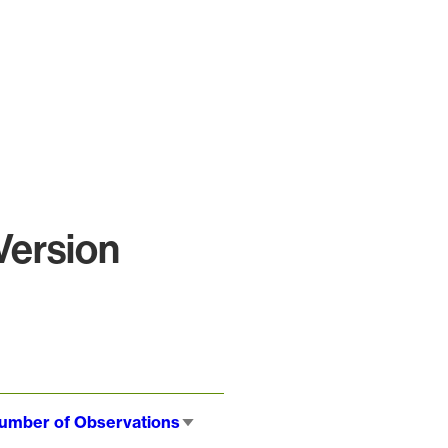
Version
umber of Observations
Sort
ascending