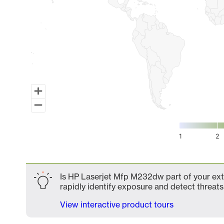
1
2
End of interactive chart.
Is HP Laserjet Mfp M232dw part of your exte
rapidly identify exposure and detect threats 
View interactive product tours