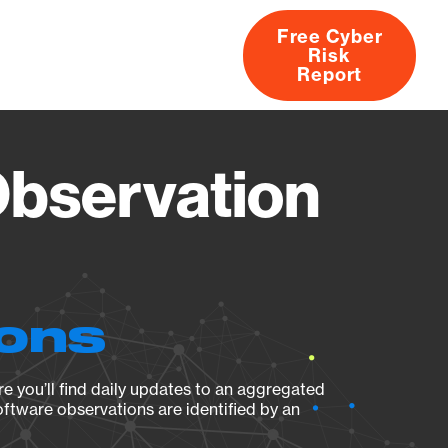
Free Cyber
Risk
rs
Products
CVEs
Research
About
Report
bservation
ions
e you’ll find daily updates to an aggregated
oftware observations are identified by an