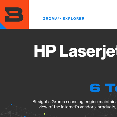
Skip
to
main
content
HP Laserj
6 T
Bitsight's Groma scanning engine maintains 
view of the Internet’s vendors, products