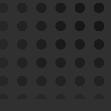
See Your External Attack
Surface
See what you’re up against across the
expanding attack surface. Prioritize what
matters most. And mitigate where you’re
most vulnerable.
External Attack Surface
Management