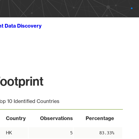
ht Data Discovery
ootprint
op 10 Identified Countries
Country
Observations
Percentage
HK
5
83.33%