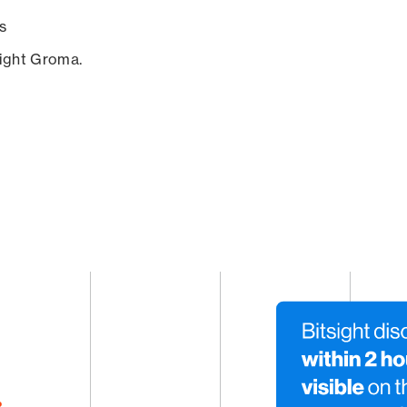
s
sight Groma.