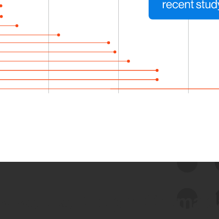
 we use Bitsight Groma 