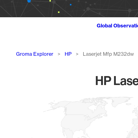
Global Observat
Breadcrumb
Groma Explorer
HP
Laserjet Mfp M232dw
HP Lase
Chart
Map of World, medium resolution with 1 data series.