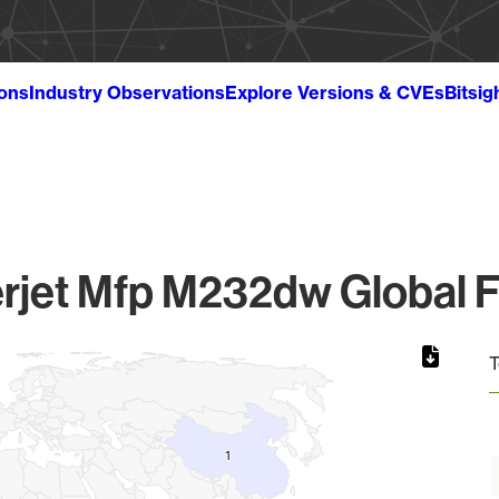
ions
Industry Observations
Explore Versions & CVEs
Bitsig
rjet Mfp M232dw Global F
T
1
1