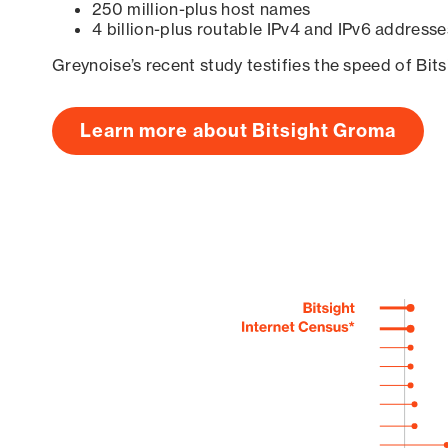
250 million-plus host names
4 billion-plus routable IPv4 and IPv6 addresse
Greynoise’s recent study testifies the speed of Bit
Learn more about Bitsight Groma