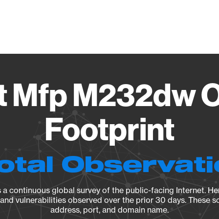
Vendo
et Mfp M232dw O
Footprint
otal Observat
a continuous global survey of the public-facing Internet. Her
, and vulnerabilities observed over the prior 30 days. These s
address, port, and domain name.