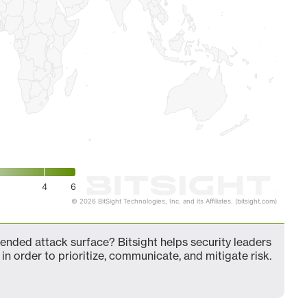
4
6
© 2026 BitSight Technologies, Inc. and its Affiliates. (bitsight.com)
nded attack surface? Bitsight helps security leaders
in order to prioritize, communicate, and mitigate risk.