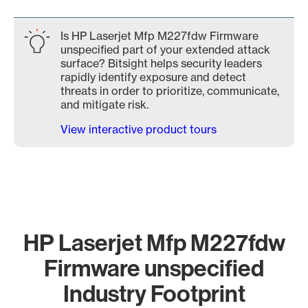
Is HP Laserjet Mfp M227fdw Firmware
unspecified part of your extended attack
surface? Bitsight helps security leaders
rapidly identify exposure and detect
threats in order to prioritize, communicate,
and mitigate risk.
View interactive product tours
HP Laserjet Mfp M227fdw
Firmware unspecified
Industry Footprint