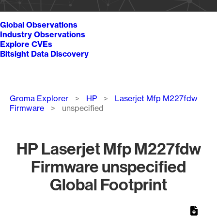
Global Observations
Industry Observations
Explore CVEs
Bitsight Data Discovery
Breadcrumb
Groma Explorer
HP
Laserjet Mfp M227fdw
Firmware
unspecified
HP Laserjet Mfp M227fdw
Firmware unspecified
Global Footprint
Chart