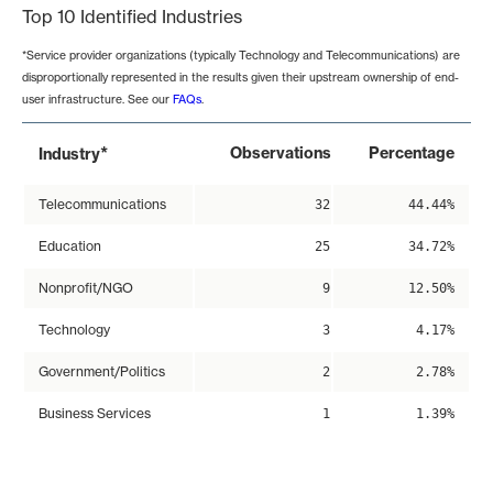
Top 10 Identified Industries
*Service provider organizations (typically Technology and Telecommunications) are
disproportionally represented in the results given their upstream ownership of end-
user infrastructure. See our
FAQs
.
*
Observations
Percentage
Industry
Telecommunications
32
44.44%
Education
25
34.72%
Nonprofit/NGO
9
12.50%
Technology
3
4.17%
Government/Politics
2
2.78%
Business Services
1
1.39%