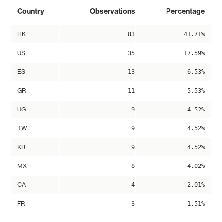
Country
Observations
Percentage
HK
83
41.71%
US
35
17.59%
ES
13
6.53%
GR
11
5.53%
UG
9
4.52%
TW
9
4.52%
KR
9
4.52%
MX
8
4.02%
CA
4
2.01%
FR
3
1.51%