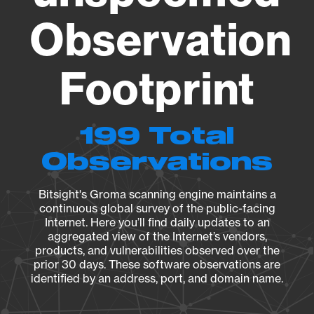
Observation
Footprint
199 Total
Observations
Bitsight's Groma scanning engine maintains a
continuous global survey of the public-facing
Internet. Here you’ll find daily updates to an
aggregated view of the Internet’s vendors,
products, and vulnerabilities observed over the
prior 30 days. These software observations are
identified by an address, port, and domain name.