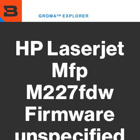
Skip
to
Toggl
main
menu
content
HP Laserjet
Mfp
M227fdw
Firmware
unspecified