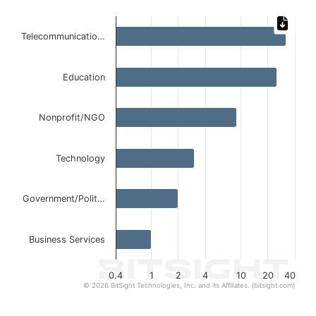
Chart
Telecommunicatio…
Bar chart with 6 bars.
The chart has 1 X axis displaying categories.
The chart has 1 Y axis displaying values. Data ranges from 
Education
Nonprofit/NGO
Technology
Government/Polit…
Business Services
0.4
1
2
4
10
20
40
© 2026 BitSight Technologies, Inc. and its Affiliates. (bitsight.com)
End of interactive chart.