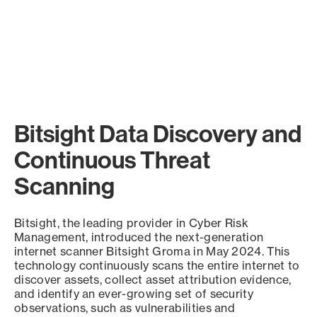
Bitsight Data Discovery and
Continuous Threat
Scanning
Bitsight, the leading provider in Cyber Risk
Management, introduced the next-generation
internet scanner Bitsight Groma in May 2024. This
technology continuously scans the entire internet to
discover assets, collect asset attribution evidence,
and identify an ever-growing set of security
observations, such as vulnerabilities and