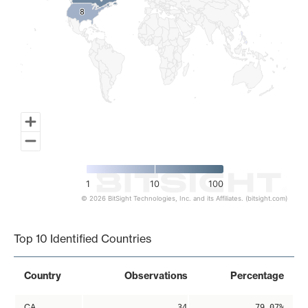
8
8
1
10
100
© 2026 BitSight Technologies, Inc. and its Affiliates. (bitsight.com)
End of interactive chart.
Top 10 Identified Countries
Country
Observations
Percentage
CA
34
79.07%