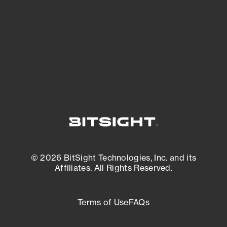
matters most. And mitigate where you’re
most vulnerable.
External Attack Surface Management
© 2026 BitSight Technologies, Inc. and its
Affiliates. All Rights Reserved.
Terms of Use
FAQs