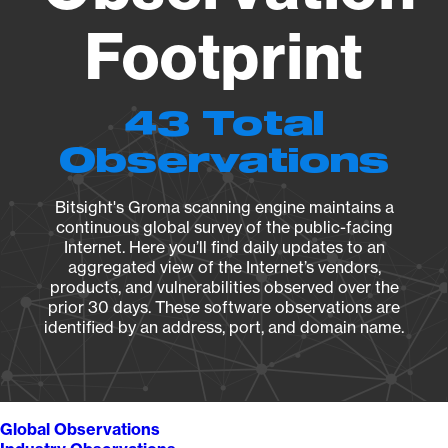
Footprint
43 Total
Observations
Bitsight's Groma scanning engine maintains a
continuous global survey of the public-facing
Internet. Here you’ll find daily updates to an
aggregated view of the Internet’s vendors,
products, and vulnerabilities observed over the
prior 30 days. These software observations are
identified by an address, port, and domain name.
Global Observations