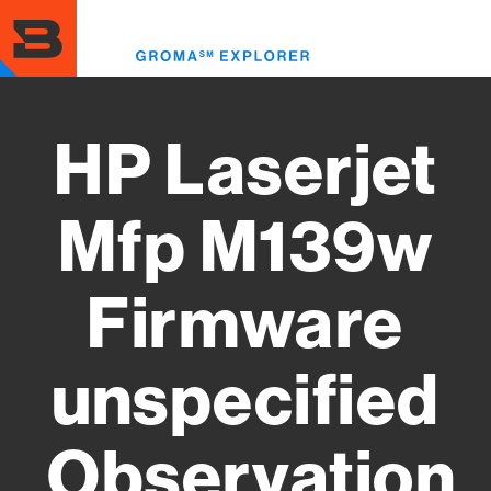
Skip
to
Toggl
main
menu
content
HP Laserjet
Mfp M139w
Firmware
unspecified
Observation