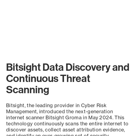
Bitsight Data Discovery and
Continuous Threat
Scanning
Bitsight, the leading provider in Cyber Risk
Management, introduced the next-generation
internet scanner Bitsight Groma in May 2024. This
technology continuously scans the entire internet to
discover assets, collect asset attribution evidence,
and identify an ever-growing set of security