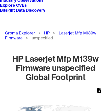
Industry Observations
Explore CVEs
Bitsight Data Discovery
Breadcrumb
Groma Explorer
HP
Laserjet Mfp M139w
Firmware
unspecified
HP Laserjet Mfp M139w
Firmware unspecified
Global Footprint
Chart
Map of World, medium resolution with 1 data series.
34
34