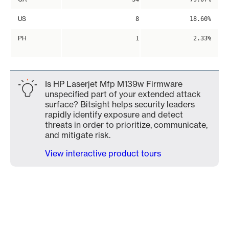
US
8
18.60%
PH
1
2.33%
Is HP Laserjet Mfp M139w Firmware
unspecified part of your extended attack
surface? Bitsight helps security leaders
rapidly identify exposure and detect
threats in order to prioritize, communicate,
and mitigate risk.
View interactive product tours