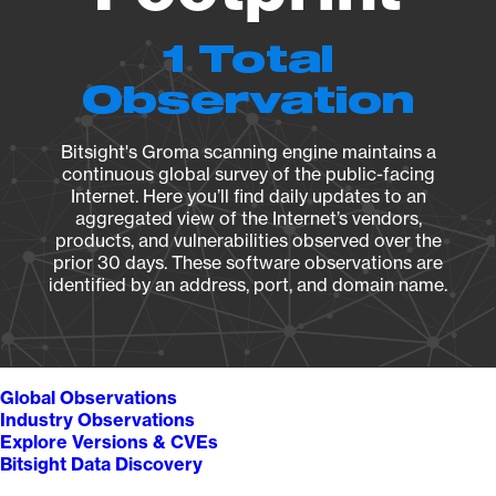
1 Total
Observation
Bitsight's Groma scanning engine maintains a
continuous global survey of the public-facing
Internet. Here you’ll find daily updates to an
aggregated view of the Internet’s vendors,
products, and vulnerabilities observed over the
prior 30 days. These software observations are
identified by an address, port, and domain name.
Global Observations
Industry Observations
Explore Versions & CVEs
Bitsight Data Discovery