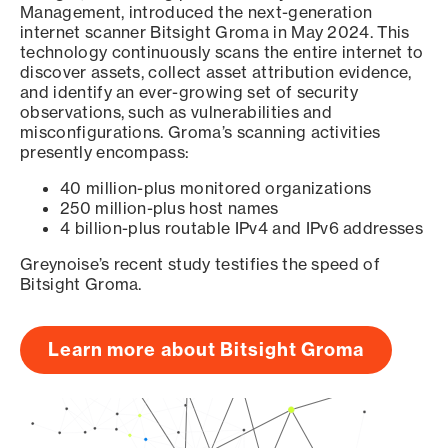
Management, introduced the next-generation
internet scanner Bitsight Groma in May 2024. This
technology continuously scans the entire internet to
discover assets, collect asset attribution evidence,
and identify an ever-growing set of security
observations, such as vulnerabilities and
misconfigurations. Groma’s scanning activities
presently encompass:
40 million-plus monitored organizations
250 million-plus host names
4 billion-plus routable IPv4 and IPv6 addresses
Greynoise’s recent study testifies the speed of
Bitsight Groma.
Learn more about Bitsight Groma