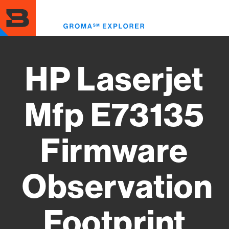
Skip
to
Toggl
main
menu
content
HP Laserjet
Mfp E73135
Firmware
Observation
Footprint