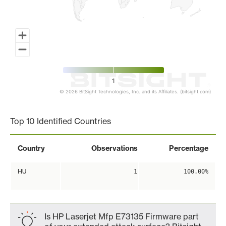
1
© 2026 BitSight Technologies, Inc. and its Affiliates. (bitsight.com)
End of interactive chart.
Top 10 Identified Countries
Country
Observations
Percentage
HU
1
100.00%
Is HP Laserjet Mfp E73135 Firmware part