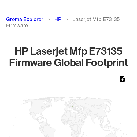
Breadcrumb
Groma Explorer
HP
Laserjet Mfp E73135
Firmware
HP Laserjet Mfp E73135
Firmware Global Footprint
Chart
Map of World, medium resolution with 1 data series.