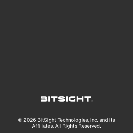
See Your External Attack Surface
See what you’re up against across the
expanding attack surface. Prioritize what
matters most. And mitigate where you’re
most vulnerable.
External Attack Surface Management
© 2026 BitSight Technologies, Inc. and its
Affiliates. All Rights Reserved.