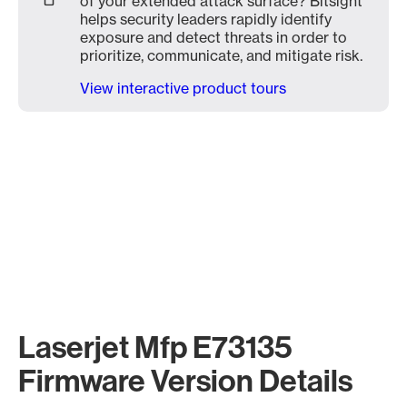
of your extended attack surface? Bitsight
helps security leaders rapidly identify
exposure and detect threats in order to
prioritize, communicate, and mitigate risk.
View interactive product tours
Laserjet Mfp E73135
Firmware Version Details