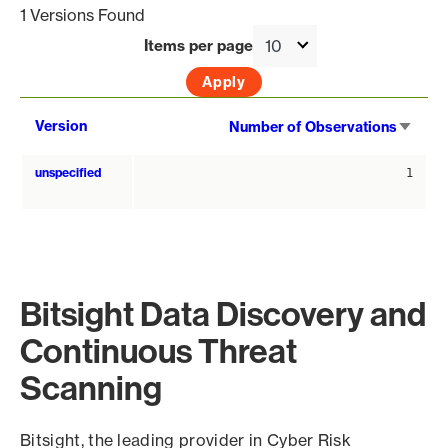
1 Versions Found
Items per page
Sort
Version
Number of Observations
asce
unspecified
1
Bitsight Data Discovery and
Continuous Threat
Scanning
Bitsight, the leading provider in Cyber Risk