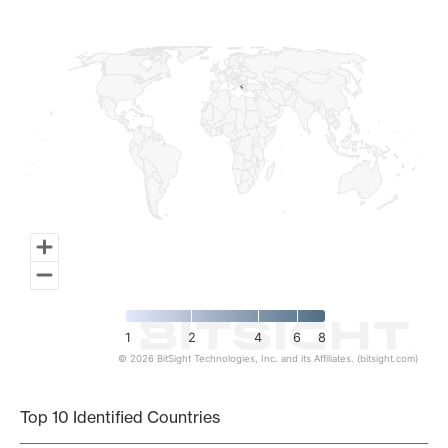
Map of World, medium resolution with 1 data series.
1
2
4
6
8
© 2026 BitSight Technologies, Inc. and its Affiliates. (bitsight.com)
End of interactive chart.
Top 10 Identified Countries