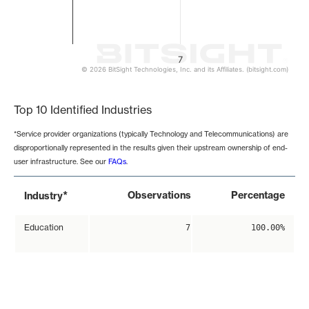
7
© 2026 BitSight Technologies, Inc. and its Affiliates. (bitsight.com)
End of interactive chart.
Top 10 Identified Industries
*Service provider organizations (typically Technology and Telecommunications) are
disproportionally represented in the results given their upstream ownership of end-
user infrastructure. See our
FAQs
.
*
Observations
Percentage
Industry
Education
7
100.00%