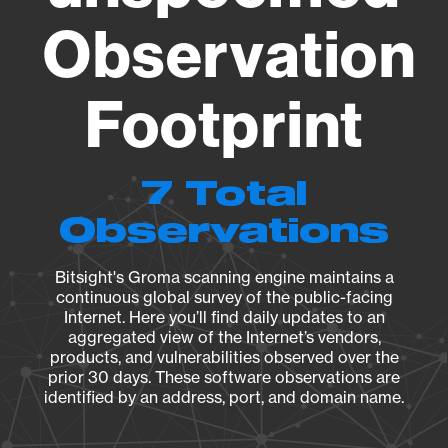
Observation
Footprint
7 Total
Observations
Bitsight's Groma scanning engine maintains a
continuous global survey of the public-facing
Internet. Here you’ll find daily updates to an
aggregated view of the Internet’s vendors,
products, and vulnerabilities observed over the
prior 30 days. These software observations are
identified by an address, port, and domain name.