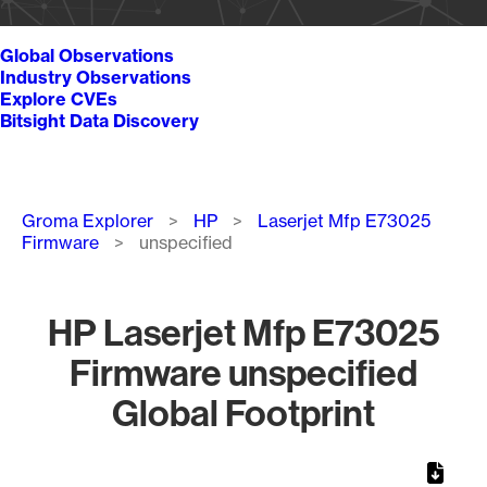
Global Observations
Industry Observations
Explore CVEs
Bitsight Data Discovery
Breadcrumb
Groma Explorer
HP
Laserjet Mfp E73025
Firmware
unspecified
HP Laserjet Mfp E73025
Firmware unspecified
Global Footprint
Chart