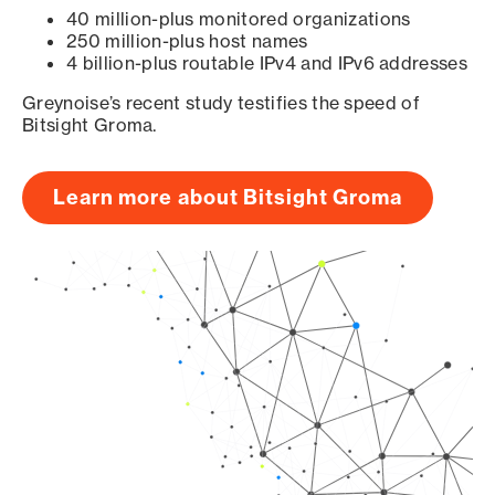
40 million-plus monitored organizations
250 million-plus host names
4 billion-plus routable IPv4 and IPv6 addresses
Greynoise’s recent study testifies the speed of
Bitsight Groma.
Learn more about Bitsight Groma