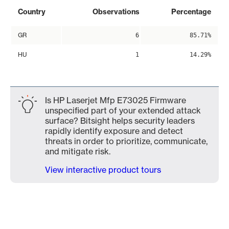
Country
Observations
Percentage
GR
6
85.71%
HU
1
14.29%
Is HP Laserjet Mfp E73025 Firmware
unspecified part of your extended attack
surface? Bitsight helps security leaders
rapidly identify exposure and detect
threats in order to prioritize, communicate,
and mitigate risk.
View interactive product tours