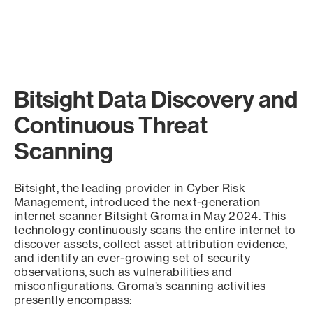
Bitsight Data Discovery and
Continuous Threat
Scanning
Bitsight, the leading provider in Cyber Risk
Management, introduced the next-generation
internet scanner Bitsight Groma in May 2024. This
technology continuously scans the entire internet to
discover assets, collect asset attribution evidence,
and identify an ever-growing set of security
observations, such as vulnerabilities and
misconfigurations. Groma’s scanning activities
presently encompass: