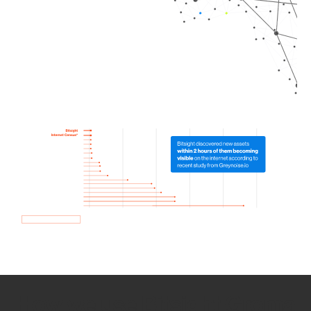
How we use Bitsight Groma