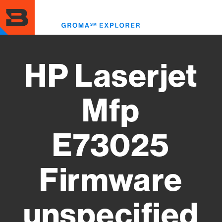
Skip
to
Toggl
main
menu
content
HP Laserjet
Mfp
E73025
Firmware
unspecified