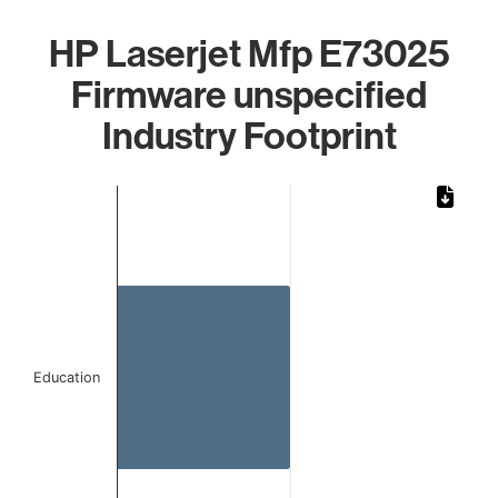
HP Laserjet Mfp E73025
Firmware unspecified
Industry Footprint
Chart
Bar chart with 1 bar.
The chart has 1 X axis displaying categories.
The chart has 1 Y axis displaying values. Data ranges from 
Education