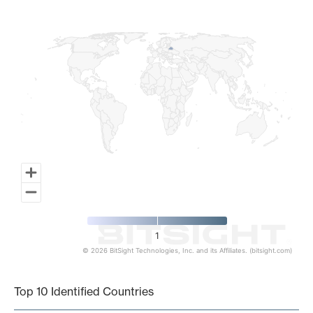
Map of World, medium resolution with 1 data series.
1
© 2026 BitSight Technologies, Inc. and its Affiliates. (bitsight.com)
End of interactive chart.
Top 10 Identified Countries