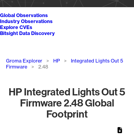
Global Observations
Industry Observations
Explore CVEs
Bitsight Data Discovery
Breadcrumb
Groma Explorer
HP
Integrated Lights Out 5
Firmware
2.48
HP Integrated Lights Out 5
Firmware 2.48 Global
Footprint
Chart