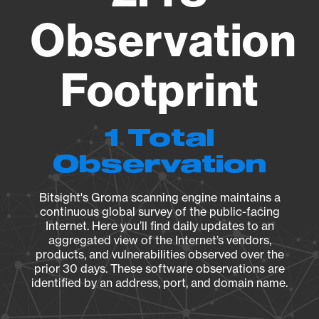
Observation
Footprint
1 Total
Observation
Bitsight's Groma scanning engine maintains a
continuous global survey of the public-facing
Internet. Here you’ll find daily updates to an
aggregated view of the Internet’s vendors,
products, and vulnerabilities observed over the
prior 30 days. These software observations are
identified by an address, port, and domain name.