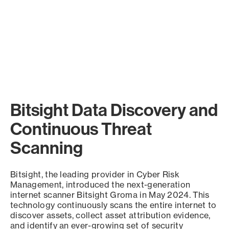
Bitsight Data Discovery and
Continuous Threat
Scanning
Bitsight, the leading provider in Cyber Risk
Management, introduced the next-generation
internet scanner Bitsight Groma in May 2024. This
technology continuously scans the entire internet to
discover assets, collect asset attribution evidence,
and identify an ever-growing set of security