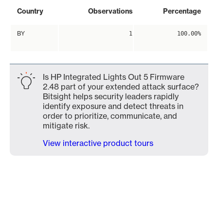
Country
Observations
Percentage
BY
1
100.00%
Is HP Integrated Lights Out 5 Firmware
2.48 part of your extended attack surface?
Bitsight helps security leaders rapidly
identify exposure and detect threats in
order to prioritize, communicate, and
mitigate risk.
View interactive product tours