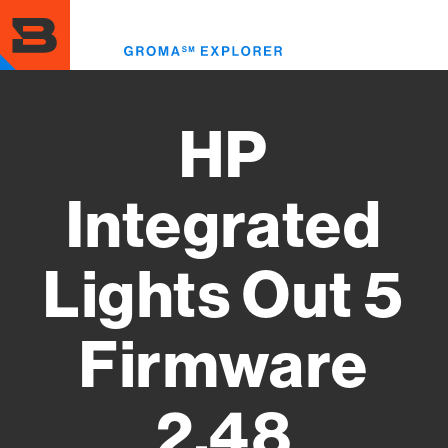
Skip
to
Toggl
main
menu
content
HP
Integrated
Lights Out 5
Firmware
2.48