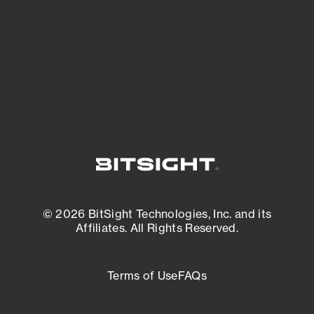
matters most. And mitigate where you’re
most vulnerable.
External Attack Surface Management
© 2026 BitSight Technologies, Inc. and its
Affiliates. All Rights Reserved.
Terms of Use
FAQs