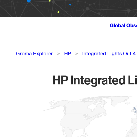
Global Obs
Breadcrumb
Groma Explorer
HP
Integrated Lights Out 
HP Integrated L
Chart
Map of World, medium resolution with 1 data series.
1
1