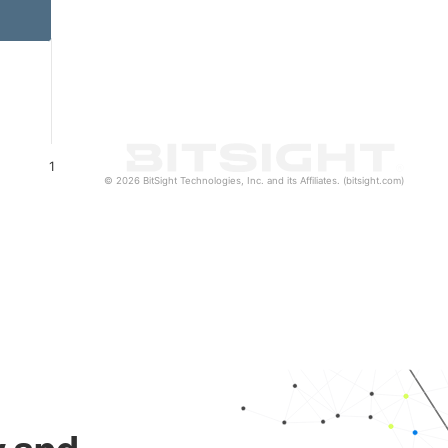
1
© 2026 BitSight Technologies, Inc. and its Affiliates. (bitsight.com)