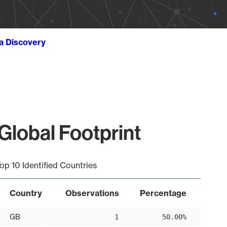
ta Discovery
Global Footprint
op 10 Identified Countries
Country
Observations
Percentage
GB
1
50.00%