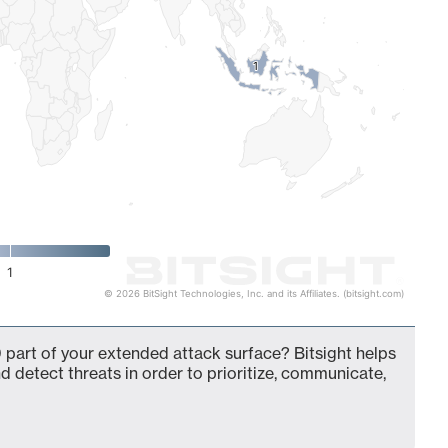
1
1
1
© 2026 BitSight Technologies, Inc. and its Affiliates. (bitsight.com)
 part of your extended attack surface? Bitsight helps
d detect threats in order to prioritize, communicate,