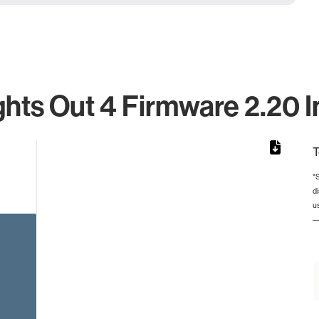
ghts Out 4 Firmware 2.20 I
T
*
d
rom 1 to 1.
u