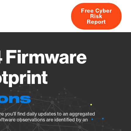
Free Cyber
Risk
rs
Products
CVEs
Research
About
Report
4 Firmware
tprint
ions
e you’ll find daily updates to an aggregated
oftware observations are identified by an