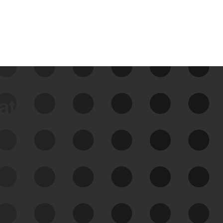
data
See Your External Attack
Surface
See what you’re up against across the
expanding attack surface. Prioritize what
matters most. And mitigate where you’re