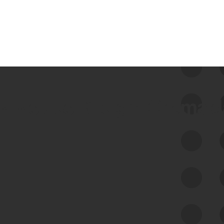
 we use Bitsight Groma 
Feed Bitsight Products
Along with our mapping technology, Graph
of Internet Assets (GIA), to enable best-in-
class cyber risk intelligence solutions.