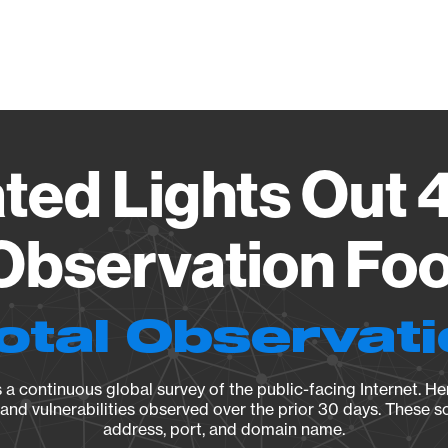
Vendo
ated Lights Out 
Observation Foo
otal Observat
a continuous global survey of the public-facing Internet. Her
, and vulnerabilities observed over the prior 30 days. These s
address, port, and domain name.