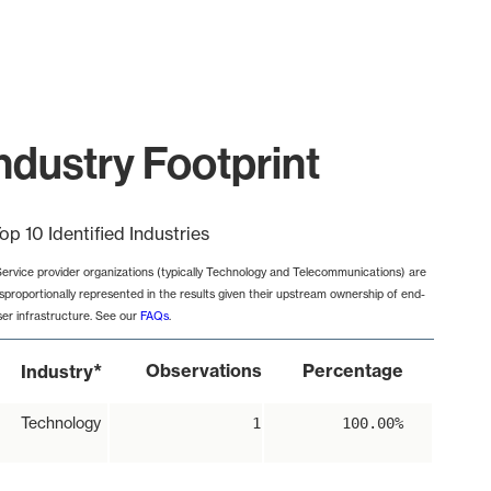
ndustry Footprint
op 10 Identified Industries
Service provider organizations (typically Technology and Telecommunications) are
isproportionally represented in the results given their upstream ownership of end-
ser infrastructure. See our
FAQs
.
*
Observations
Percentage
Industry
Technology
1
100.00%