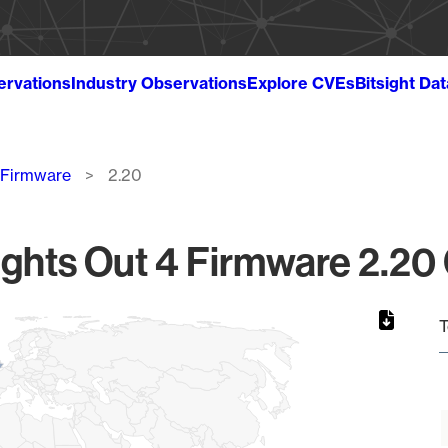
ervations
Industry Observations
Explore CVEs
Bitsight Da
4 Firmware
2.20
ights Out 4 Firmware 2.20 
T