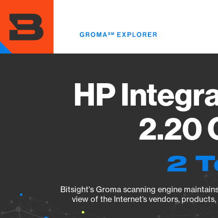
Skip
to
main
content
HP Integr
2.20 
2 T
Bitsight's Groma scanning engine maintains 
view of the Internet’s vendors, products