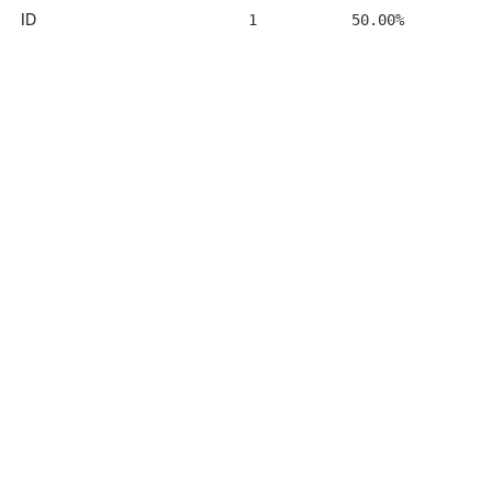
ID
1
50.00%