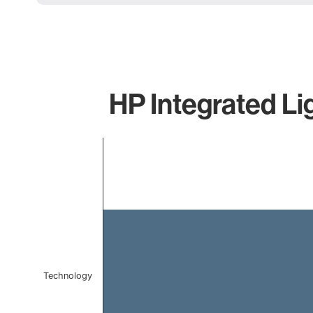
HP Integrated Li
Chart
Bar chart with 1 bar.
The chart has 1 X axis displaying categories.
The chart has 1 Y axis displaying values. Data ranges f
Technology