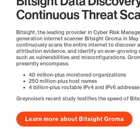
Bitsight Data Discover
Continuous Threat Sc
Bitsight, the leading provider in Cyber Risk Manag
generation internet scanner Bitsight Groma in May
continuously scans the entire internet to discover a
attribution evidence, and identify an ever-growing 
such as vulnerabilities and misconfigurations. Grom
presently encompass:
40 million-plus monitored organizations
250 million-plus host names
4 billion-plus routable IPv4 and IPv6 addresse
Greynoise’s recent study testifies the speed of Bit
Learn more about Bitsight Groma