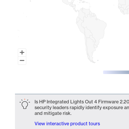
End of interactive chart.
Is HP Integrated Lights Out 4 Firmware 2.20
security leaders rapidly identify exposure an
and mitigate risk.
View interactive product tours