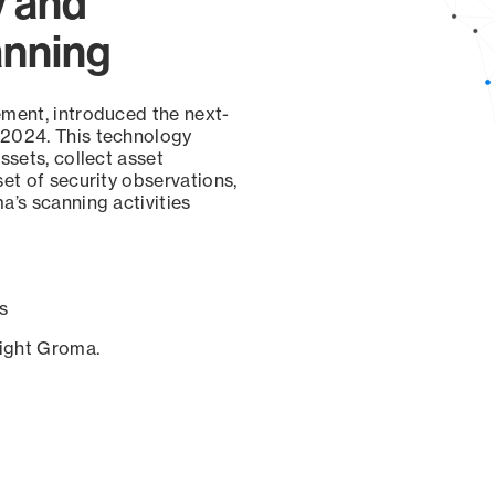
y and
anning
ement, introduced the next-
 2024. This technology
ssets, collect asset
set of security observations,
a’s scanning activities
s
sight Groma.