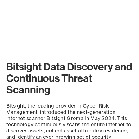
Bitsight Data Discovery and
Continuous Threat
Scanning
Bitsight, the leading provider in Cyber Risk
Management, introduced the next-generation
internet scanner Bitsight Groma in May 2024. This
technology continuously scans the entire internet to
discover assets, collect asset attribution evidence,
and identify an ever-growing set of security