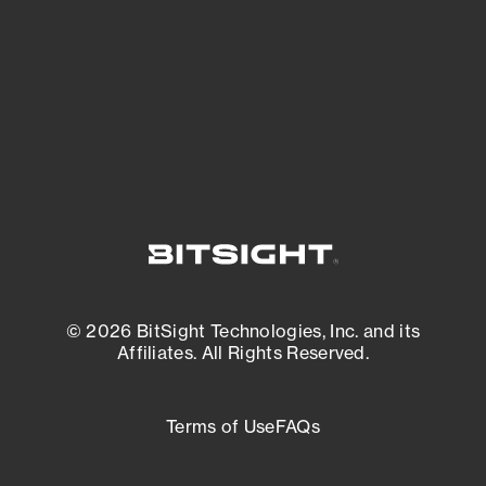
matters most. And mitigate where you’re
most vulnerable.
External Attack Surface Management
© 2026 BitSight Technologies, Inc. and its
Affiliates. All Rights Reserved.
Terms of Use
FAQs