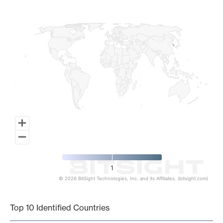
Map of World, medium resolution with 1 data series.
1
© 2026 BitSight Technologies, Inc. and its Affiliates. (bitsight.com)
End of interactive chart.
Top 10 Identified Countries