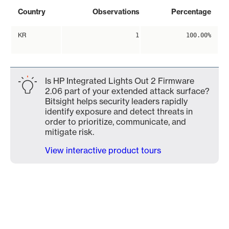
Country
Observations
Percentage
KR
1
100.00%
Is HP Integrated Lights Out 2 Firmware
2.06 part of your extended attack surface?
Bitsight helps security leaders rapidly
identify exposure and detect threats in
order to prioritize, communicate, and
mitigate risk.
View interactive product tours