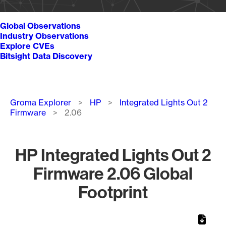
Global Observations
Industry Observations
Explore CVEs
Bitsight Data Discovery
Breadcrumb
Groma Explorer
HP
Integrated Lights Out 2
Firmware
2.06
HP Integrated Lights Out 2
Firmware 2.06 Global
Footprint
Chart