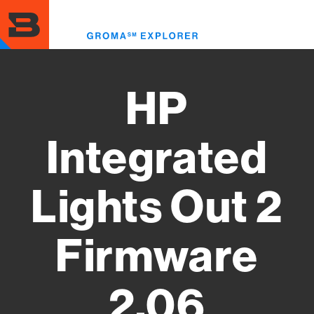
Skip
to
Toggl
main
menu
content
HP
Integrated
Lights Out 2
Firmware
2.06