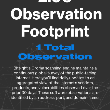
Observation
Footprint
1 Total
Observation
Bitsight's Groma scanning engine maintains a
continuous global survey of the public-facing
Internet. Here you’ll find daily updates to an
aggregated view of the Internet’s vendors,
products, and vulnerabilities observed over the
prior 30 days. These software observations are
identified by an address, port, and domain name.