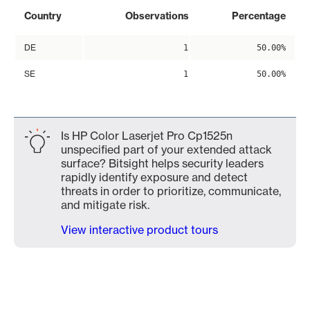
Country
Observations
Percentage
DE
1
50.00%
SE
1
50.00%
Is HP Color Laserjet Pro Cp1525n
unspecified part of your extended attack
surface? Bitsight helps security leaders
rapidly identify exposure and detect
threats in order to prioritize, communicate,
and mitigate risk.
View interactive product tours