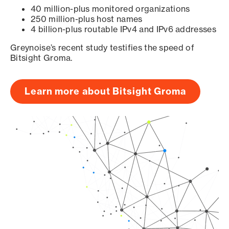
40 million-plus monitored organizations
250 million-plus host names
4 billion-plus routable IPv4 and IPv6 addresses
Greynoise’s recent study testifies the speed of
Bitsight Groma.
Learn more about Bitsight Groma