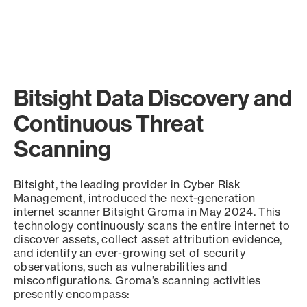
Bitsight Data Discovery and
Continuous Threat
Scanning
Bitsight, the leading provider in Cyber Risk
Management, introduced the next-generation
internet scanner Bitsight Groma in May 2024. This
technology continuously scans the entire internet to
discover assets, collect asset attribution evidence,
and identify an ever-growing set of security
observations, such as vulnerabilities and
misconfigurations. Groma’s scanning activities
presently encompass: