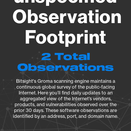
Observation
Footprint
2 Total
Observations
Bitsight's Groma scanning engine maintains a
continuous global survey of the public-facing
Internet. Here you’ll find daily updates to an
aggregated view of the Internet’s vendors,
products, and vulnerabilities observed over the
prior 30 days. These software observations are
identified by an address, port, and domain name.