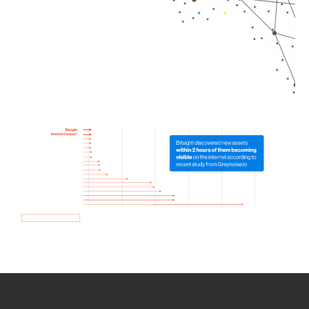
How we use Bitsight Groma