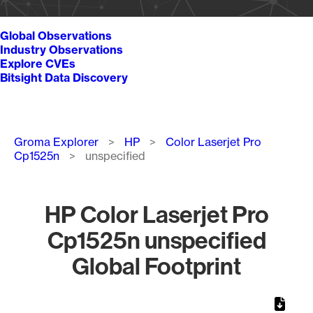
Global Observations
Industry Observations
Explore CVEs
Bitsight Data Discovery
Breadcrumb
Groma Explorer
HP
Color Laserjet Pro
Cp1525n
unspecified
HP Color Laserjet Pro
Cp1525n unspecified
Global Footprint
Chart