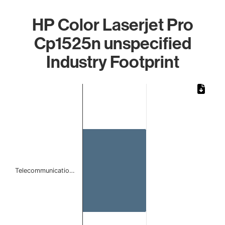
HP Color Laserjet Pro
Cp1525n unspecified
Industry Footprint
Chart
Bar chart with 1 bar.
The chart has 1 X axis displaying categories.
The chart has 1 Y axis displaying values. Data ranges from 
Telecommunicatio…