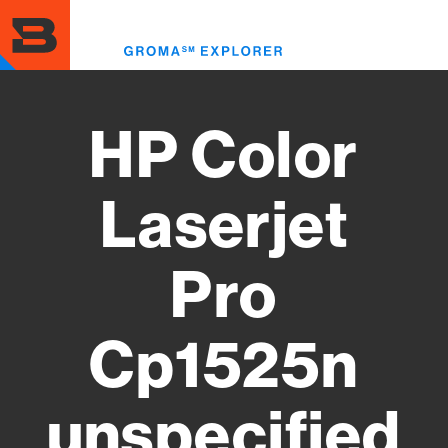
Skip
to
Toggl
main
menu
content
HP Color
Laserjet
Pro
Cp1525n
unspecified