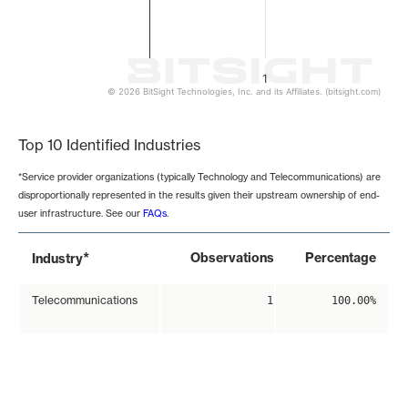
1
© 2026 BitSight Technologies, Inc. and its Affiliates. (bitsight.com)
End of interactive chart.
Top 10 Identified Industries
*Service provider organizations (typically Technology and Telecommunications) are
disproportionally represented in the results given their upstream ownership of end-
user infrastructure. See our
FAQs
.
*
Observations
Percentage
Industry
Telecommunications
1
100.00%