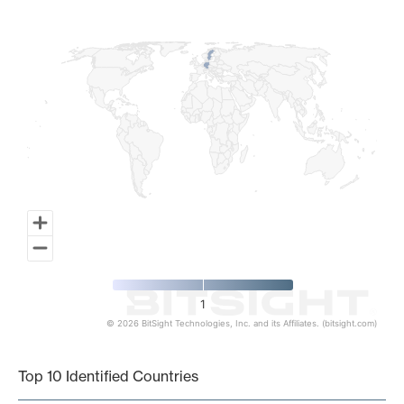
Map of World, medium resolution with 1 data series.
1
© 2026 BitSight Technologies, Inc. and its Affiliates. (bitsight.com)
End of interactive chart.
Top 10 Identified Countries