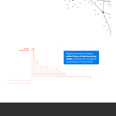
How we use Bitsight Groma