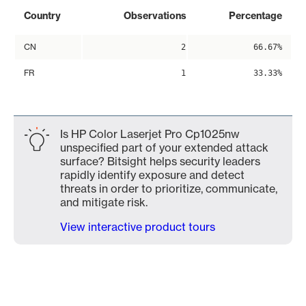
Country
Observations
Percentage
CN
2
66.67%
FR
1
33.33%
Is HP Color Laserjet Pro Cp1025nw
unspecified part of your extended attack
surface? Bitsight helps security leaders
rapidly identify exposure and detect
threats in order to prioritize, communicate,
and mitigate risk.
View interactive product tours