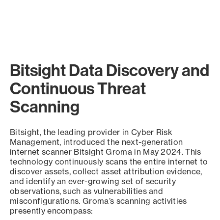
Bitsight Data Discovery and
Continuous Threat
Scanning
Bitsight, the leading provider in Cyber Risk
Management, introduced the next-generation
internet scanner Bitsight Groma in May 2024. This
technology continuously scans the entire internet to
discover assets, collect asset attribution evidence,
and identify an ever-growing set of security
observations, such as vulnerabilities and
misconfigurations. Groma’s scanning activities
presently encompass: