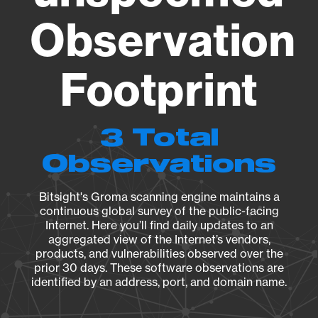
Observation
Footprint
3 Total
Observations
Bitsight's Groma scanning engine maintains a
continuous global survey of the public-facing
Internet. Here you’ll find daily updates to an
aggregated view of the Internet’s vendors,
products, and vulnerabilities observed over the
prior 30 days. These software observations are
identified by an address, port, and domain name.