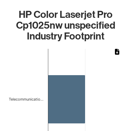
HP Color Laserjet Pro
Cp1025nw unspecified
Industry Footprint
Chart
Bar chart with 1 bar.
The chart has 1 X axis displaying categories.
The chart has 1 Y axis displaying values. Data ranges from 
Telecommunicatio…