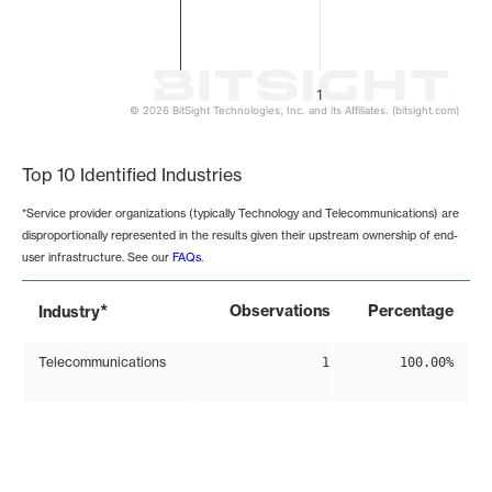
1
© 2026 BitSight Technologies, Inc. and its Affiliates. (bitsight.com)
End of interactive chart.
Top 10 Identified Industries
*Service provider organizations (typically Technology and Telecommunications) are
disproportionally represented in the results given their upstream ownership of end-
user infrastructure. See our
FAQs
.
*
Observations
Percentage
Industry
Telecommunications
1
100.00%