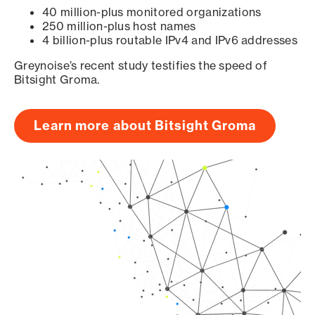
40 million-plus monitored organizations
250 million-plus host names
4 billion-plus routable IPv4 and IPv6 addresses
Greynoise’s recent study testifies the speed of
Bitsight Groma.
Learn more about Bitsight Groma