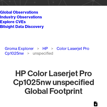
Global Observations
Industry Observations
Explore CVEs
Bitsight Data Discovery
Breadcrumb
Groma Explorer
HP
Color Laserjet Pro
Cp1025nw
unspecified
HP Color Laserjet Pro
Cp1025nw unspecified
Global Footprint
Chart