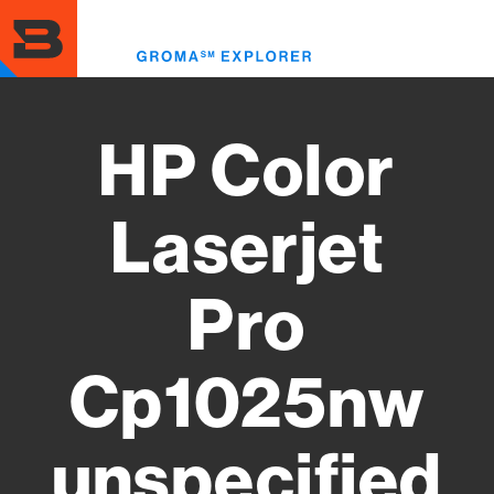
Skip
to
Toggl
main
menu
content
HP Color
Laserjet
Pro
Cp1025nw
unspecified