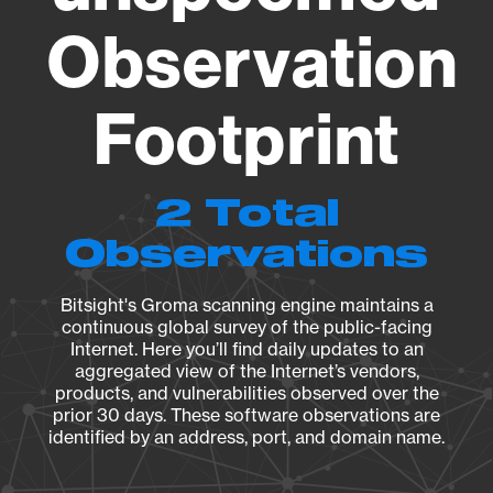
Observation
Footprint
2 Total
Observations
Bitsight's Groma scanning engine maintains a
continuous global survey of the public-facing
Internet. Here you’ll find daily updates to an
aggregated view of the Internet’s vendors,
products, and vulnerabilities observed over the
prior 30 days. These software observations are
identified by an address, port, and domain name.