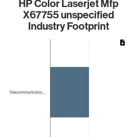
HP Color Laserjet Mfp
X67755 unspecified
Industry Footprint
Chart
Bar chart with 1 bar.
The chart has 1 X axis displaying categories.
The chart has 1 Y axis displaying values. Data ranges from
Telecommunicatio…