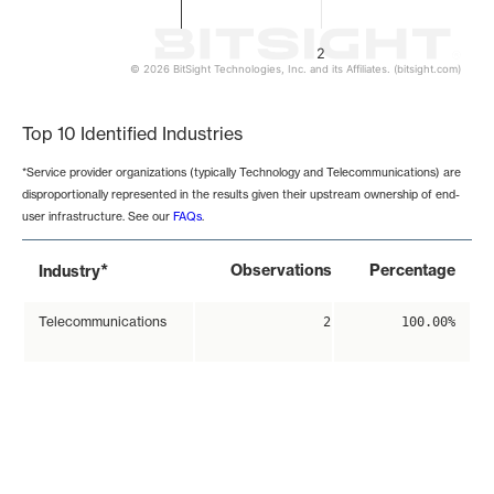
2
© 2026 BitSight Technologies, Inc. and its Affiliates. (bitsight.com)
End of interactive chart.
Top 10 Identified Industries
*Service provider organizations (typically Technology and Telecommunications) are
disproportionally represented in the results given their upstream ownership of end-
user infrastructure. See our
FAQs
.
*
Observations
Percentage
Industry
Telecommunications
2
100.00%