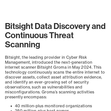
Bitsight Data Discovery and
Continuous Threat
Scanning
Bitsight, the leading provider in Cyber Risk
Management, introduced the next-generation
internet scanner Bitsight Groma in May 2024. This
technology continuously scans the entire internet to
discover assets, collect asset attribution evidence,
and identify an ever-growing set of security
observations, such as vulnerabilities and
misconfigurations. Groma’s scanning activities
presently encompass:
40 million-plus monitored organizations
250 million-plus host names