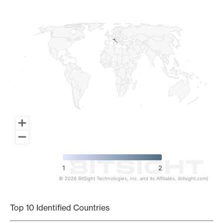
Map of World, medium resolution with 1 data series.
1
2
© 2026 BitSight Technologies, Inc. and its Affiliates. (bitsight.com)
End of interactive chart.
Top 10 Identified Countries