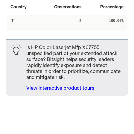
Country
Observations
Percentage
IT
2
100.00%
Is HP Color Laserjet Mfp X67755
unspecified part of your extended attack
surface? Bitsight helps security leaders
rapidly identify exposure and detect
threats in order to prioritize, communicate,
and mitigate risk.
View interactive product tours