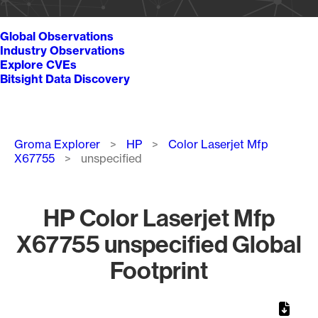
Global Observations
Industry Observations
Explore CVEs
Bitsight Data Discovery
Breadcrumb
Groma Explorer
HP
Color Laserjet Mfp
X67755
unspecified
HP Color Laserjet Mfp
X67755 unspecified Global
Footprint
Chart