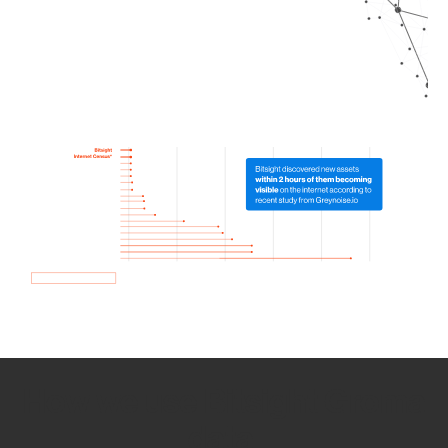
How we use Bitsight Groma
data