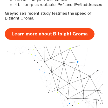
4 billion-plus routable IPv4 and IPv6 addresses
Greynoise’s recent study testifies the speed of
Bitsight Groma.
Learn more about Bitsight Groma