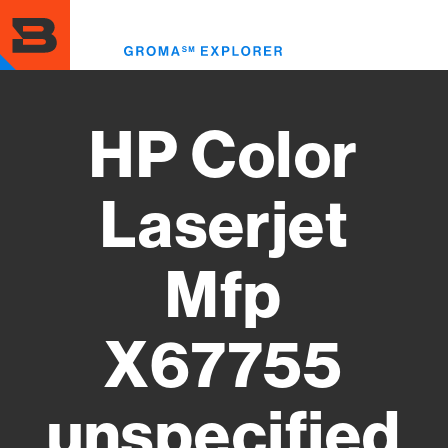
Skip
to
Toggl
main
menu
content
HP Color
Laserjet
Mfp
X67755
unspecified