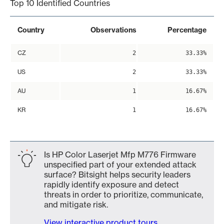
Top 10 Identified Countries
Country
Observations
Percentage
CZ
2
33.33%
US
2
33.33%
AU
1
16.67%
KR
1
16.67%
Is HP Color Laserjet Mfp M776 Firmware
unspecified part of your extended attack
surface? Bitsight helps security leaders
rapidly identify exposure and detect
threats in order to prioritize, communicate,
and mitigate risk.
View interactive product tours