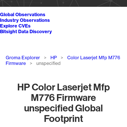
Global Observations
Industry Observations
Explore CVEs
Bitsight Data Discovery
Breadcrumb
Groma Explorer
HP
Color Laserjet Mfp M776
Firmware
unspecified
HP Color Laserjet Mfp
M776 Firmware
unspecified Global
Footprint