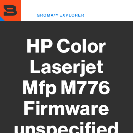
Skip
to
Toggl
main
menu
content
HP Color
Laserjet
Mfp M776
Firmware
unspecified