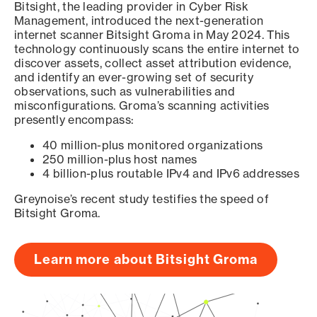
Bitsight, the leading provider in Cyber Risk
Management, introduced the next-generation
internet scanner Bitsight Groma in May 2024. This
technology continuously scans the entire internet to
discover assets, collect asset attribution evidence,
and identify an ever-growing set of security
observations, such as vulnerabilities and
misconfigurations. Groma’s scanning activities
presently encompass:
40 million-plus monitored organizations
250 million-plus host names
4 billion-plus routable IPv4 and IPv6 addresses
Greynoise’s recent study testifies the speed of
Bitsight Groma.
Learn more about Bitsight Groma