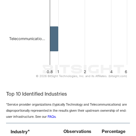
Telecommunicatio…
0.8
1
2
4
6
© 2026 BitSight Technologies, Inc. and its Affiliates. (bitsight.com)
End of interactive chart.
Top 10 Identified Industries
*Service provider organizations (typically Technology and Telecommunications) are
disproportionally represented in the results given their upstream ownership of end-
user infrastructure. See our
FAQs
.
*
Observations
Percentage
Industry