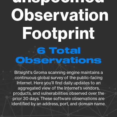
Observation
Footprint
6 Total
Observations
Bitsight's Groma scanning engine maintains a
continuous global survey of the public-facing
Internet. Here you’ll find daily updates to an
aggregated view of the Internet’s vendors,
products, and vulnerabilities observed over the
prior 30 days. These software observations are
identified by an address, port, and domain name.