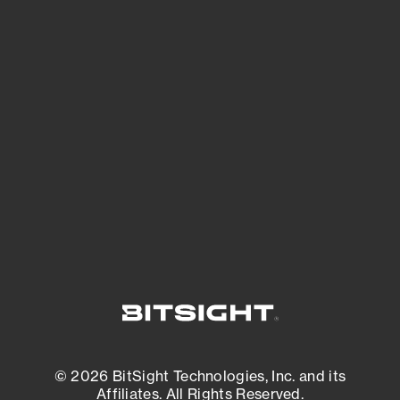
See Your External Attack Surface
See what you’re up against across the
expanding attack surface. Prioritize what
matters most. And mitigate where you’re
most vulnerable.
External Attack Surface Management
© 2026 BitSight Technologies, Inc. and its
Affiliates. All Rights Reserved.