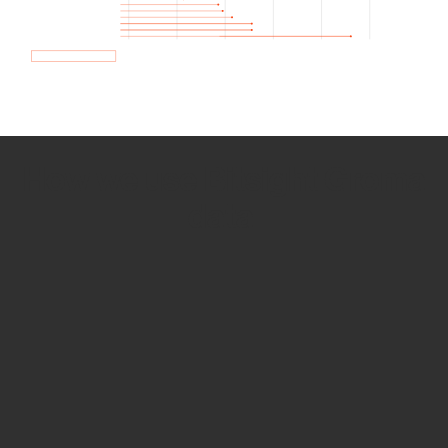
How we use Bitsight Groma
data
Empower Security Research
Bitsight TRACE team investigates security
incidents and identifies vulnerabilities and
threats.