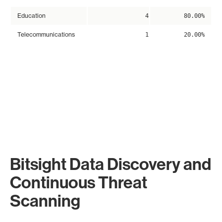
Education
4
80.00%
Telecommunications
1
20.00%
Bitsight Data Discovery and
Continuous Threat
Scanning