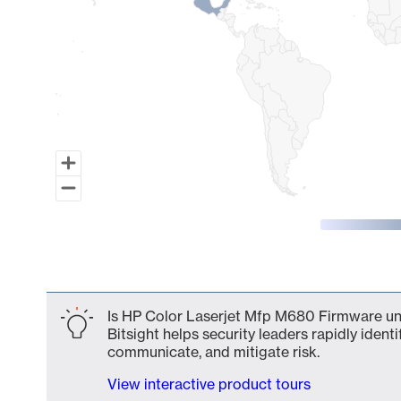
End of interactive chart.
Is HP Color Laserjet Mfp M680 Firmware uns
Bitsight helps security leaders rapidly identi
communicate, and mitigate risk.
View interactive product tours