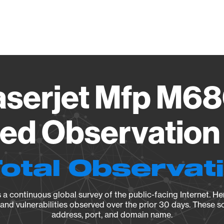
Vendo
aserjet Mfp M6
ied Observation 
Total Observat
a continuous global survey of the public-facing Internet. Her
, and vulnerabilities observed over the prior 30 days. These s
address, port, and domain name.