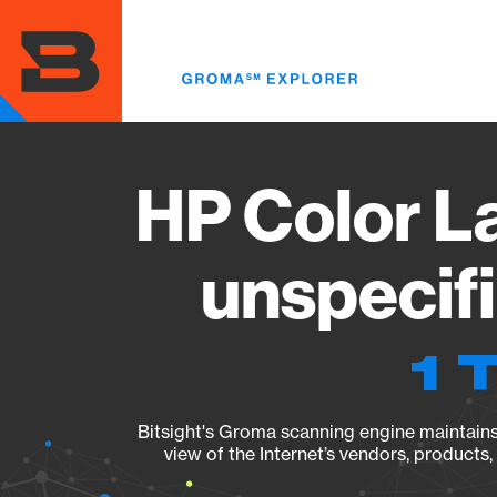
Skip
to
main
content
HP Color L
unspecif
1 
Bitsight's Groma scanning engine maintains 
view of the Internet’s vendors, products