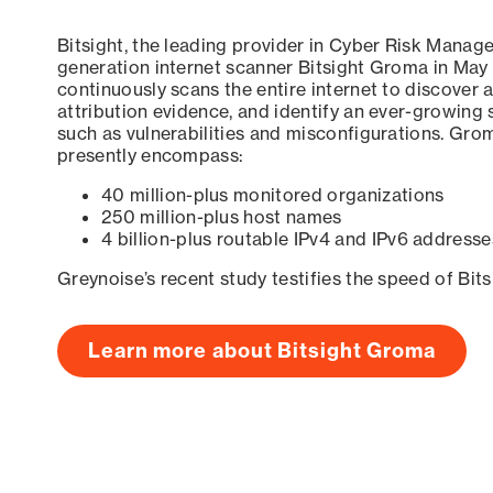
Bitsight, the leading provider in Cyber Risk Manag
generation internet scanner Bitsight Groma in May
continuously scans the entire internet to discover a
attribution evidence, and identify an ever-growing 
such as vulnerabilities and misconfigurations. Grom
presently encompass:
40 million-plus monitored organizations
250 million-plus host names
4 billion-plus routable IPv4 and IPv6 addresse
Greynoise’s recent study testifies the speed of Bit
Learn more about Bitsight Groma