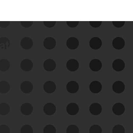
data
See Your External Attack
Surface
See what you’re up against across the
expanding attack surface. Prioritize what
matters most. And mitigate where you’re
most vulnerable.