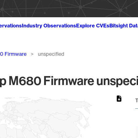
ervations
Industry Observations
Explore CVEs
Bitsight Da
80 Firmware
unspecified
fp M680 Firmware unspecif
T