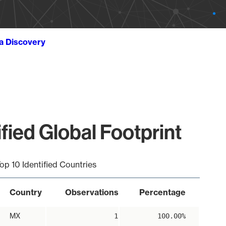
ta Discovery
ied Global Footprint
op 10 Identified Countries
Country
Observations
Percentage
MX
1
100.00%