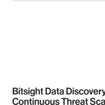
Bitsight Data Discover
Continuous Threat Sc