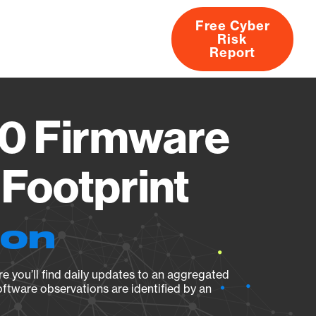
Free Cyber
Risk
rs
Products
CVEs
Research
About
Report
80 Firmware
Footprint
ion
e you’ll find daily updates to an aggregated
oftware observations are identified by an