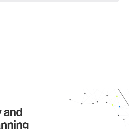
y and
anning