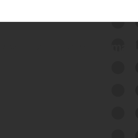
 we use Bitsight Groma 
Feed Bitsight Products
Along with our mapping technology, Graph
of Internet Assets (GIA), to enable best-in-
class cyber risk intelligence solutions.
Exposure Management
Third-Party Risk Management