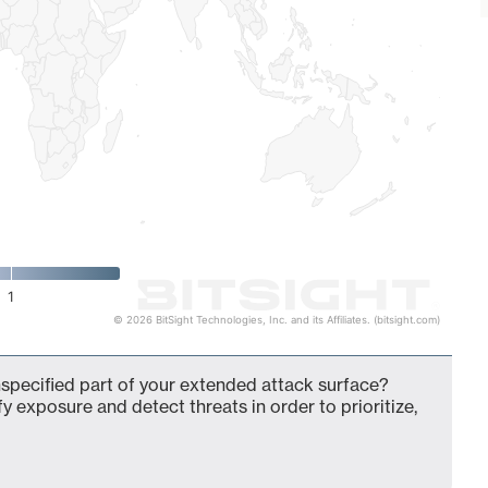
1
© 2026 BitSight Technologies, Inc. and its Affiliates. (bitsight.com)
pecified part of your extended attack surface?
fy exposure and detect threats in order to prioritize,