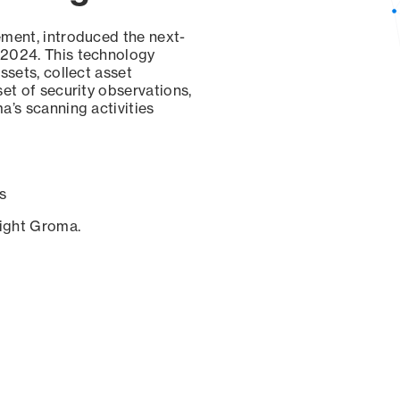
ement, introduced the next-
 2024. This technology
ssets, collect asset
set of security observations,
a’s scanning activities
s
sight Groma.