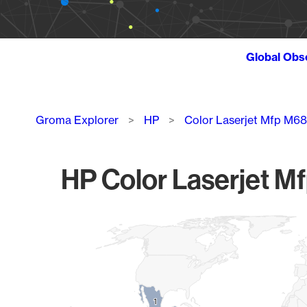
Global Obs
Breadcrumb
Groma Explorer
HP
Color Laserjet Mfp M6
HP Color Laserjet M
Chart
Map of World, medium resolution with 1 data series.
1
1