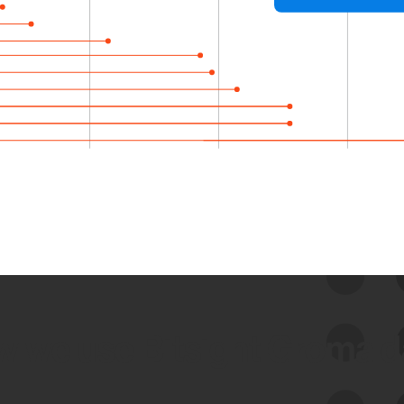
 we use Bitsight Groma 