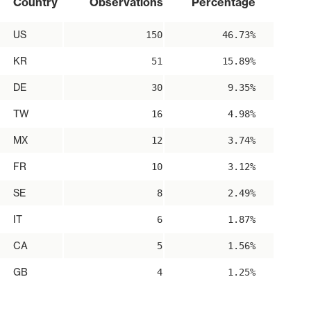
Country
Observations
Percentage
US
150
46.73%
KR
51
15.89%
DE
30
9.35%
TW
16
4.98%
MX
12
3.74%
FR
10
3.12%
SE
8
2.49%
IT
6
1.87%
CA
5
1.56%
GB
4
1.25%