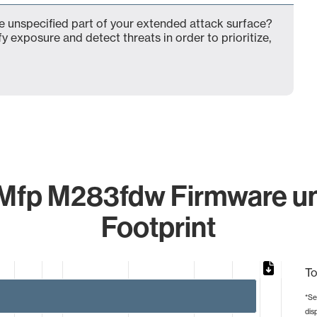
 unspecified part of your extended attack surface?
fy exposure and detect threats in order to prioritize,
 Mfp M283fdw Firmware un
Footprint
To
*Se
dis