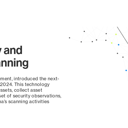
y and
anning
ement, introduced the next-
 2024. This technology
ssets, collect asset
set of security observations,
a’s scanning activities