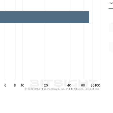
from 1 to 77.
use
6
8
10
20
40
60
80
100
© 2026 BitSight Technologies, Inc. and its Affiliates. (bitsight.com)