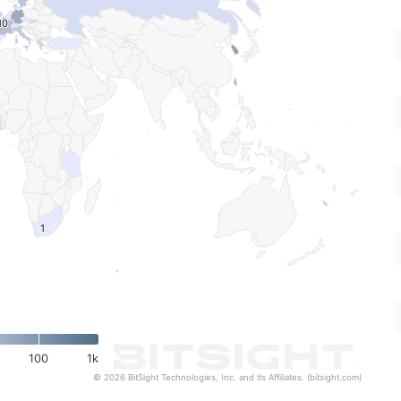
10
10
1
1
100
1k
© 2026 BitSight Technologies, Inc. and its Affiliates. (bitsight.com)