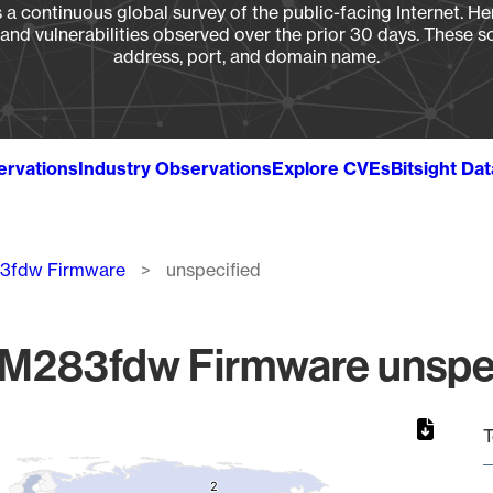
a continuous global survey of the public-facing Internet. Her
, and vulnerabilities observed over the prior 30 days. These s
address, port, and domain name.
ervations
Industry Observations
Explore CVEs
Bitsight Da
83fdw Firmware
unspecified
 M283fdw Firmware unspec
T
2
2