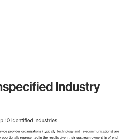
specified Industry
p 10 Identified Industries
rvice provider organizations (typically Technology and Telecommunications) are
proportionally represented in the results given their upstream ownership of end-