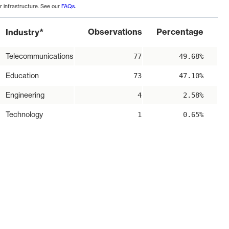
r infrastructure. See our
FAQs
.
*
Observations
Percentage
Industry
Telecommunications
77
49.68%
Education
73
47.10%
Engineering
4
2.58%
Technology
1
0.65%