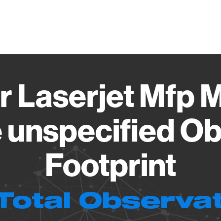
Vendo
r Laserjet Mfp
 unspecified Ob
Footprint
Total Observa