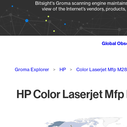
Bitsight's Groma scanning engine maintains 
view of the Internet’s vendors, products
Global Obs
Breadcrumb
Groma Explorer
HP
Color Laserjet Mfp M2
HP Color Laserjet Mfp
Chart
Map of World, medium resolution with 1 data series.
5
5