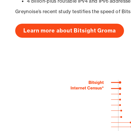
4 billion-plus routable IPv4 and IPv6 addresse
Greynoise’s recent study testifies the speed of Bit
Learn more about Bitsight Groma