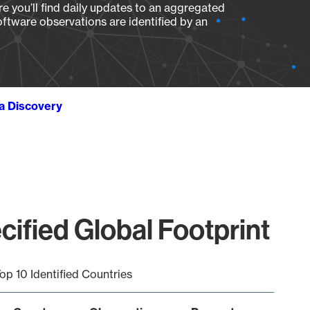
e you’ll find daily updates to an aggregated
oftware observations are identified by an
ta Discovery
ified Global Footprint
op 10 Identified Countries