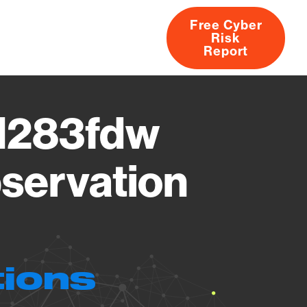
Free Cyber
Risk
rs
Products
CVEs
Research
About
Report
 M283fdw
servation
tions