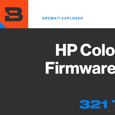
Skip
to
main
content
HP Colo
Firmware
321 