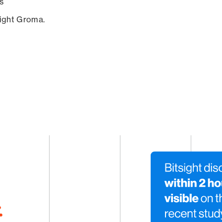
s
sight Groma.