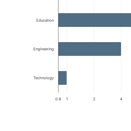
The chart has 1 Y axis displaying values. Data ranges 
Education
Engineering
Technology
0.8
1
2
4
End of interactive chart.