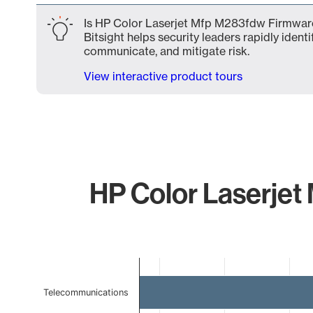
Is HP Color Laserjet Mfp M283fdw Firmware
Bitsight helps security leaders rapidly identi
communicate, and mitigate risk.
View interactive product tours
HP Color Laserjet
Chart
Bar chart with 4 bars.
Telecommunications
The chart has 1 X axis displaying categories.