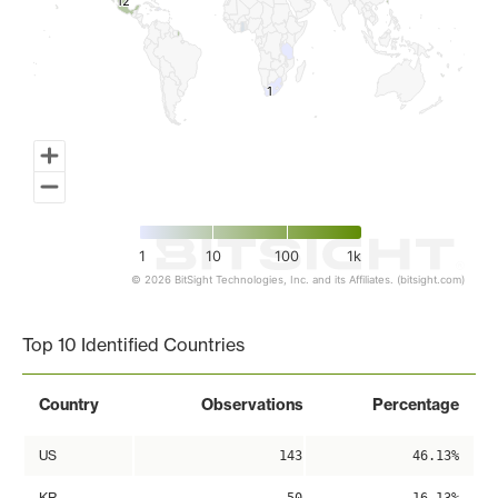
12
12
1
1
1
10
100
1k
© 2026 BitSight Technologies, Inc. and its Affiliates. (bitsight.com)
End of interactive chart.
Top 10 Identified Countries
Country
Observations
Percentage
US
143
46.13%
KR