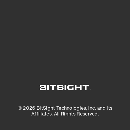
See what you’re up against across the
expanding attack surface. Prioritize what
matters most. And mitigate where you’re
most vulnerable.
External Attack Surface Management
© 2026 BitSight Technologies, Inc. and its
Affiliates. All Rights Reserved.