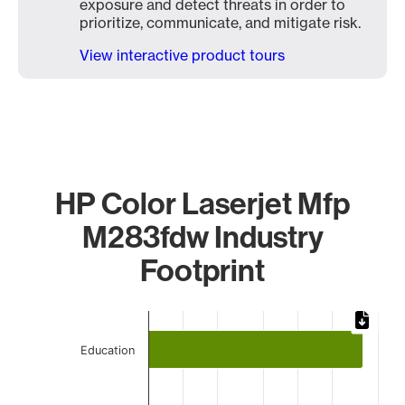
exposure and detect threats in order to
prioritize, communicate, and mitigate risk.
View interactive product tours
HP Color Laserjet Mfp
M283fdw Industry
Footprint
Chart
Bar chart with 4 bars.
Education
The chart has 1 X axis displaying categories.
The chart has 1 Y axis displaying values. Data ranges from