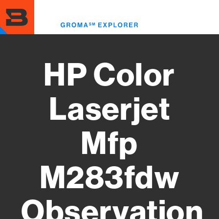
Skip
to
Toggl
main
menu
content
HP Color
Laserjet
Mfp
M283fdw
Observation