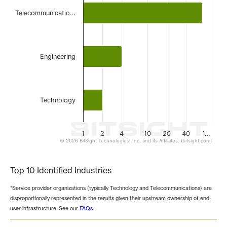
Telecommunicatio…
Engineering
Technology
1
2
4
10
20
40
1…
© 2026 BitSight Technologies, Inc. and its Affiliates. (bitsight.com)
End of interactive chart.
Top 10 Identified Industries
*Service provider organizations (typically Technology and Telecommunications) are
disproportionally represented in the results given their upstream ownership of end-
user infrastructure. See our
FAQs
.