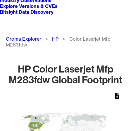
Industry Observations
Explore Versions & CVEs
Bitsight Data Discovery
Breadcrumb
Groma Explorer
HP
Color Laserjet Mfp
M283fdw
HP Color Laserjet Mfp
M283fdw Global Footprint
Chart
Map of World, medium resolution with 1 data series.
3
3
5
5
10
10
143
143