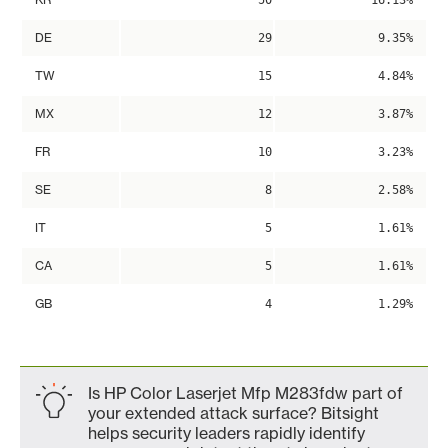
50
16.13%
DE
29
9.35%
TW
15
4.84%
MX
12
3.87%
FR
10
3.23%
SE
8
2.58%
IT
5
1.61%
CA
5
1.61%
GB
4
1.29%
Is HP Color Laserjet Mfp M283fdw part of
your extended attack surface? Bitsight
helps security leaders rapidly identify