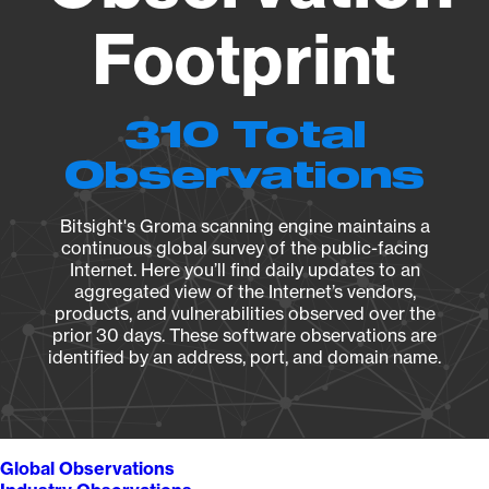
Footprint
310 Total
Observations
Bitsight's Groma scanning engine maintains a
continuous global survey of the public-facing
Internet. Here you’ll find daily updates to an
aggregated view of the Internet’s vendors,
products, and vulnerabilities observed over the
prior 30 days. These software observations are
identified by an address, port, and domain name.
Global Observations