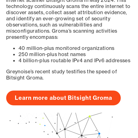
internet scanner Bitsight Groma in May 2024. This
technology continuously scans the entire internet to
discover assets, collect asset attribution evidence,
and identify an ever-growing set of security
observations, such as vulnerabilities and
misconfigurations. Groma’s scanning activities
presently encompass:
40 million-plus monitored organizations
250 million-plus host names
4 billion-plus routable IPv4 and IPv6 addresses
Greynoise’s recent study testifies the speed of
Bitsight Groma.
Learn more about Bitsight Groma