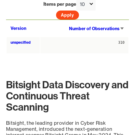
Items per page
Sort
Version
Number of Observations
asce
unspecified
310
Bitsight Data Discovery and
Continuous Threat
Scanning
Bitsight, the leading provider in Cyber Risk
Management, introduced the next-generation