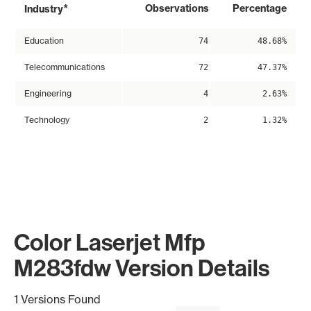
*
Observations
Percentage
Industry
Education
74
48.68%
Telecommunications
72
47.37%
Engineering
4
2.63%
Technology
2
1.32%
Color Laserjet Mfp
M283fdw Version Details
1 Versions Found