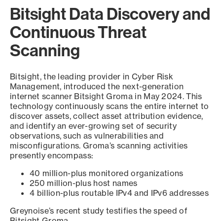
Bitsight Data Discovery and
Continuous Threat
Scanning
Bitsight, the leading provider in Cyber Risk
Management, introduced the next-generation
internet scanner Bitsight Groma in May 2024. This
technology continuously scans the entire internet to
discover assets, collect asset attribution evidence,
and identify an ever-growing set of security
observations, such as vulnerabilities and
misconfigurations. Groma’s scanning activities
presently encompass:
40 million-plus monitored organizations
250 million-plus host names
4 billion-plus routable IPv4 and IPv6 addresses
Greynoise’s recent study testifies the speed of
Bitsight Groma.