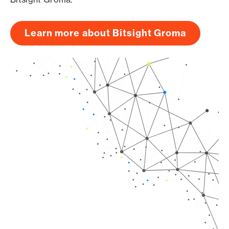
Learn more about Bitsight Groma