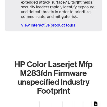
extended attack surface? Bitsight helps
security leaders rapidly identify exposure
and detect threats in order to prioritize,
communicate, and mitigate risk.
View interactive product tours
HP Color Laserjet Mfp
M283fdn Firmware
unspecified Industry
Footprint
Chart