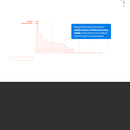
How we use Bitsight Groma
data