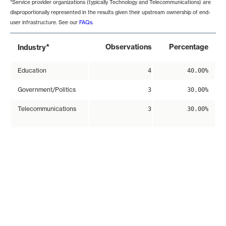
*Service provider organizations (typically Technology and Telecommunications) are
disproportionally represented in the results given their upstream ownership of end-
user infrastructure. See our
FAQs
.
*
Observations
Percentage
Industry
Education
4
40.00%
Government/Politics
3
30.00%
Telecommunications
3
30.00%