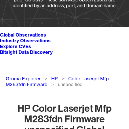
identified by an address, port, and domain name.
Global Observations
Industry Observations
Explore CVEs
Bitsight Data Discovery
Breadcrumb
Groma Explorer
HP
Color Laserjet Mfp
M283fdn Firmware
unspecified
HP Color Laserjet Mfp
M283fdn Firmware