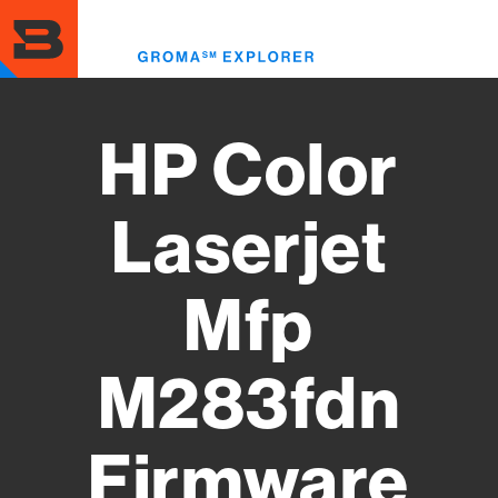
Skip
to
Toggl
main
menu
content
HP Color
Laserjet
Mfp
M283fdn
Firmware