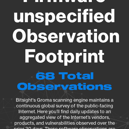
unspecified
Observation
Footprint
68 Total
Observations
Bitsight's Groma scanning engine maintains a
continuous global survey of the public-facing
Internet. Here you’ll find daily updates to an
aggregated view of the Internet’s vendors,
products, and vulnerabilities observed over the
prior 30 days. These software observations are