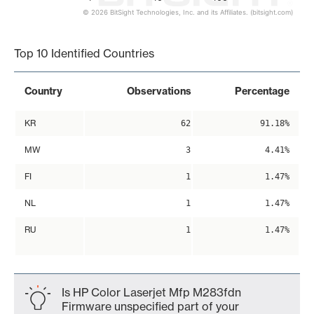
© 2026 BitSight Technologies, Inc. and its Affiliates. (bitsight.com)
End of interactive chart.
Top 10 Identified Countries
Country
Observations
Percentage
KR
62
91.18%
MW
3
4.41%
FI
1
1.47%
NL
1
1.47%
RU
1
1.47%
Is HP Color Laserjet Mfp M283fdn
Firmware unspecified part of your