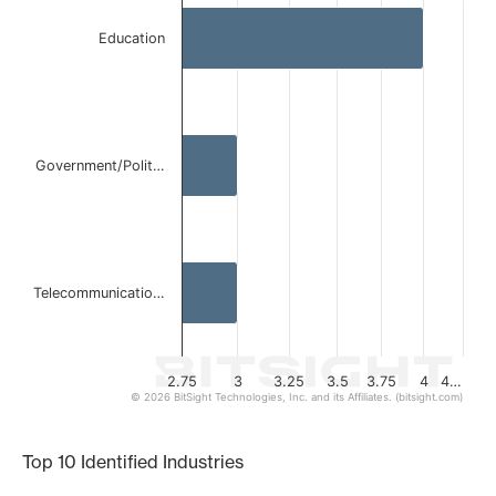
Bar chart with 3 bars.
Education
The chart has 1 X axis displaying categories.
The chart has 1 Y axis displaying values. Data ranges from
Government/Polit…
Telecommunicatio…
2.75
3
3.25
3.5
3.75
4
4…
© 2026 BitSight Technologies, Inc. and its Affiliates. (bitsight.com)
End of interactive chart.
Top 10 Identified Industries