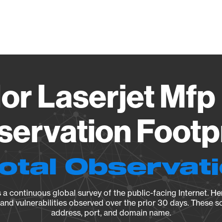
Vendo
or Laserjet Mf
ervation Footp
Total Observat
a continuous global survey of the public-facing Internet. Her
, and vulnerabilities observed over the prior 30 days. These s
address, port, and domain name.