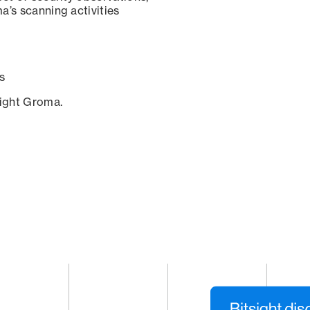
a’s scanning activities
s
sight Groma.