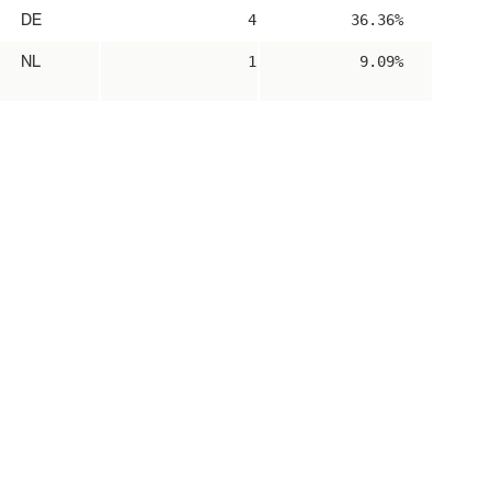
DE
4
36.36%
NL
1
9.09%