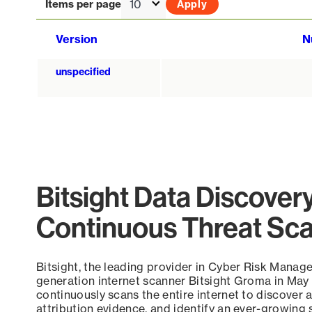
Items per page
Version
N
unspecified
Bitsight Data Discover
Continuous Threat Sc
Bitsight, the leading provider in Cyber Risk Manag
generation internet scanner Bitsight Groma in May
continuously scans the entire internet to discover a
attribution evidence, and identify an ever-growing 