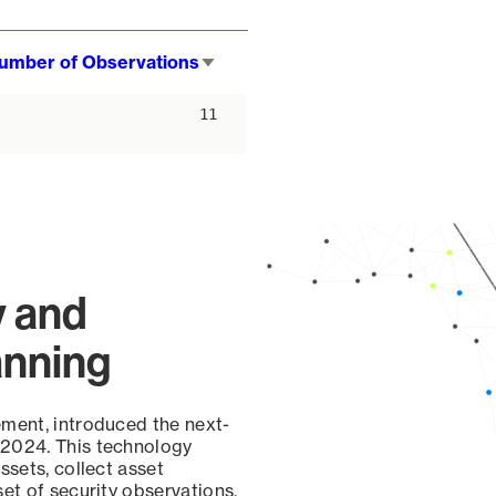
umber of Observations
Sort
ascending
11
y and
anning
ement, introduced the next-
 2024. This technology
ssets, collect asset
set of security observations,