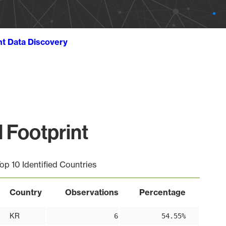
ht Data Discovery
 Footprint
op 10 Identified Countries
Country
Observations
Percentage
KR
6
54.55%