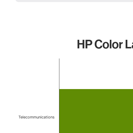
HP Color L
Chart
Bar chart with 1 bar.
The chart has 1 X axis displaying categories.
The chart has 1 Y axis displaying values. Data ranges f
Telecommunications