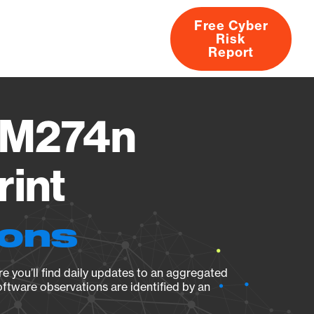
Free Cyber
Risk
rs
Products
CVEs
Research
About
Report
p M274n
rint
ions
e you’ll find daily updates to an aggregated
oftware observations are identified by an