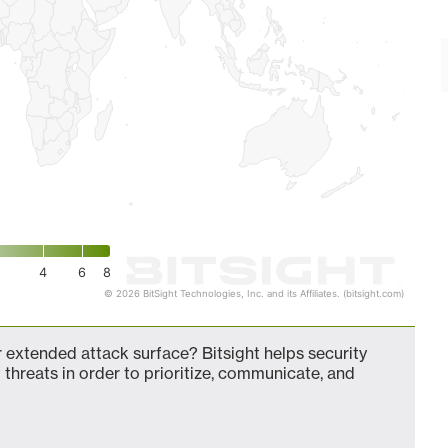
4
6
8
© 2026 BitSight Technologies, Inc. and its Affiliates. (bitsight.com)
 extended attack surface? Bitsight helps security
 threats in order to prioritize, communicate, and