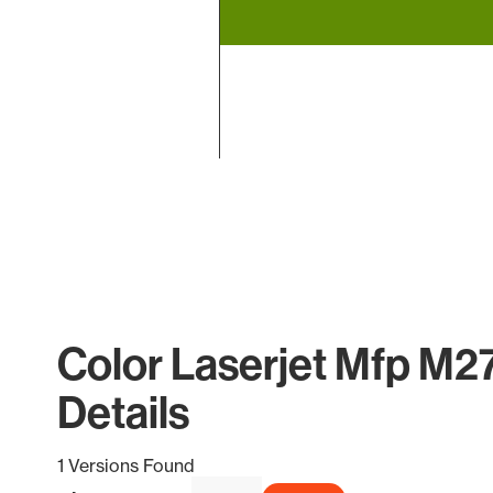
End of interactive chart.
Color Laserjet Mfp M2
Details
1 Versions Found