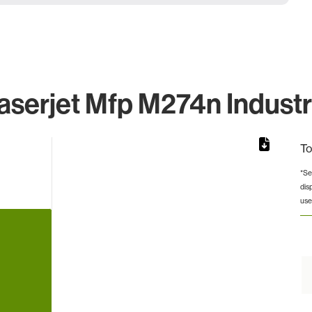
aserjet Mfp M274n Industr
To
*Se
dis
rom 1 to 1.
use