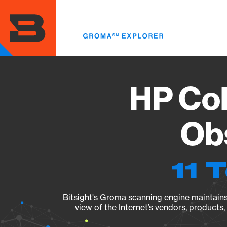
Skip
to
main
content
HP Col
Obs
11 
Bitsight's Groma scanning engine maintains 
view of the Internet’s vendors, products