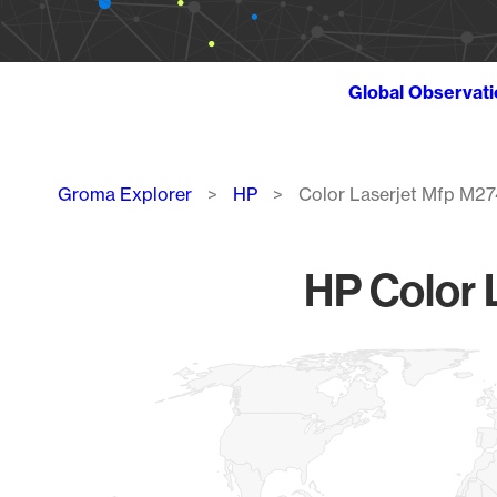
Global Observat
Breadcrumb
Groma Explorer
HP
Color Laserjet Mfp M2
HP Color 
Chart
Map of World, medium resolution with 1 data series.