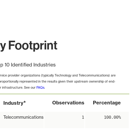
y Footprint
p 10 Identified Industries
rvice provider organizations (typically Technology and Telecommunications) are
proportionally represented in the results given their upstream ownership of end-
r infrastructure. See our
FAQs
.
*
Observations
Percentage
Industry
Telecommunications
1
100.00%