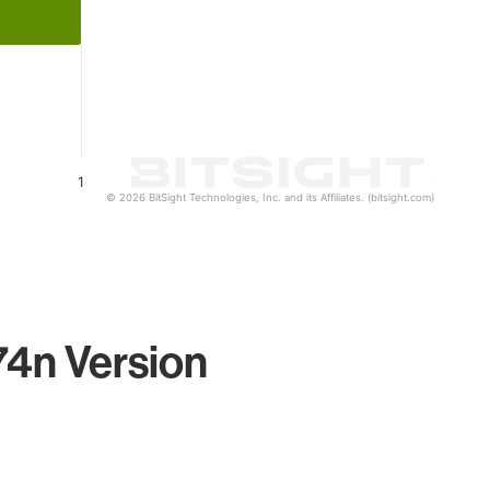
1
© 2026 BitSight Technologies, Inc. and its Affiliates. (bitsight.com)
74n Version