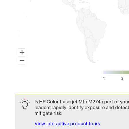
1
2
End of interactive chart.
Is HP Color Laserjet Mfp M274n part of your
leaders rapidly identify exposure and detect
mitigate risk.
View interactive product tours