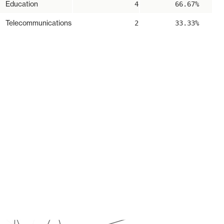
Education
4
66.67%
Telecommunications
2
33.33%