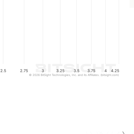
2.5
2.75
3
3.25
3.5
3.75
4
4.25
© 2026 BitSight Technologies, Inc. and its Affiliates. (bitsight.com)