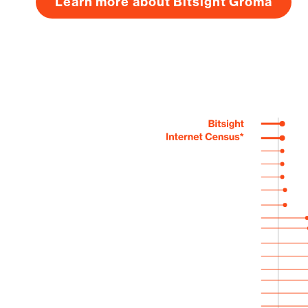
Learn more about Bitsight Groma