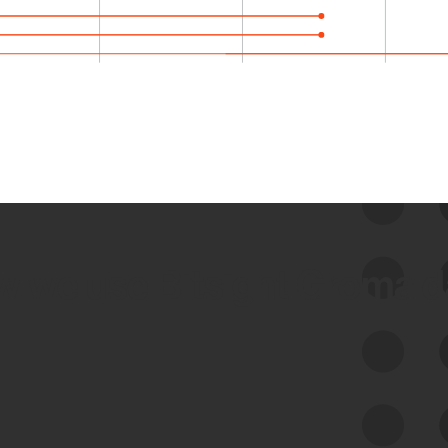
 we use Bitsight Groma 
Feed Bitsight Products
Along with our mapping technology, Graph