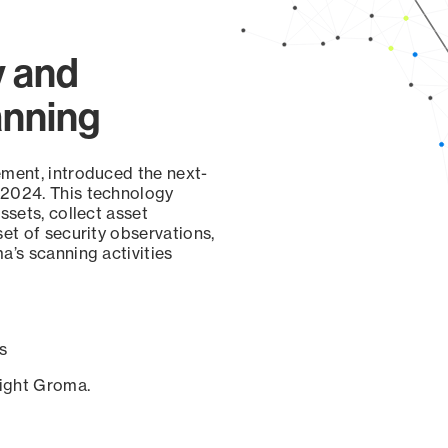
y and
anning
ement, introduced the next-
 2024. This technology
ssets, collect asset
set of security observations,
a’s scanning activities
s
sight Groma.