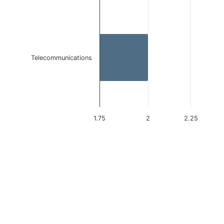
Telecommunications
1.75
2
2.25
End of interactive chart.