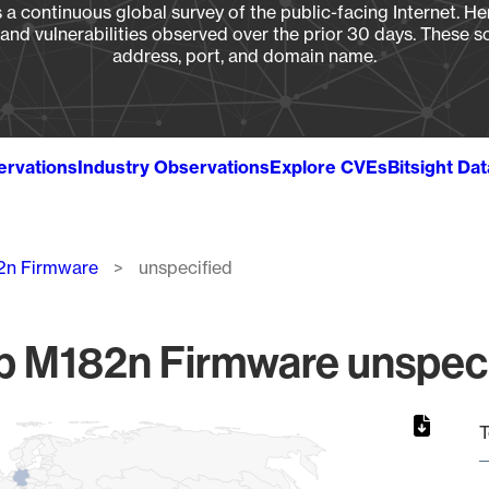
a continuous global survey of the public-facing Internet. Her
, and vulnerabilities observed over the prior 30 days. These s
address, port, and domain name.
ervations
Industry Observations
Explore CVEs
Bitsight Da
82n Firmware
unspecified
p M182n Firmware unspeci
T