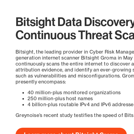
Bitsight Data Discover
Continuous Threat Sc
Bitsight, the leading provider in Cyber Risk Manag
generation internet scanner Bitsight Groma in May
continuously scans the entire internet to discover a
attribution evidence, and identify an ever-growing 
such as vulnerabilities and misconfigurations. Grom
presently encompass:
40 million-plus monitored organizations
250 million-plus host names
4 billion-plus routable IPv4 and IPv6 addresse
Greynoise’s recent study testifies the speed of Bit