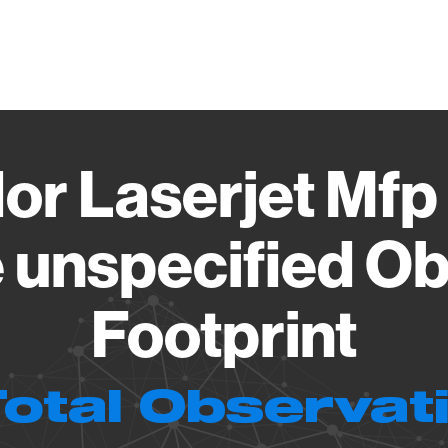
Vendo
or Laserjet Mf
 unspecified Ob
Footprint
Total Observat