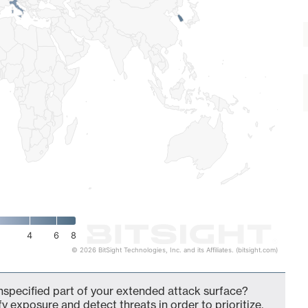
4
6
8
© 2026 BitSight Technologies, Inc. and its Affiliates. (bitsight.com)
specified part of your extended attack surface?
fy exposure and detect threats in order to prioritize,