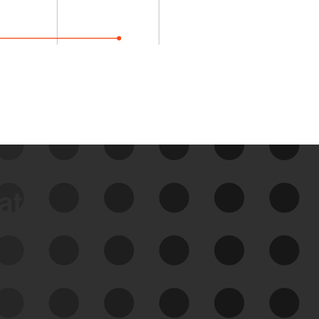
data
See Your External Attack
Surface