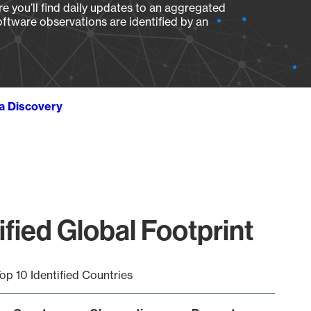
e you’ll find daily updates to an aggregated
oftware observations are identified by an
ta Discovery
fied Global Footprint
op 10 Identified Countries