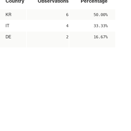
Country
Observations
Percentage
KR
6
50.00%
IT
4
33.33%
DE
2
16.67%