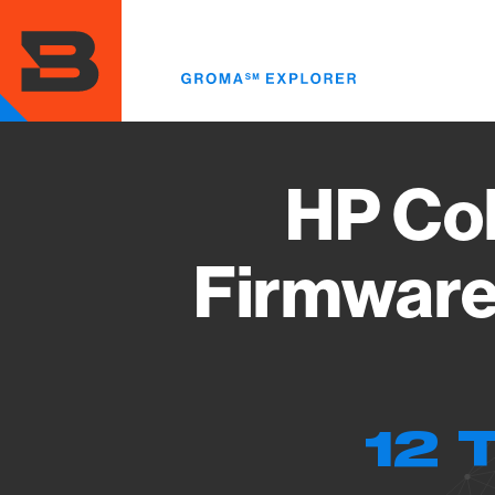
Skip
to
main
content
HP Col
Firmware
12 