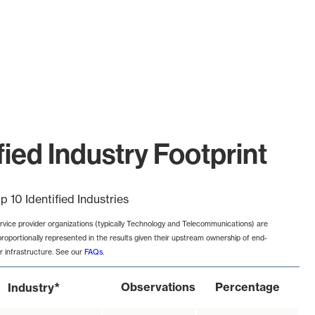
ied Industry Footprint
p 10 Identified Industries
rvice provider organizations (typically Technology and Telecommunications) are
proportionally represented in the results given their upstream ownership of end-
r infrastructure. See our
FAQs
.
*
Observations
Percentage
Industry