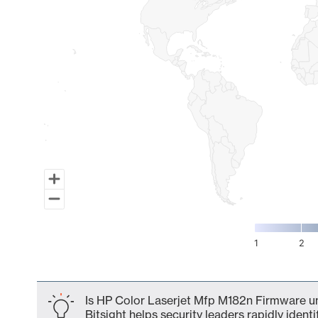
1
2
End of interactive chart.
Is HP Color Laserjet Mfp M182n Firmware un
Bitsight helps security leaders rapidly identi