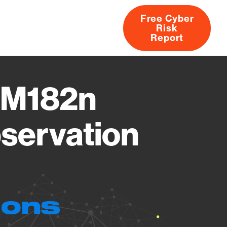
Free Cyber
Risk
rs
Products
CVEs
Research
About
Report
p M182n
servation
ions