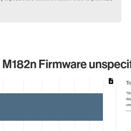
 M182n Firmware unspecif
To
*Se
dis
from 2 to 4.
use