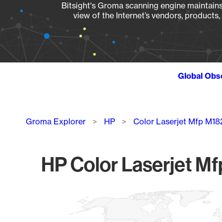
Bitsight's Groma scanning engine maintains 
view of the Internet’s vendors, products
Global Obs
Breadcrumb
Groma Explorer
HP
Color Laserjet Mfp M1
HP Color Laserjet Mf
Chart
Map of World, medium resolution with 1 data series.