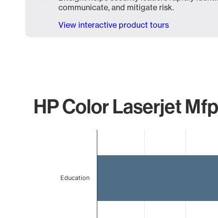
communicate, and mitigate risk.
View interactive product tours
HP Color Laserjet Mfp
Chart
Bar chart with 2 bars.
The chart has 1 X axis displaying categories.
The chart has 1 Y axis displaying values. Data ranges 
Education