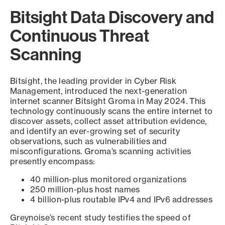
Bitsight Data Discovery and
Continuous Threat
Scanning
Bitsight, the leading provider in Cyber Risk
Management, introduced the next-generation
internet scanner Bitsight Groma in May 2024. This
technology continuously scans the entire internet to
discover assets, collect asset attribution evidence,
and identify an ever-growing set of security
observations, such as vulnerabilities and
misconfigurations. Groma’s scanning activities
presently encompass:
40 million-plus monitored organizations
250 million-plus host names
4 billion-plus routable IPv4 and IPv6 addresses
Greynoise’s recent study testifies the speed of