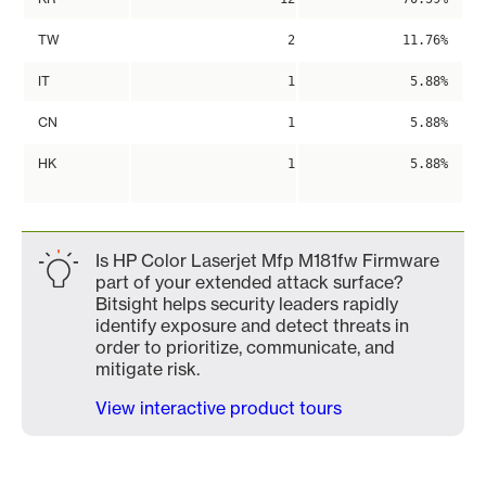
TW
2
11.76%
IT
1
5.88%
CN
1
5.88%
HK
1
5.88%
Is HP Color Laserjet Mfp M181fw Firmware
part of your extended attack surface?
Bitsight helps security leaders rapidly
identify exposure and detect threats in
order to prioritize, communicate, and
mitigate risk.
View interactive product tours