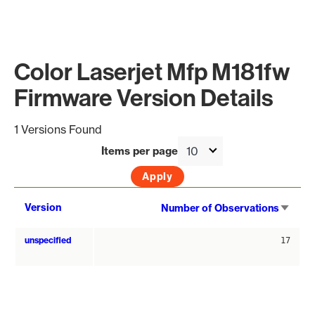
Color Laserjet Mfp M181fw
Firmware Version Details
1 Versions Found
Items per page
Sort
Version
Number of Observations
asce
unspecified
17