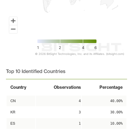
1
2
4
6
© 2026 BitSight Technologies, Inc. and its Affiliates. (bitsight.com)
End of interactive chart.
Top 10 Identified Countries
Country
Observations
Percentage
CN
4
40.00%
KR
3
30.00%
ES
1
10.00%