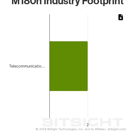
M180n Industry Footprint
Chart
Bar chart with 1 bar.
The chart has 1 X axis displaying categories.
The chart has 1 Y axis displaying values. Data ranges from
Telecommunicatio…
2
© 2026 BitSight Technologies, Inc. and its Affiliates. (bitsight.com)
End of interactive chart.