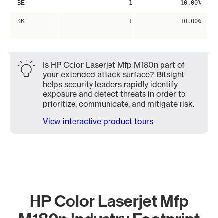
BE
1
10.00%
SK
1
10.00%
Is HP Color Laserjet Mfp M180n part of
your extended attack surface? Bitsight
helps security leaders rapidly identify
exposure and detect threats in order to
prioritize, communicate, and mitigate risk.
View interactive product tours
HP Color Laserjet Mfp