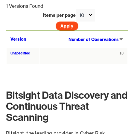
1 Versions Found
Items per page
Sort
Version
Number of Observations
asce
unspecified
10
Bitsight Data Discovery and
Continuous Threat
Scanning
Bitsight, the leading provider in Cyber Risk