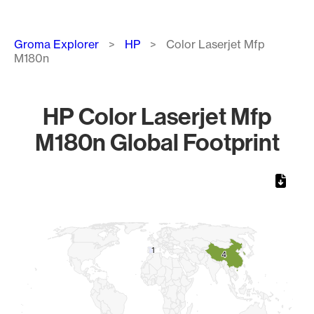
Breadcrumb
Groma Explorer
HP
Color Laserjet Mfp
M180n
HP Color Laserjet Mfp
M180n Global Footprint
Chart
Map of World, medium resolution with 1 data series.
1
1
4
4