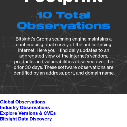
10 Total
Observations
Bitsight's Groma scanning engine maintains a
continuous global survey of the public-facing
Internet. Here you’ll find daily updates to an
aggregated view of the Internet’s vendors,
products, and vulnerabilities observed over the
prior 30 days. These software observations are
identified by an address, port, and domain name.
Global Observations
Industry Observations
Explore Versions & CVEs
Bitsight Data Discovery