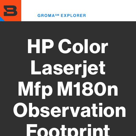
Skip
to
Toggl
main
menu
content
HP Color
Laserjet
Mfp M180n
Observation
Footprint