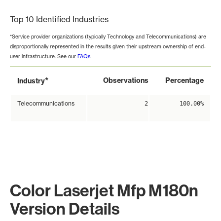
Top 10 Identified Industries
*Service provider organizations (typically Technology and Telecommunications) are
disproportionally represented in the results given their upstream ownership of end-
user infrastructure. See our
FAQs
.
*
Observations
Percentage
Industry
Telecommunications
2
100.00%
Color Laserjet Mfp M180n
Version Details