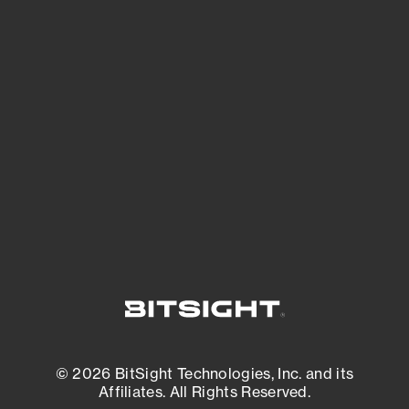
See Your External Attack Surface
See what you’re up against across the
expanding attack surface. Prioritize what
matters most. And mitigate where you’re
most vulnerable.
External Attack Surface Management
© 2026 BitSight Technologies, Inc. and its
Affiliates. All Rights Reserved.