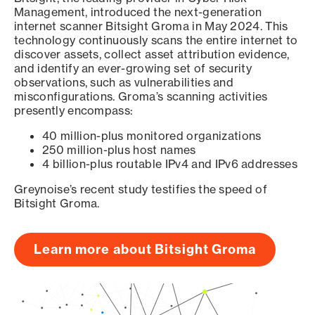
Management, introduced the next-generation
internet scanner Bitsight Groma in May 2024. This
technology continuously scans the entire internet to
discover assets, collect asset attribution evidence,
and identify an ever-growing set of security
observations, such as vulnerabilities and
misconfigurations. Groma’s scanning activities
presently encompass:
40 million-plus monitored organizations
250 million-plus host names
4 billion-plus routable IPv4 and IPv6 addresses
Greynoise’s recent study testifies the speed of
Bitsight Groma.
Learn more about Bitsight Groma