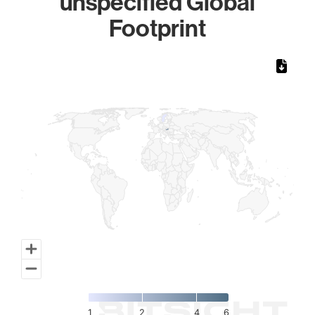
unspecified Global
Footprint
Chart
Map of World, medium resolution with 1 data series.
1
2
4
6