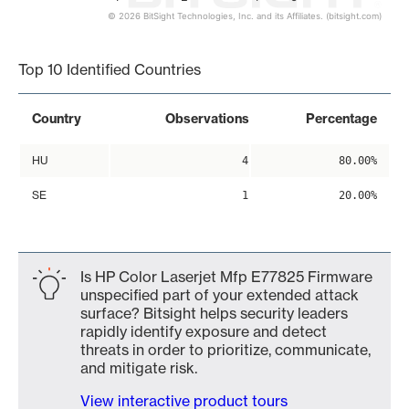
© 2026 BitSight Technologies, Inc. and its Affiliates. (bitsight.com)
End of interactive chart.
Top 10 Identified Countries
Country
Observations
Percentage
HU
4
80.00%
SE
1
20.00%
Is HP Color Laserjet Mfp E77825 Firmware
unspecified part of your extended attack
surface? Bitsight helps security leaders
rapidly identify exposure and detect
threats in order to prioritize, communicate,
and mitigate risk.
View interactive product tours