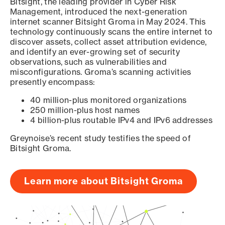
Bitsight, the leading provider in Cyber Risk
Management, introduced the next-generation
internet scanner Bitsight Groma in May 2024. This
technology continuously scans the entire internet to
discover assets, collect asset attribution evidence,
and identify an ever-growing set of security
observations, such as vulnerabilities and
misconfigurations. Groma’s scanning activities
presently encompass:
40 million-plus monitored organizations
250 million-plus host names
4 billion-plus routable IPv4 and IPv6 addresses
Greynoise’s recent study testifies the speed of
Bitsight Groma.
Learn more about Bitsight Groma