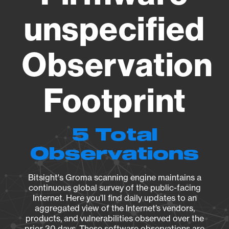
unspecified
Observation
Footprint
5 Total
Observations
Bitsight's Groma scanning engine maintains a
continuous global survey of the public-facing
Internet. Here you’ll find daily updates to an
aggregated view of the Internet’s vendors,
products, and vulnerabilities observed over the
prior 30 days. These software observations are