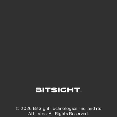
See Your External Attack Surface
See what you’re up against across the
expanding attack surface. Prioritize what
matters most. And mitigate where you’re
most vulnerable.
External Attack Surface Management
© 2026 BitSight Technologies, Inc. and its
Affiliates. All Rights Reserved.