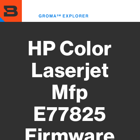
Skip
to
Toggl
main
menu
content
HP Color
Laserjet
Mfp
E77825
Firmware