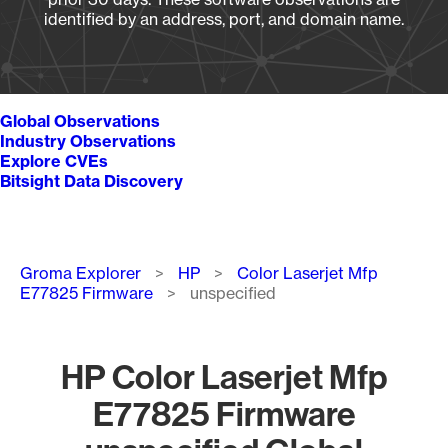
identified by an address, port, and domain name.
Global Observations
Industry Observations
Explore CVEs
Bitsight Data Discovery
Breadcrumb
Groma Explorer
HP
Color Laserjet Mfp
E77825 Firmware
unspecified
HP Color Laserjet Mfp
E77825 Firmware