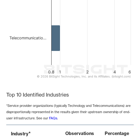
Telecommunicatio…
0.8
1
2
4
6
© 2026 BitSight Technologies, Inc. and its Affiliates. (bitsight.com)
End of interactive chart.
Top 10 Identified Industries
*Service provider organizations (typically Technology and Telecommunications) are
disproportionally represented in the results given their upstream ownership of end-
user infrastructure. See our
FAQs
.
*
Observations
Percentage
Industry