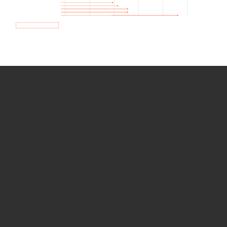
How we use Bitsight Groma
data
Empower Security Research
Bitsight TRACE team investigates security
incidents and identifies vulnerabilities and
threats.