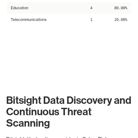
Education
4
80.00%
Telecommunications
1
20.00%
Bitsight Data Discovery and
Continuous Threat
Scanning